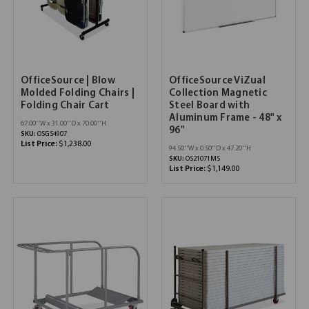
OfficeSource | Blow
OfficeSource ViZual
Molded Folding Chairs |
Collection Magnetic
Folding Chair Cart
Steel Board with
Aluminum Frame - 48" x
67.00''W x 31.00''D x 70.00''H
96"
SKU:
OSGS4907
List Price:
$1,238.00
94.50''W x 0.50''D x 47.20''H
SKU:
OS21071MS
List Price:
$1,149.00