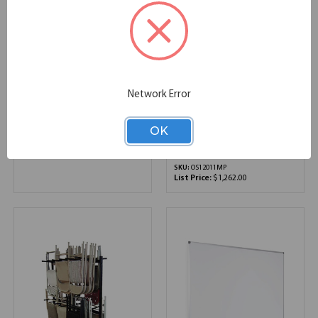
Triple Arm Monitor
OfficeSource ViZual
Network Error
Arms
Collection Magnetic
Porcelain Dry-Erase
Board with Aluminum
OK
SKU:
OSAC4010
Frame - 48" x 72"
List Price:
$1,414.00
70.80''W x 0.50''D x 47.20''H
SKU:
OS12011MP
List Price:
$1,262.00