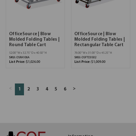
OfficeSource | Blow
OfficeSource | Blow
Molded Folding Tables |
Molded Folding Tables |
Round Table Cart
Rectangular Table Cart
52.00''W x 32.75''D x 40.50''H
76.00''W x 31.00''D x 45.25''H
SKU:
OSRA106A
SKU:
OSFTD3502
List Price:
$1,026.00
List Price:
$1,009.00
<
>
1
2
3
4
5
6