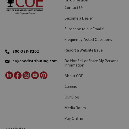
Information
Contact Us
Become a Dealer
Subscribe to our Emails!
Frequently Asked Questions
Report a Website Issue
800-388-8202
Do Not Sell or Share My Personal
cs@coedistributing.com
Information
About COE
Careers
Our Blog
Media Room
Pay Online