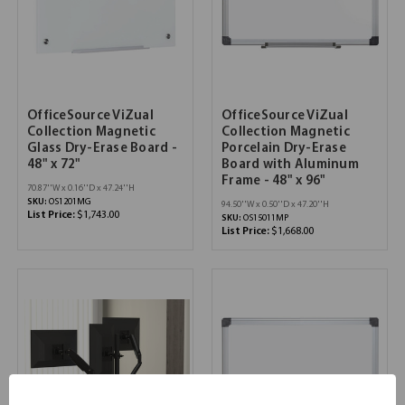
OfficeSource ViZual
OfficeSource ViZual
Collection Magnetic
Collection Magnetic
Glass Dry-Erase Board -
Porcelain Dry-Erase
48" x 72"
Board with Aluminum
Frame - 48" x 96"
70.87''W x 0.16''D x 47.24''H
SKU:
OS1201MG
94.50''W x 0.50''D x 47.20''H
List Price:
$1,743.00
SKU:
OS15011MP
List Price:
$1,668.00