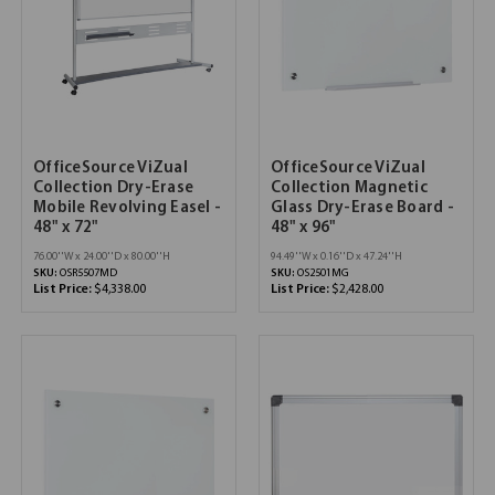
OfficeSource ViZual
OfficeSource ViZual
Collection Dry-Erase
Collection Magnetic
Mobile Revolving Easel -
Glass Dry-Erase Board -
48" x 72"
48" x 96"
76.00''W x 24.00''D x 80.00''H
94.49''W x 0.16''D x 47.24''H
SKU:
OSR5507MD
SKU:
OS2501MG
List Price:
$4,338.00
List Price:
$2,428.00