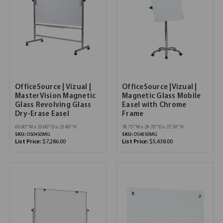
OfficeSource | Vizual |
OfficeSource |Vizual |
MasterVision Magnetic
Magnetic Glass Mobile
Glass Revolving Glass
Easel with Chrome
Dry-Erase Easel
Frame
65.00''W x 23.60''D x 23.60''H
78.75''W x 29.70''D x 27.50''H
SKU:
OS0450MG
SKU:
OS4850MG
List Price:
$7,286.00
List Price:
$5,438.00