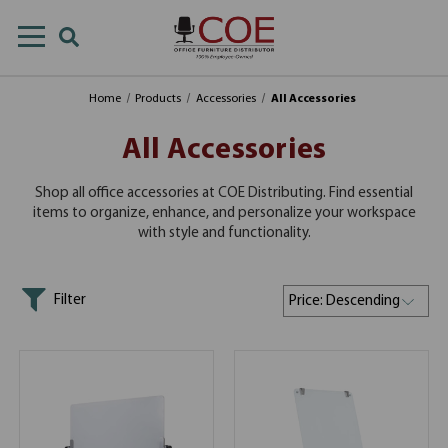
Home
Products
Accessories
All Accessories
All Accessories
Shop all office accessories at COE Distributing. Find essential
items to organize, enhance, and personalize your workspace
with style and functionality.
Filter