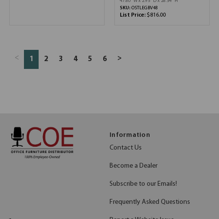
47.80''W x 2.95''D x 28.54''H
SKU:
OSTLEGBV48
List Price:
$816.00
<
>
1
2
3
4
5
6
Information
Contact Us
Become a Dealer
Subscribe to our Emails!
Frequently Asked Questions