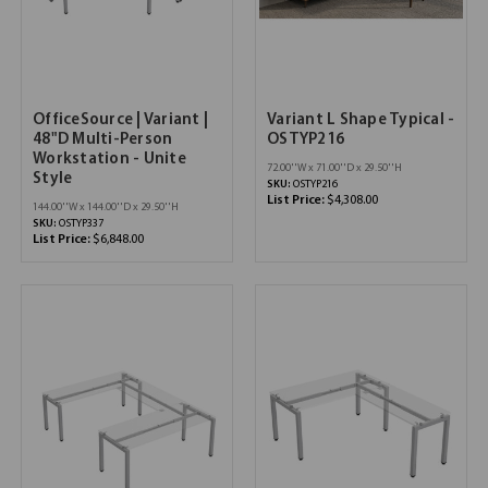
OfficeSource | Variant |
Variant L Shape Typical -
48"D Multi-Person
OSTYP216
Workstation - Unite
72.00''W x 71.00''D x 29.50''H
Style
SKU:
OSTYP216
List Price:
$4,308.00
144.00''W x 144.00''D x 29.50''H
SKU:
OSTYP337
List Price:
$6,848.00