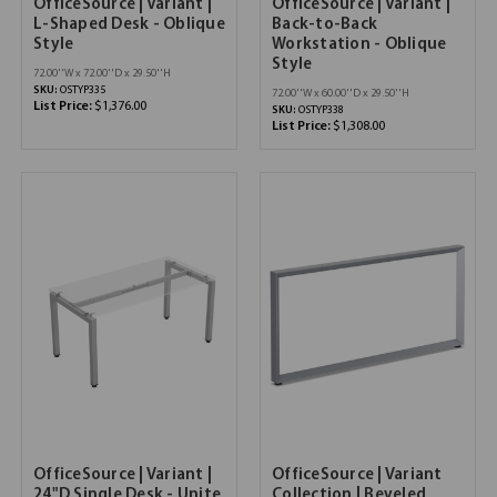
OfficeSource | Variant |
OfficeSource | Variant |
L-Shaped Desk - Oblique
Back-to-Back
Style
Workstation - Oblique
Style
72.00''W x 72.00''D x 29.50''H
SKU:
OSTYP335
72.00''W x 60.00''D x 29.50''H
List Price:
$1,376.00
SKU:
OSTYP338
List Price:
$1,308.00
OfficeSource | Variant |
OfficeSource | Variant
24"D Single Desk - Unite
Collection | Beveled