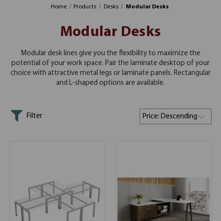
Home
Products
Desks
Modular Desks
Modular Desks
Modular desk lines give you the flexibility to maximize the
potential of your work space. Pair the laminate desktop of your
choice with attractive metal legs or laminate panels. Rectangular
and L-shaped options are available.
Filter