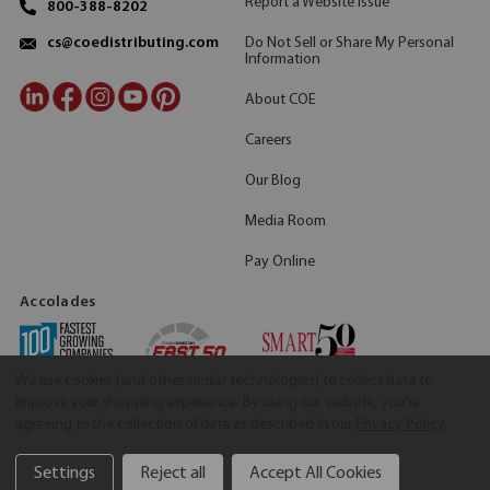
Report a Website Issue
800-388-8202
Do Not Sell or Share My Personal
cs@coedistributing.com
Information
About COE
Careers
Our Blog
Media Room
Pay Online
Accolades
We use cookies (and other similar technologies) to collect data to
improve your shopping experience.
By using our website, you're
agreeing to the collection of data as described in our
Privacy Policy
.
Settings
Reject all
Accept All Cookies
©2026 COE Distributing
|
Privacy Policy
|
Terms & Conditions