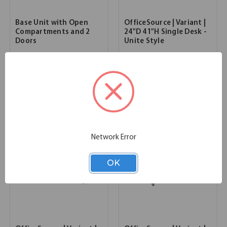
Base Unit with Open
OfficeSource | Variant |
Compartments and 2
24"D 41"H Single Desk -
Doors
Unite Style
36.00''W x 24.00''D x 41.00''H
72.00''W x 24.00''D x 41.00''H
SKU:
3MM1671
SKU:
OSTYP339
List Price:
$1,614.00
List Price:
$1,454.00
Network Error
OK