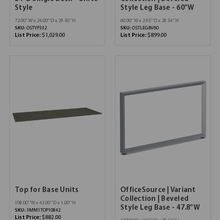
Style
Style Leg Base - 60"W
72.00''W x 24.00''D x 29.50''H
60.00''W x 2.95''D x 28.54''H
SKU:
OSTYP332
SKU:
OSTLEGBV60
List Price:
$1,029.00
List Price:
$899.00
Top for Base Units
OfficeSource | Variant
Collection | Beveled
108.00''W x 42.00''D x 1.00''H
Style Leg Base - 47.8"W
SKU:
3MM1TOP10842
List Price:
$882.00