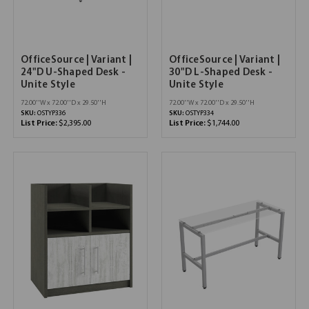
OfficeSource | Variant |
OfficeSource | Variant |
24"D U-Shaped Desk -
30"D L-Shaped Desk -
Unite Style
Unite Style
72.00''W x 72.00''D x 29.50''H
72.00''W x 72.00''D x 29.50''H
SKU:
OSTYP336
SKU:
OSTYP334
List Price:
$2,395.00
List Price:
$1,744.00