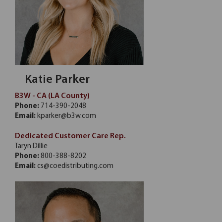
Katie Parker
B3W - CA (LA County)
Phone:
714-390-2048
Email:
kparker@b3w.com
Dedicated Customer Care Rep.
Taryn Dillie
Phone:
800-388-8202
Email:
cs@coedistributing.com