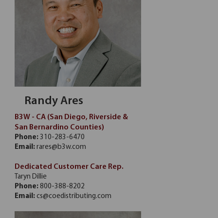
Randy Ares
B3W - CA (San Diego, Riverside &
San Bernardino Counties)
Phone:
310-283-6470
Email:
rares@b3w.com
Dedicated Customer Care Rep.
Taryn Dillie
Phone:
800-388-8202
Email:
cs@coedistributing.com