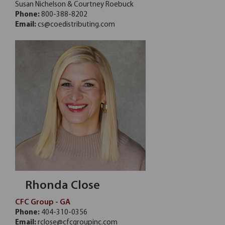
Susan Nichelson & Courtney Roebuck
Phone:
800-388-8202
Email:
cs@coedistributing.com
Rhonda Close
CFC Group - GA
Phone:
404-310-0356
Email:
rclose@cfcgroupinc.com