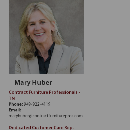
Mary Huber
Contract Furniture Professionals -
TN
Phone:
949-922-4119
Email:
maryhuber@contractfurniturepros.com
Dedicated Customer Care Rep.