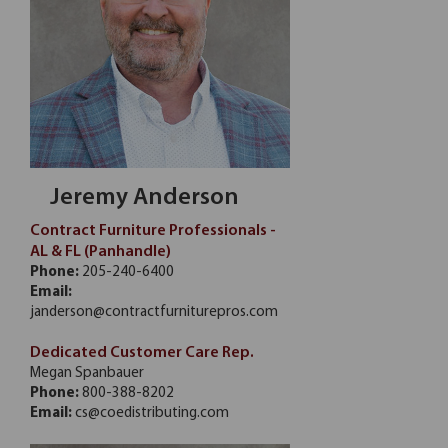
Jeremy Anderson
Contract Furniture Professionals -
AL & FL (Panhandle)
Phone:
205-240-6400
Email:
janderson@contractfurniturepros.com
Dedicated Customer Care Rep.
Megan Spanbauer
Phone:
800-388-8202
Email:
cs@coedistributing.com