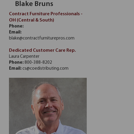
Blake Bruns
Contract Furniture Professionals -
OH (Central & South)
Phone:
Email:
blake@contractfurniturepros.com
Dedicated Customer Care Rep.
Laura Carpenter
Phone:
800-388-8202
Email:
cs@coedistributing.com