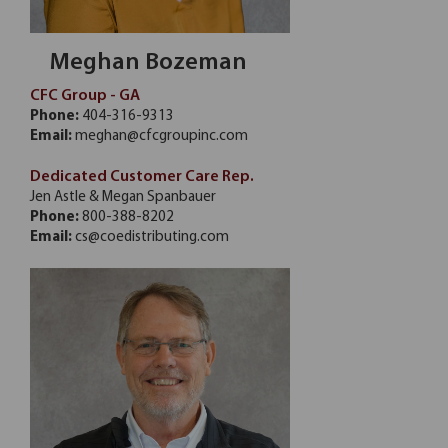
Meghan Bozeman
CFC Group - GA
Phone:
404-316-9313
Email:
meghan@cfcgroupinc.com
Dedicated Customer Care Rep.
Jen Astle & Megan Spanbauer
Phone:
800-388-8202
Email:
cs@coedistributing.com