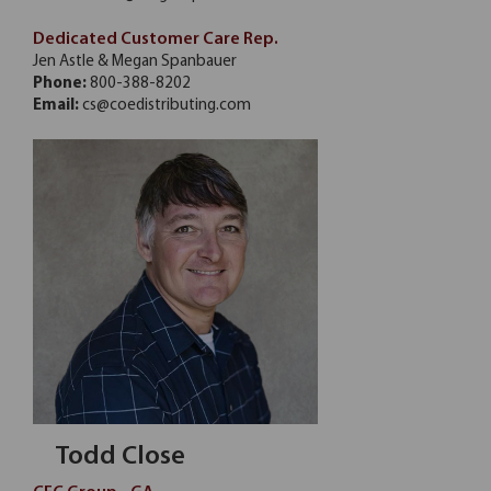
Dedicated Customer Care Rep.
Jen Astle & Megan Spanbauer
Phone:
800-388-8202
Email:
cs@coedistributing.com
Todd Close