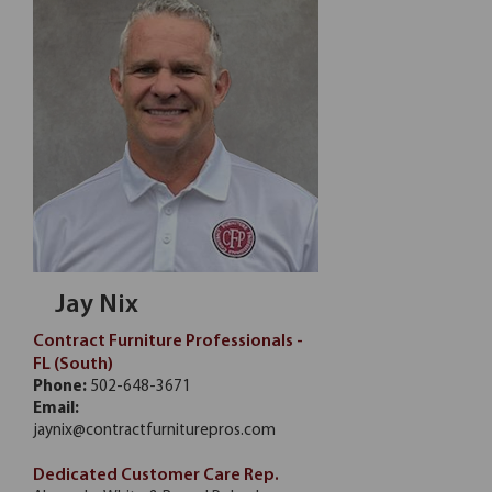
Jay Nix
Contract Furniture Professionals -
FL (South)
Phone:
502-648-3671
Email:
jaynix@contractfurniturepros.com
Dedicated Customer Care Rep.