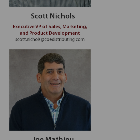
Scott Nichols
Executive VP of Sales, Marketing,
and Product Development
scott.nichols@coedistributing.com