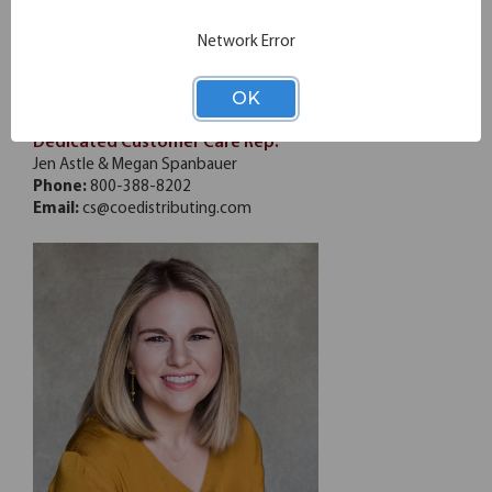
Jason Roberts
Network Error
CFC Group - GA
Phone:
770-807-9520
OK
Email:
jason@cfcgroupinc.com
Dedicated Customer Care Rep.
Jen Astle & Megan Spanbauer
Phone:
800-388-8202
Email:
cs@coedistributing.com