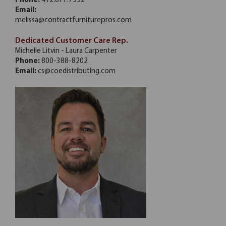
Phone:
412.877.7552
Email:
melissa@contractfurniturepros.com
Dedicated Customer Care Rep.
Michelle Litvin - Laura Carpenter
Phone:
800-388-8202
Email:
cs@coedistributing.com