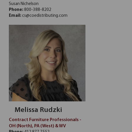
Susan Nichelson
Phone:
800-388-8202
Email:
cs@coedistributing.com
Melissa Rudzki
Contract Furniture Professionals -
OH (North), PA (West) & WV