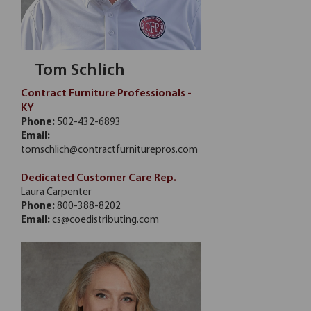
Tom Schlich
Contract Furniture Professionals -
KY
Phone:
502-432-6893
Email:
tomschlich@contractfurniturepros.com
Dedicated Customer Care Rep.
Laura Carpenter
Phone:
800-388-8202
Email:
cs@coedistributing.com