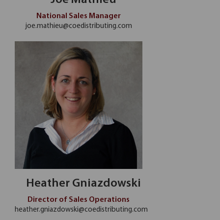
Joe Mathieu
National Sales Manager
joe.mathieu@coedistributing.com
Heather Gniazdowski
Director of Sales Operations
heather.gniazdowski@coedistributing.com