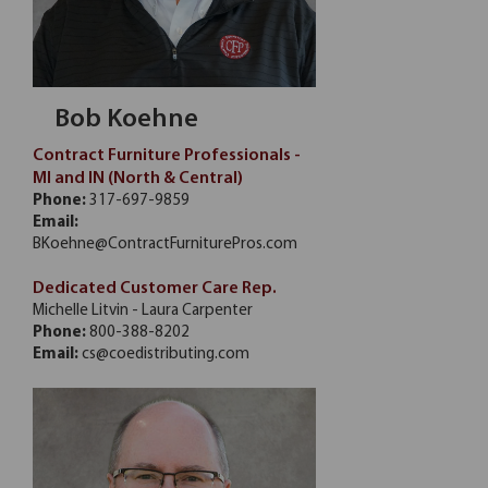
Bob Koehne
Contract Furniture Professionals -
MI and IN (North & Central)
Phone:
317-697-9859
Email:
BKoehne@ContractFurniturePros.com
Dedicated Customer Care Rep.
Michelle Litvin - Laura Carpenter
Phone:
800-388-8202
Email:
cs@coedistributing.com