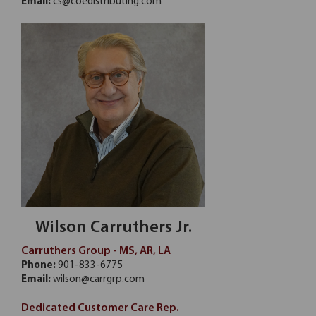
Email:
cs@coedistributing.com
Wilson Carruthers Jr.
Carruthers Group - MS, AR, LA
Phone:
901-833-6775
Email:
wilson@carrgrp.com
Dedicated Customer Care Rep.