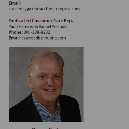
Email:
stevemay@contractfurniturepros.com
Dedicated Customer Care Rep.
Paola Ramirez & Raquel Polando
Phone:
800-388-8202
Email:
cs@coedistributing.com