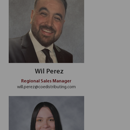
Wil Perez
Regional Sales Manager
will.perez@coedistributing.com