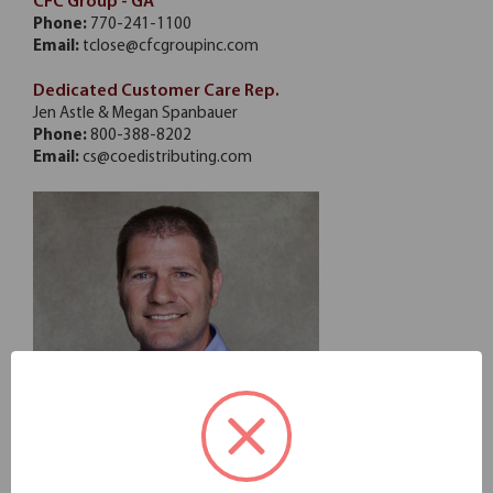
CFC Group - GA
Phone:
770-241-1100
Email:
tclose@cfcgroupinc.com
Dedicated Customer Care Rep.
Jen Astle & Megan Spanbauer
Phone:
800-388-8202
Email:
cs@coedistributing.com