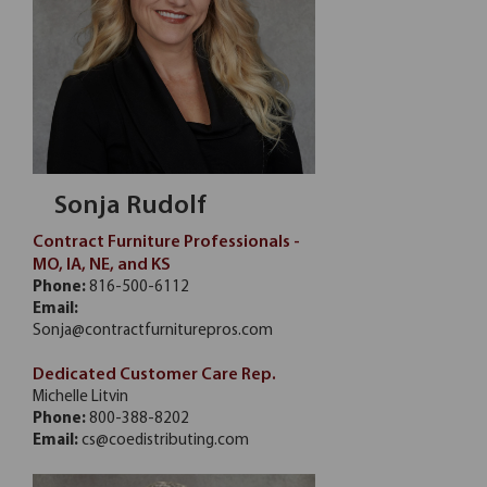
Sonja Rudolf
Contract Furniture Professionals -
MO, IA, NE, and KS
Phone:
816-500-6112
Email:
Sonja@contractfurniturepros.com
Dedicated Customer Care Rep.
Michelle Litvin
Phone:
800-388-8202
Email:
cs@coedistributing.com