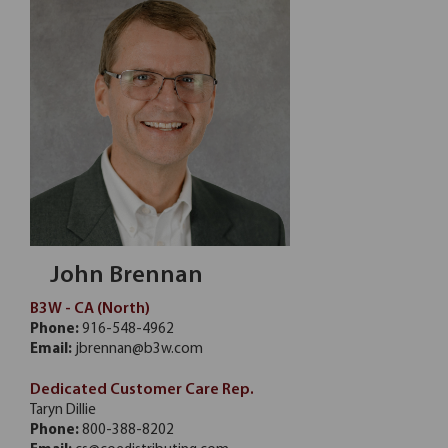
John Brennan
B3W - CA (North)
Phone:
916-548-4962
Email:
jbrennan@b3w.com
Dedicated Customer Care Rep.
Taryn Dillie
Phone:
800-388-8202