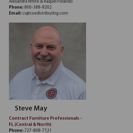
Alexandra White & Raquel Polando
Phone:
800-388-8202
Email:
cs@coedistributing.com
Steve May
Contract Furniture Professionals -
FL (Central & North)
Phone:
727-808-7121