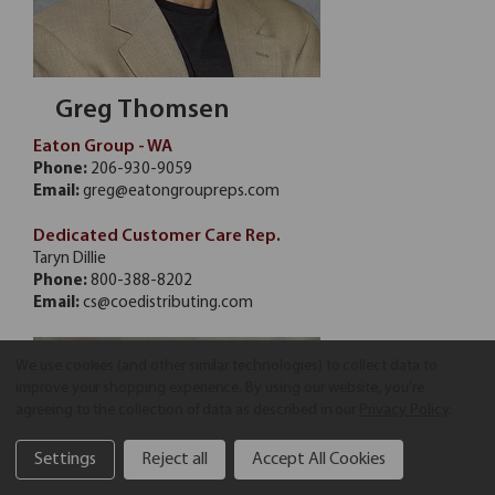
Greg Thomsen
Eaton Group - WA
Phone:
206-930-9059
Email:
greg@eatongroupreps.com
Dedicated Customer Care Rep.
Taryn Dillie
Phone:
800-388-8202
Email:
cs@coedistributing.com
We use cookies (and other similar technologies) to collect data to
improve your shopping experience.
By using our website, you're
agreeing to the collection of data as described in our
Privacy Policy
.
Settings
Reject all
Accept All Cookies