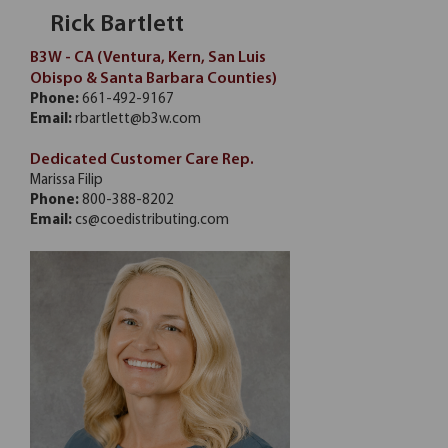
Rick Bartlett
B3W - CA (Ventura, Kern, San Luis
Obispo & Santa Barbara Counties)
Phone:
661-492-9167
Email:
rbartlett@b3w.com
Dedicated Customer Care Rep.
Marissa Filip
Phone:
800-388-8202
Email:
cs@coedistributing.com