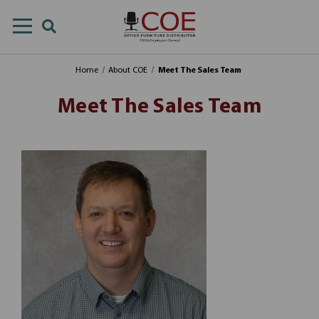
Home
About COE
Meet The Sales Team
Meet The Sales Team