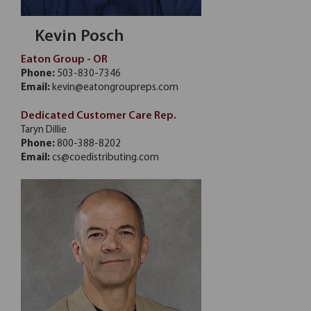
Kevin Posch
Eaton Group - OR
Phone:
503-830-7346
Email:
kevin@eatongroupreps.com
Dedicated Customer Care Rep.
Taryn Dillie
Phone:
800-388-8202
Email:
cs@coedistributing.com