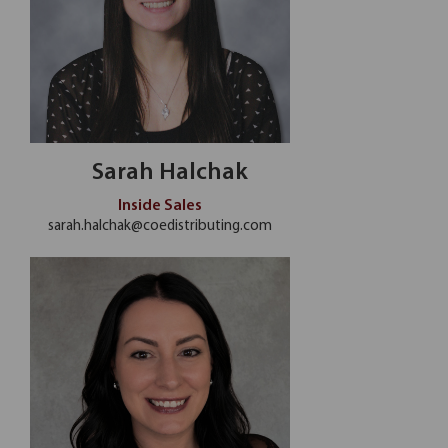
Sarah Halchak
Inside Sales
sarah.halchak@coedistributing.com