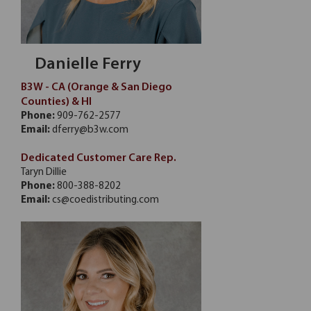
Danielle Ferry
B3W - CA (Orange & San Diego
Counties) & HI
Phone:
909-762-2577
Email:
dferry@b3w.com
Dedicated Customer Care Rep.
Taryn Dillie
Phone:
800-388-8202
Email:
cs@coedistributing.com