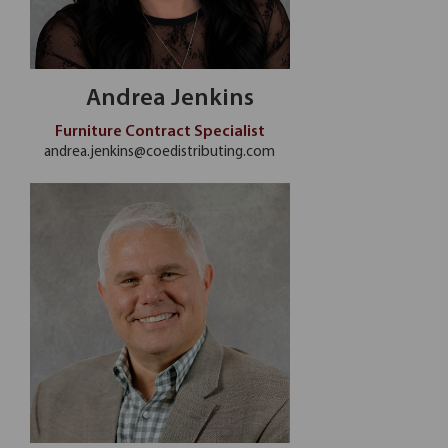
Andrea Jenkins
Furniture Contract Specialist
andrea.jenkins@coedistributing.com