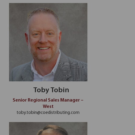
Toby Tobin
Senior Regional Sales Manager –
West
toby.tobin@coedistributing.com