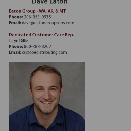
Dave Eaton
Eaton Group - WA, AK, & MT
Phone:
206-953-0935
Email:
dave@eatongroupreps.com
Dedicated Customer Care Rep.
Taryn Dillie
Phone:
800-388-8202
Email:
cs@coedistributing.com