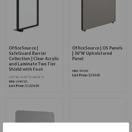
OfficeSource |
OfficeSource | OS Panels
SafeGuard Barrier
| 36"W Upholstered
Collection | Clear Acrylic
Panel
and Laminate Two Tier
Shield with Foot
SKU:
SP4236
List Price:
$534.00
5.32''W x 51.65''D x 60.24''H
SKU:
LHI6153L
List Price:
$1,024.00