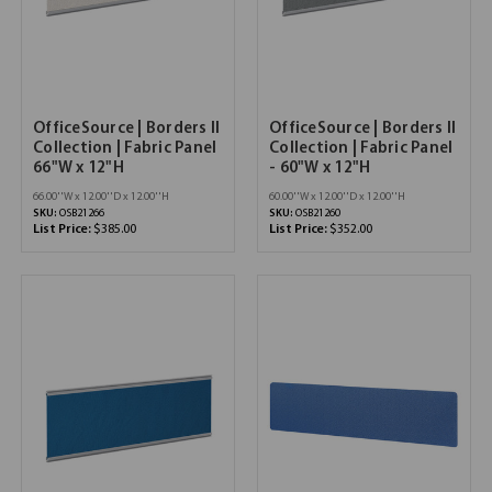
OfficeSource | Borders II
OfficeSource | Borders II
Collection | Fabric Panel
Collection | Fabric Panel
66"W x 12"H
- 60"W x 12"H
66.00''W x 12.00''D x 12.00''H
60.00''W x 12.00''D x 12.00''H
SKU:
OSB21266
SKU:
OSB21260
List Price:
$385.00
List Price:
$352.00