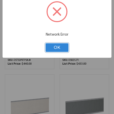
Network Error
OfficeSource |
OfficeSource | Borders II
SafeGuard Barrier |
Collection | Fabric Panel
OK
Slide-On PET Shield
- 71"W x 12"H
27.56''W x 1.42''D x 27.87''H
71.00''W x 12.00''D x 12.00''H
SKU:
OSTSOPETP2828
SKU:
OSB21271
List Price:
$440.00
List Price:
$433.00