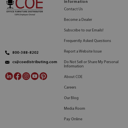
Information
Contact Us
Become a Dealer
Subscribe to our Emails!
Frequently Asked Questions
Report a Website Issue
800-388-8202
Do Not Sell or Share My Personal
cs@coedistributing.com
Information
About COE
Careers
Our Blog
Media Room
Pay Online