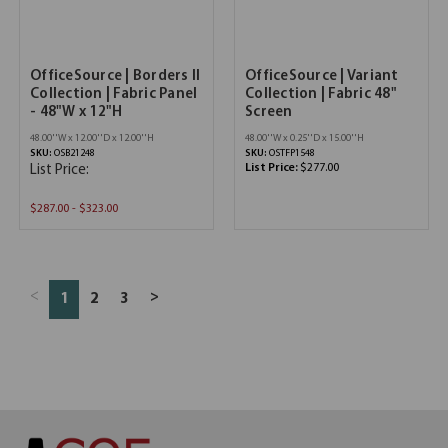
OfficeSource | Borders II
OfficeSource | Variant
Collection | Fabric Panel
Collection | Fabric 48"
- 48"W x 12"H
Screen
48.00''W x 12.00''D x 12.00''H
48.00''W x 0.25''D x 15.00''H
SKU:
OSB21248
SKU:
OSTFP1548
List Price:
$277.00
List Price:
$287.00 - $323.00
<
>
1
2
3