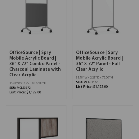
OfficeSource | Spry
OfficeSource | Spry
Mobile Acrylic Board |
Mobile Acrylic Board |
36" X 72" Combo Panel -
36" X 72" Panel - Full
Charcoal Laminate with
Clear Acrylic
Clear Acrylic
35.98''W x 2.25''D x 72.00''H
SKU:
MCAB3672
35.98''W x 2.25''D x 72.00''H
List Price:
$1,122.00
SKU:
MCLB3672
List Price:
$1,122.00