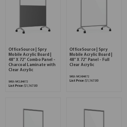
OfficeSource | Spry
OfficeSource | Spry
Mobile Acrylic Board |
Mobile Acrylic Board |
48" X 72" Combo Panel -
48" X 72" Panel - Full
Charcoal Laminate with
Clear Acrylic
Clear Acrylic
SKU:
MCAB4872
List Price:
$1,167.00
SKU:
MCLB4872
List Price:
$1,167.00