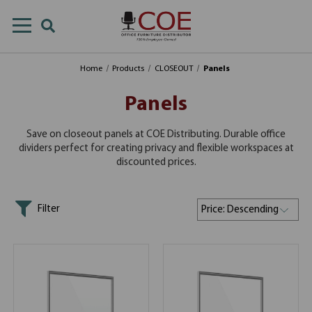
Home
Products
CLOSEOUT
Panels
Panels
Save on closeout panels at COE Distributing. Durable office
dividers perfect for creating privacy and flexible workspaces at
discounted prices.
Filter