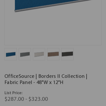
OfficeSource | Borders II Collection |
Fabric Panel - 48"W x 12"H
List Price:
$287.00 - $323.00