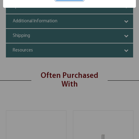
Specifications
Additional Information
Shipping
Resources
Often Purchased
With