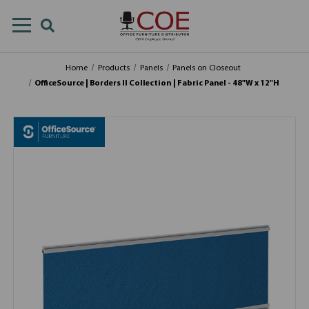
Home
Products
Panels
Panels on Closeout
OfficeSource | Borders II Collection | Fabric Panel - 48"W x 12"H