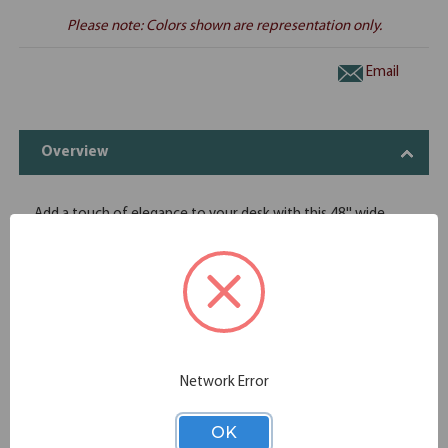
Please note: Colors shown are representation only.
Email
Overview
Add a touch of elegance to your desk with this 48'' wide
fabric panel. This panel is enhanced by a metal trim that will
blend in with any office setting. Choose from three fabric
colors, and a black or silver trim finish. Installation is a snap,
and in no time at all you'll have that added level of class that
you are looking for.
Clean design
Easy and simple installation
Offered in acrylic finishes
Network Error
Offers an added elegant touch
Dimensions 48W x 12''H
OK