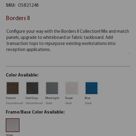
SKU:
OSB21248
Borders II
Color Available:
Visconti
Cool Gray
Moonlight
Taupe
Blue
Discontinued
Discontinued
Stock
Stock
Stock
Frame/Base Color Available:
Silver