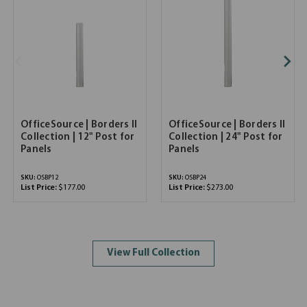
OfficeSource | Borders II
OfficeSource | Borders II
Collection | 12" Post for
Collection | 24" Post for
Panels
Panels
SKU:
OSBP12
SKU:
OSBP24
List Price:
$177.00
List Price:
$273.00
View Full Collection