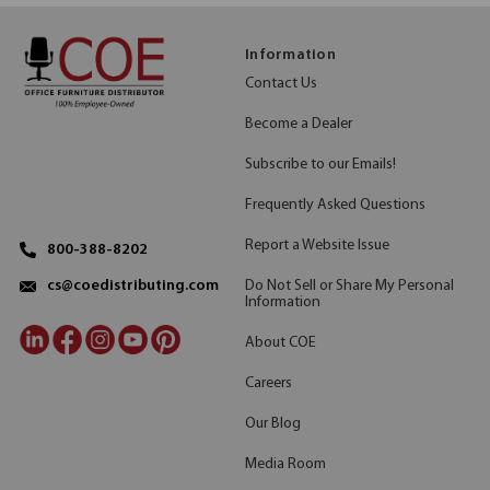
Information
Contact Us
Become a Dealer
Subscribe to our Emails!
Frequently Asked Questions
Report a Website Issue
800-388-8202
Do Not Sell or Share My Personal
cs@coedistributing.com
Information
About COE
Careers
Our Blog
Media Room