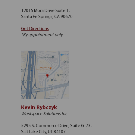
12015 Mora Drive Suite 1,
Santa Fe Springs, CA 90670
Get Directions
*By appointment only.
Kevin Rybczyk
Workspace Solutions Inc
5295 S. Commerce Drive, Suite G-73,
Salt Lake City, UT 84107