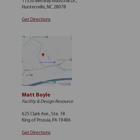
11320 Beltway Industrial Dr.,
Huntersville, NC 28078
Get Directions
Matt Boyle
Facility & Design Resource
625 Clark Ave., Ste. 18
King of Prussia, PA 19406
Get Directions