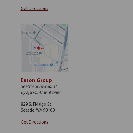
Get Directions
Eaton Group
Seattle Showroom*
By appointment only
829 S. Fidalgo St,
Seattle, WA 98108
Get Directions