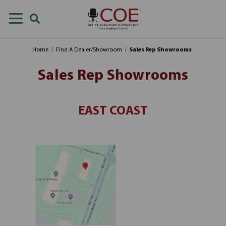
Home
Find A Dealer/Showroom
Sales Rep Showrooms
Sales Rep Showrooms
EAST COAST