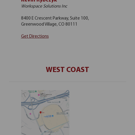
Kevin Rybczyk
Workspace Solutions Inc
8400 E Crescent Parkway, Suite 100,
Greenwood Village, CO 80111
Get Directions
WEST COAST