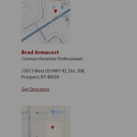
Brad Armacost
Contract Furniture Professionals
13011 West US HWY 42, Ste. 208,
Prospect, KY 40059
Get Directions