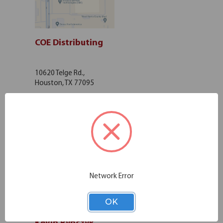
COE Distributing
10620 Telge Rd.,
Houston, TX 77095
Get Directions
Network Error
OK