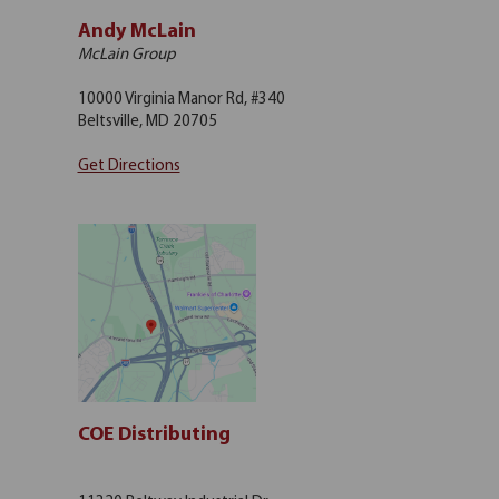
Andy McLain
McLain Group
10000 Virginia Manor Rd, #340
Beltsville, MD 20705
Get Directions
COE Distributing