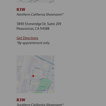
B3W
Northern California Showroom*
5890 Stoneridge Dr, Suite 209
Pleasonton, CA 94588
Get Directions
*By appointment only.
B3W
Southern California Showroom*