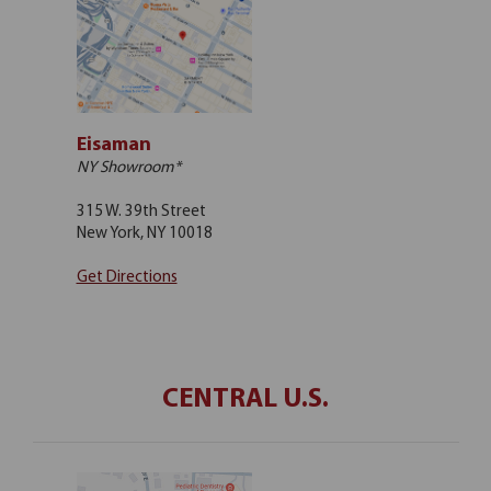
Eisaman
NY Showroom*
315 W. 39th Street
New York, NY 10018
Get Directions
CENTRAL U.S.