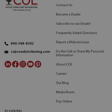
Contact Us
Become a Dealer
Subscribe to our Emails!
Frequently Asked Questions
Report a Website Issue
800-388-8202
Do Not Sell or Share My Personal
cs@coedistributing.com
Information
About COE
Careers
Our Blog
Media Room
Pay Online
Accolades