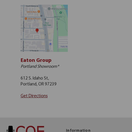
Eaton Group
Portland Showroom*
612 S. Idaho St,
Portland, OR 97239
Get Directions
Information