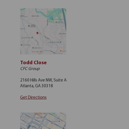
Todd Close
CFC Group
2160 Hills Ave NW, Suite A
Atlanta, GA 30318
Get Directions