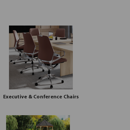
Executive & Conference Chairs