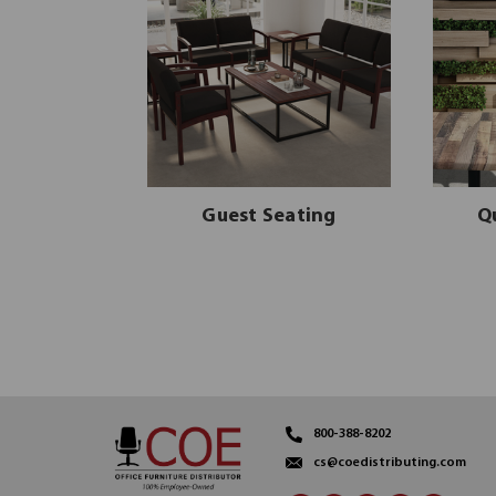
Guest Seating
Q
800-388-8202
cs@coedistributing.com