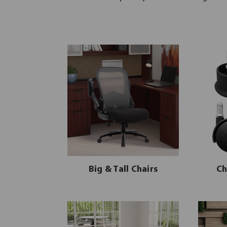
Big & Tall Chairs
Ch