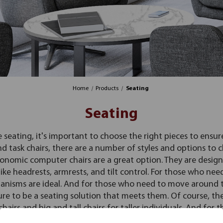
Home
Products
Seating
Seating
e seating, it's important to choose the right pieces to ensu
nd task chairs, there are a number of styles and options to
onomic computer chairs are a great option. They are desig
ke headrests, armrests, and tilt control. For those who need
anisms are ideal. And for those who need to move around the
re to be a seating solution that meets them. Of course, ther
airs and big and tall chairs for taller individuals. And for t
to be comfortable and stylish. So whatever your needs, there