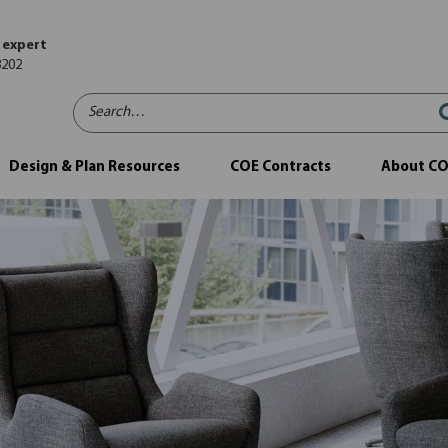
 expert
8202
Search…
Design & Plan Resources
COE Contracts
About C