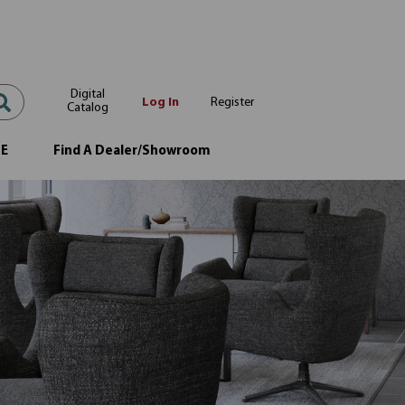
Digital
Log In
Register
Catalog
OE
Find A Dealer/Showroom