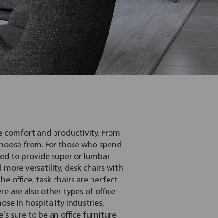
re comfort and productivity. From
 choose from. For those who spend
ned to provide superior lumbar
 more versatility, desk chairs with
 office, task chairs are perfect.
e are also other types of office
hose in hospitality industries,
's sure to be an office furniture