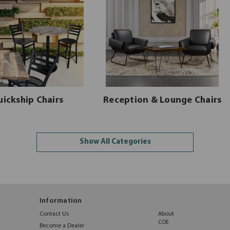
uickship Chairs
Reception & Lounge Chairs
Show All Categories
Information
Contact Us
About
COE
Become a Dealer