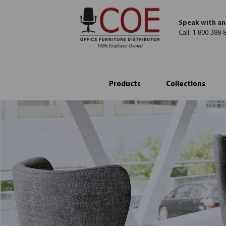
Speak with an
Call:
1-800-388-
Products
Collections