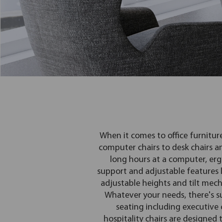
When it comes to office furnitur
computer chairs to desk chairs a
long hours at a computer, erg
support and adjustable features li
adjustable heights and tilt mech
Whatever your needs, there's su
seating including executive ch
hospitality chairs are designed 