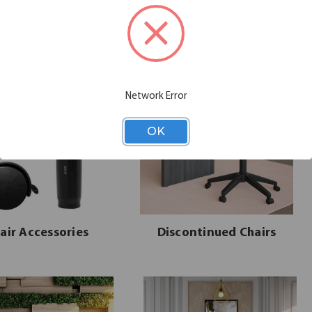
seating solution that meets them.
Network Error
OK
air Accessories
Discontinued Chairs