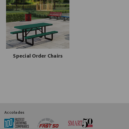
Special Order Chairs
Accolades