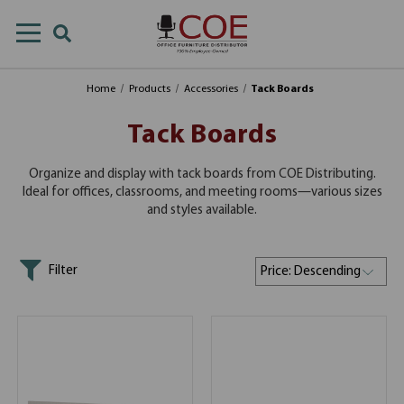
Home
Products
Accessories
Tack Boards
Tack Boards
Organize and display with tack boards from COE Distributing.
Ideal for offices, classrooms, and meeting rooms—various sizes
and styles available.
Filter