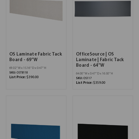
OS Laminate Fabric Tack
OfficeSource | OS
Board - 69"W
Laminate | Fabric Tack
Board - 64"W
69.02''W x 15.16''D x 0.47''H
SKU:
OSTB118
64.00''W x 0.47''D x 16.50''H
List Price:
$390.00
SKU:
OS117
List Price:
$359.00