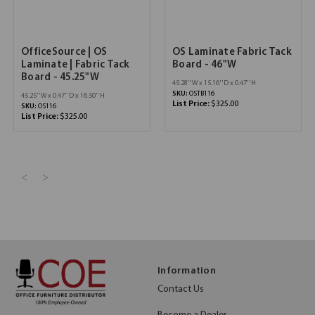
OfficeSource | OS
OS Laminate Fabric Tack
Laminate | Fabric Tack
Board - 46"W
Board - 45.25"W
45.28''W x 15.16''D x 0.47''H
SKU:
OSTB116
45.25''W x 0.47''D x 16.50''H
List Price:
$325.00
SKU:
OS116
List Price:
$325.00
<
>
Information
Contact Us