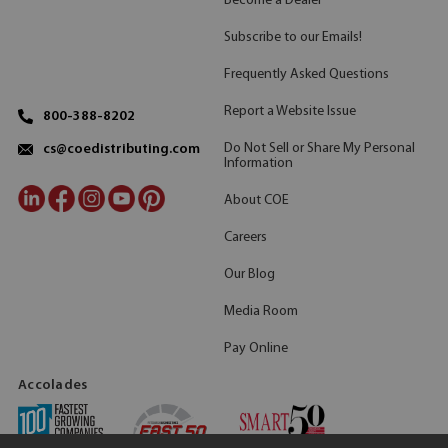
Become a Dealer
Subscribe to our Emails!
Frequently Asked Questions
Report a Website Issue
800-388-8202
Do Not Sell or Share My Personal
cs@coedistributing.com
Information
About COE
Careers
Our Blog
Media Room
Pay Online
Accolades