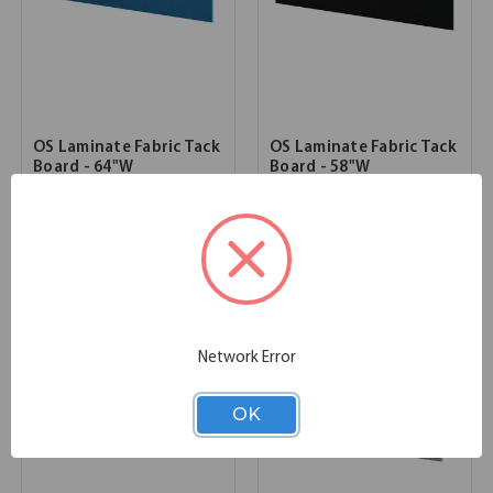
OS Laminate Fabric Tack
OS Laminate Fabric Tack
Board - 64"W
Board - 58"W
63.98''W x 15.16''D x 0.47''H
57.99''W x 15.16''D x 0.47''H
SKU:
OSTB117
SKU:
OSTB115
List Price:
$359.00
List Price:
$343.00
Network Error
OK