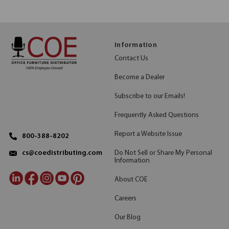
Information
Contact Us
Become a Dealer
Subscribe to our Emails!
Frequently Asked Questions
Report a Website Issue
800-388-8202
Do Not Sell or Share My Personal
cs@coedistributing.com
Information
About COE
Careers
Our Blog