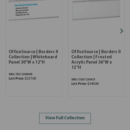
OfficeSource | Borders II
OfficeSource | Borders II
Collection | Whiteboard
Collection | Frosted
Panel 30"W x 12"H
Acrylic Panel 36"W x
12"H
SKU:
PB21230MWB
List Price:
$237.00
SKU:
OSB21236ACR
List Price:
$240.00
View Full Collection