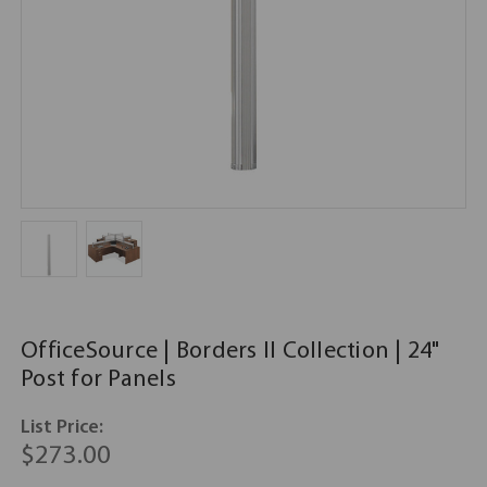
OfficeSource | Borders II Collection | 24"
Post for Panels
List Price:
$273.00