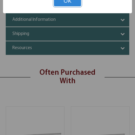
OK
Specifications
Additional Information
Shipping
Resources
Often Purchased
With