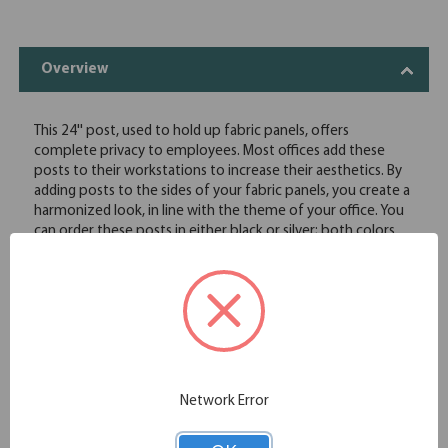
Overview
This 24'' post, used to hold up fabric panels, offers
complete privacy to employees. Most offices add these
posts to their workstations to increase their aesthetics. By
adding posts to the sides of your fabric panels, you create a
harmonized look, in line with the theme of your office. You
can order these posts in either black or silver; both colors
have the ability to complement a variety of different
themes. These posts are made using only high quality
material to ensure durability and sturdiness, especially
during rearrangement of furniture. You will not have to
worry about these posts falling off the furniture or
sustaining other damage.
Compatible with fabric panels
24" tall
Network Error
Black or silver finish