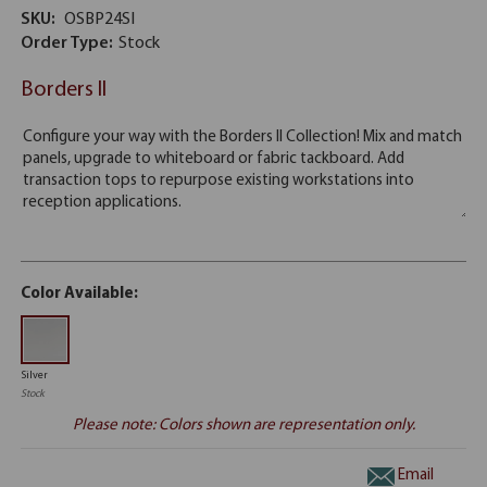
SKU:
OSBP24SI
Order Type:
Stock
Borders II
Color Available:
Silver
Stock
Please note: Colors shown are representation only.
Email