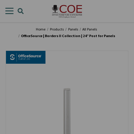
Home
Products
Panels
All Panels
OfficeSource | Borders II Collection | 24" Post for Panels