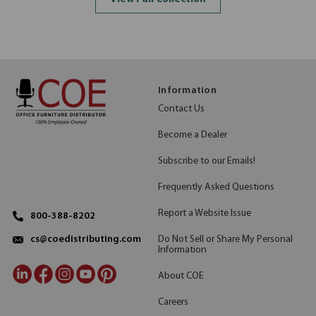
Information
Contact Us
Become a Dealer
Subscribe to our Emails!
Frequently Asked Questions
Report a Website Issue
800-388-8202
Do Not Sell or Share My Personal
cs@coedistributing.com
Information
About COE
Careers