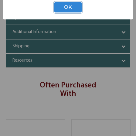
Black and silver finishes
OK
Specifications
Additional Information
Shipping
Resources
Often Purchased
With