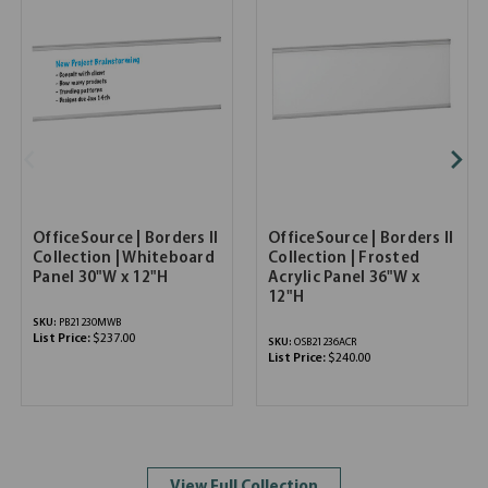
OfficeSource | Borders II
OfficeSource | Borders II
Collection | Whiteboard
Collection | Frosted
Panel 30"W x 12"H
Acrylic Panel 36"W x
12"H
SKU:
PB21230MWB
List Price:
$237.00
SKU:
OSB21236ACR
List Price:
$240.00
View Full Collection