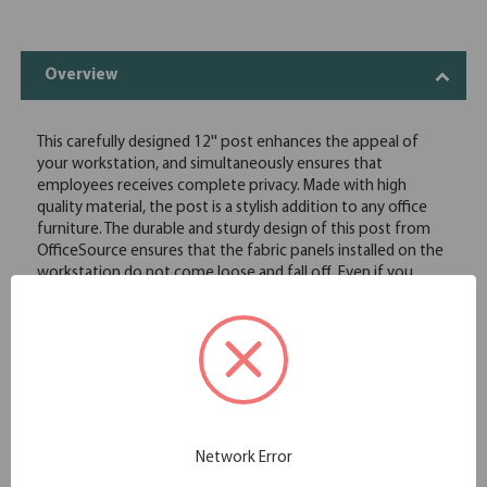
Overview
This carefully designed 12'' post enhances the appeal of
your workstation, and simultaneously ensures that
employees receives complete privacy. Made with high
quality material, the post is a stylish addition to any office
furniture. The durable and sturdy design of this post from
OfficeSource ensures that the fabric panels installed on the
workstation do not come loose and fall off. Even if you
place your hands on the fabric panels, the post will stay in
place. Additionally, once the posts are installed on the
workstation, you can move the furniture around with ease,
without causing damage to any of the posts on the
workstation. This post comes in two color options, so you
can choose the color of the post based on the theme of
your other office furniture.
Fits fabric privacy screens
Network Error
12" tall