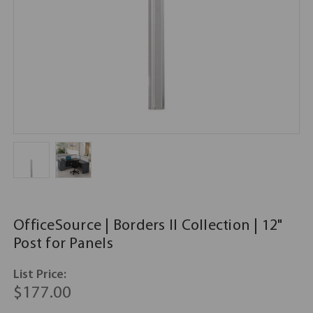
OfficeSource | Borders II Collection | 12"
Post for Panels
List Price:
$177.00