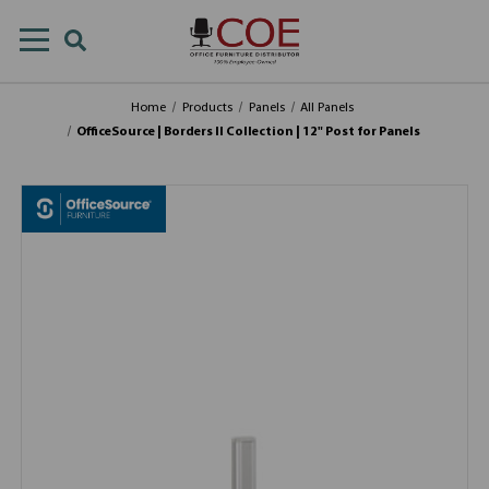
Home
Products
Panels
All Panels
OfficeSource | Borders II Collection | 12" Post for Panels