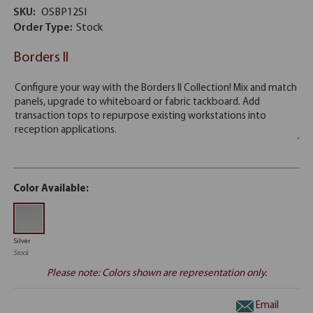
SKU:
OSBP12SI
Order Type:
Stock
Borders II
Color Available:
Silver
Stock
Please note: Colors shown are representation only.
Email