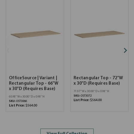
OfficeSource | Variant |
Rectangular Top - 72"W
Rectangular Top - 66"W
x 30"D (Requires Base)
x 30"D (Requires Base)
71.97''W x 30.00''D x 0.98''H
SKU:
OST3072
65.98''W x 30.00''D x 0.98''H
List Price:
$564.00
SKU:
OST3066
List Price:
$564.00