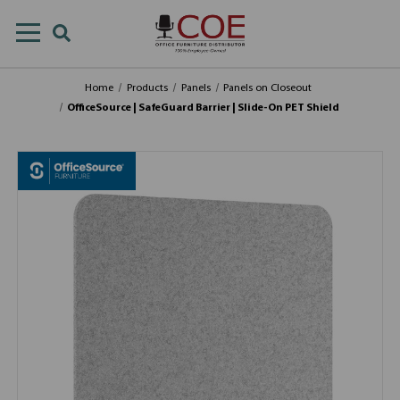
Home
Products
Panels
Panels on Closeout
OfficeSource | SafeGuard Barrier | Slide-On PET Shield