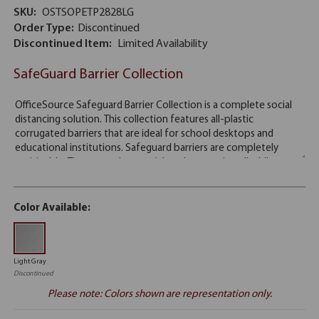
SKU:
OSTSOPETP2828LG
Order Type:
Discontinued
Discontinued Item:
Limited Availability
SafeGuard Barrier Collection
Color Available:
Light Gray
Discontinued
Please note: Colors shown are representation only.