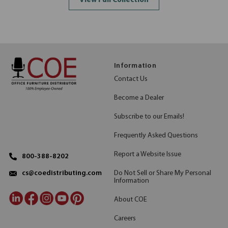
View Full Collection
Information
Contact Us
Become a Dealer
Subscribe to our Emails!
Frequently Asked Questions
Report a Website Issue
800-388-8202
Do Not Sell or Share My Personal
cs@coedistributing.com
Information
About COE
Careers