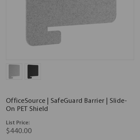
OfficeSource | SafeGuard Barrier | Slide-
On PET Shield
List Price:
$440.00