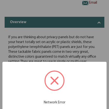
Email
Overview
If you are thinking about privacy panels but do not have
your heart totally set on acrylic or plastic shields, these
polyethylene terephthalate (PET) panels are just for you.
These tackable fabric panels come in two very great,
distinctive colors guaranteed to match virtually any office
setting. They are great to use in single or multi-user
workstations. Our PET panels features an eco-friendly, UV-
resistant, scratch resistant, flatness and abrasion resistant,
color stable technology, and light weight material. These PET
panels are acoustic and also offer a partial sound barrier.
When privacy and functionality are your utmost concerns,
you wonâ€™t be disappointed with these.
Slide-On
1/4" Thick
Network Error
Tackable