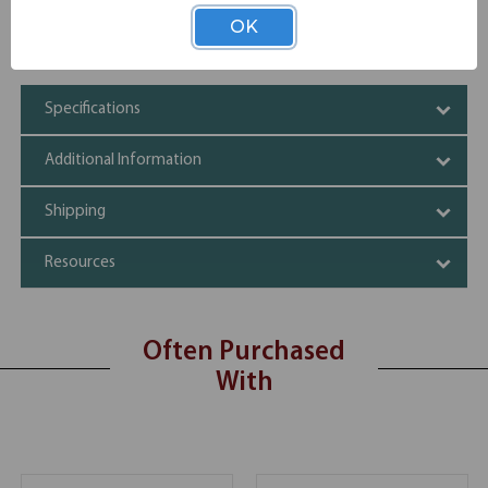
Partial Sound Barrier
OK
Lightweight
1-1/2" Thick
Specifications
Additional Information
Shipping
Resources
Often Purchased
With