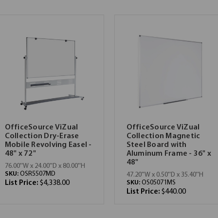
OfficeSource ViZual
OfficeSource ViZual
Collection Dry-Erase
Collection Magnetic
Mobile Revolving Easel -
Steel Board with
48" x 72"
Aluminum Frame - 36" x
48"
76.00''W x 24.00''D x 80.00''H
SKU:
OSR5507MD
47.20''W x 0.50''D x 35.40''H
List Price:
$4,338.00
SKU:
OS05071MS
List Price:
$440.00