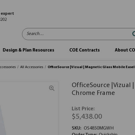
 expert
8202
Search…
Design & Plan Resources
COE Contracts
About C
ccessories
All Accessories
OfficeSource |Vizual | Magnetic Glass Mobile Ease
OfficeSource |Vizual 
Chrome Frame
List Price:
$5,438.00
SKU:
OS4850MGWH