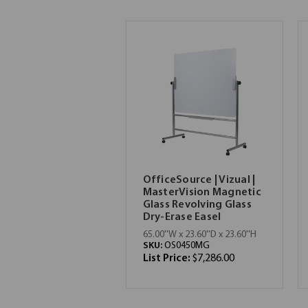
OfficeSource | Vizual |
MasterVision Magnetic
Glass Revolving Glass
Dry-Erase Easel
65.00''W x 23.60''D x 23.60''H
SKU:
OS0450MG
List Price:
$7,286.00