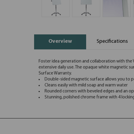
Overview
Specifications
Foster idea generation and collaboration with the Vi
extensive daily use. The opaque white magnetic sur
Surface Warranty.
Double-sided magnetic surface allows you to pos
Cleans easily with mild soap and warm water
Rounded corners with beveled edges and an op
Stunning, polished chrome frame with 4 locking c