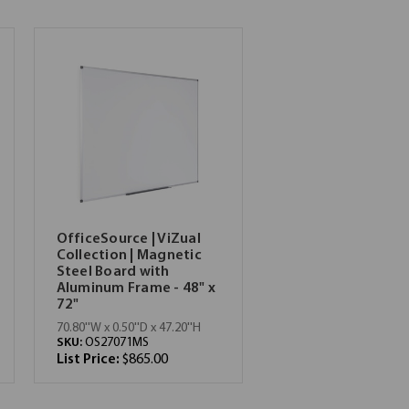
OfficeSource | ViZual
Collection | Magnetic
Steel Board with
Aluminum Frame - 48" x
72"
70.80''W x 0.50''D x 47.20''H
SKU:
OS27071MS
List Price:
$865.00