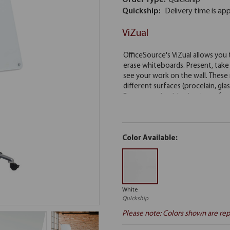
Order Type:
Quickship
Quickship:
Delivery time is ap
ViZual
Color Available:
White
Quickship
Please note: Colors shown are rep