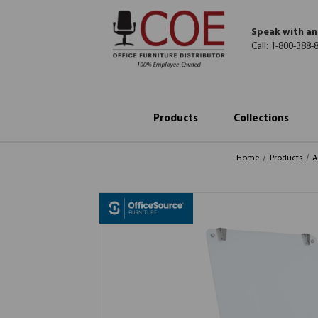
Speak with an
Call:
1-800-388-
Products
Collections
Home
Products
A