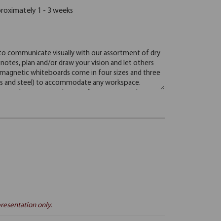
proximately 1 - 3 weeks
resentation only.