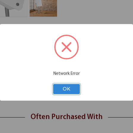
Additional Information
Shipping
zual collection. The Magnetic, high-quality glass surface never ghosts, c
face allows you to use the boards for posting or writing with a heavy-
Network Error
t notes or charts with a polished stainless steel pen tray included
OK
aque white glass that prevents show through
asters that are suitable for extensive use all day
Often Purchased With