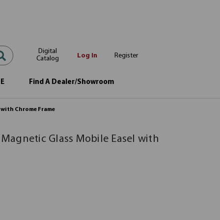
Digital
Log In
Register
Catalog
OE
Find A Dealer/Showroom
l with Chrome Frame
| Magnetic Glass Mobile Easel with