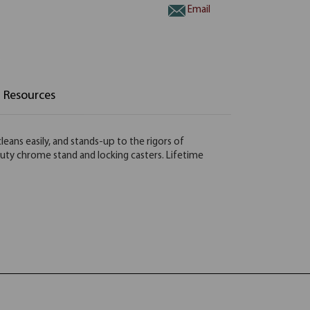
Email
Resources
leans easily, and stands-up to the rigors of
duty chrome stand and locking casters. Lifetime