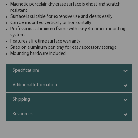
Magnetic porcelain dry erase surface is ghost and scratch
resistant
Surface is suitable for extensive use and cleans easily
Can be mounted vertically or horizontally
Professional aluminum frame with easy 4-corner mounting
system
Features a lifetime surface warranty
Snap on aluminum pen tray for easy accessory storage
Mounting hardware included
Specifications
Additional Information
Shipping
Resources