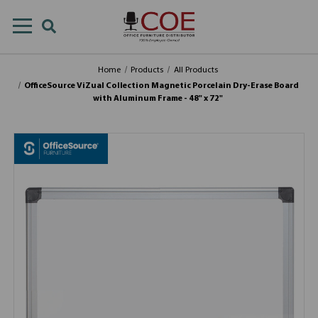
Home
Products
All Products
OfficeSource ViZual Collection Magnetic Porcelain Dry-Erase Board
with Aluminum Frame - 48" x 72"