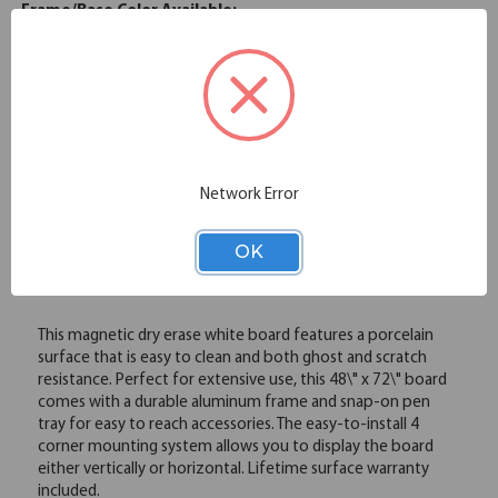
Frame/Base Color Available:
Silver
Please note: Colors shown are representation only.
Email
Network Error
OK
Overview
This magnetic dry erase white board features a porcelain
surface that is easy to clean and both ghost and scratch
resistance. Perfect for extensive use, this 48\" x 72\" board
comes with a durable aluminum frame and snap-on pen
tray for easy to reach accessories. The easy-to-install 4
corner mounting system allows you to display the board
either vertically or horizontal. Lifetime surface warranty
included.