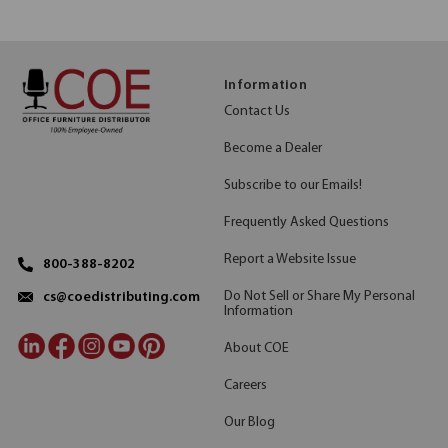
Information
Contact Us
Become a Dealer
Subscribe to our Emails!
Frequently Asked Questions
Report a Website Issue
800-388-8202
Do Not Sell or Share My Personal
cs@coedistributing.com
Information
About COE
Careers
Our Blog