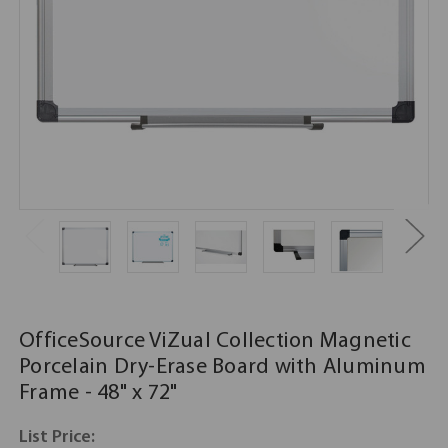
OfficeSource ViZual Collection Magnetic
Porcelain Dry-Erase Board with Aluminum
Frame - 48" x 72"
List Price: