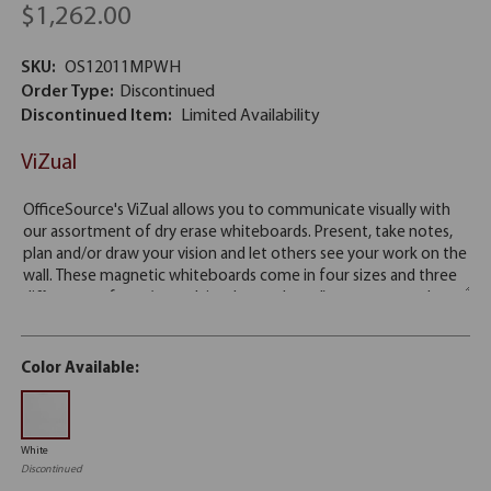
$1,262.00
SKU:
OS12011MPWH
Order Type:
Discontinued
Discontinued Item:
Limited Availability
ViZual
Color Available:
White
Discontinued