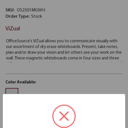
SKU:
OS2501MGWH
Order Type:
Stock
ViZual
Color Available:
White
Stock
Please note: Colors shown are representation only.