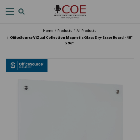
Home
Products
All Products
OfficeSource ViZual Collection Magnetic Glass Dry-Erase Board - 48"
x 96"