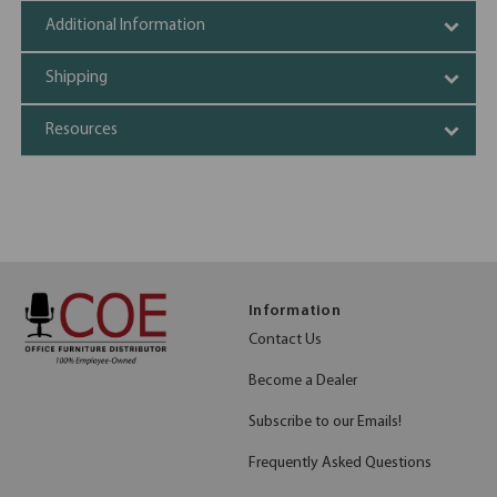
Additional Information
Shipping
Resources
Information
Contact Us
Become a Dealer
Subscribe to our Emails!
Frequently Asked Questions