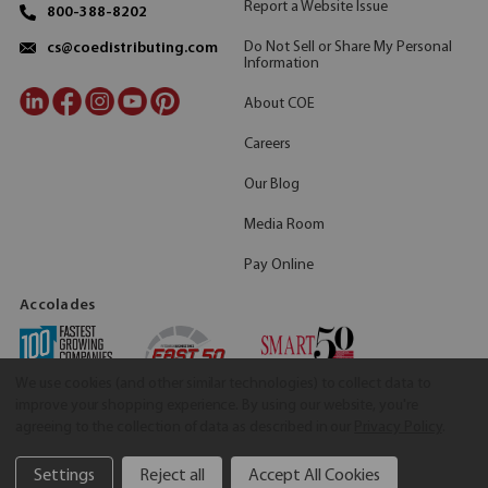
Report a Website Issue
800-388-8202
Do Not Sell or Share My Personal
cs@coedistributing.com
Information
About COE
Careers
Our Blog
Media Room
Pay Online
Accolades
We use cookies (and other similar technologies) to collect data to
improve your shopping experience.
By using our website, you're
agreeing to the collection of data as described in our
Privacy Policy
.
Settings
Reject all
Accept All Cookies
©2026 COE Distributing
|
Privacy Policy
|
Terms & Conditions