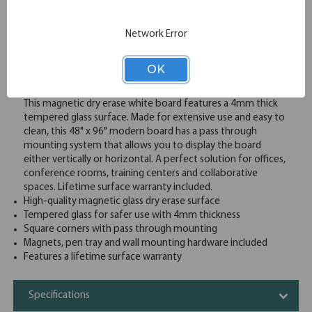
Email
Network Error
Overview
OK
This magnetic dry erase white board features a 4mm thick
tempered glass surface. Made for extensive use and easy to
clean, this 48" x 96" modern board has a pass through
mounting system that allows you to display the board
either vertically or horizontal. A perfect solution for offices,
conference rooms, training centers and collaborative
spaces. Lifetime surface warranty included.
High-quality magnetic glass dry erase surface
Tempered glass for safer use with 4mm thickness
Square corners with pass through mounting
Magnets, pen tray and wall mounting hardware included
Features a lifetime surface warranty
Specifications