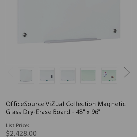
OfficeSource ViZual Collection Magnetic
Glass Dry-Erase Board - 48" x 96"
List Price:
$2,428.00