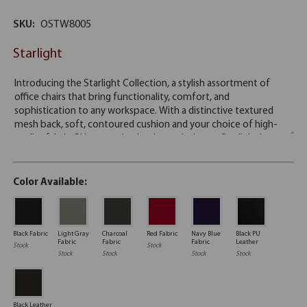
SKU:
OSTW8005
Starlight
Color Available:
Black Fabric
Light Gray
Charcoal
Red Fabric
Navy Blue
Black PU
Fabric
Fabric
Fabric
Leather
Stock
Stock
Stock
Stock
Stock
Stock
Black Leather