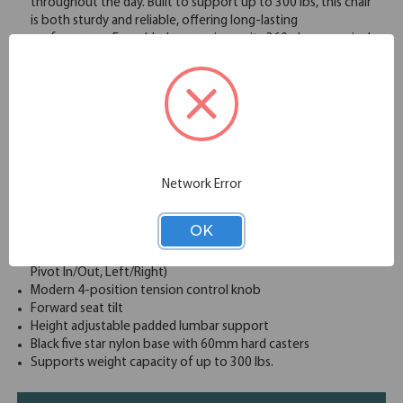
throughout the day. Built to support up to 300 lbs, this chair
is both sturdy and reliable, offering long-lasting
performance. For added convenience, its 360-degree swivel
and smooth-rolling casters allow for easy mobility around
your workspace. With the option to add a headrest for extra
neck and head support, the Starlight Luxe Mid Back Task
Chair is the perfect blend of form and function, designed to
meet the needs of modern professionals.
Wide and comfortable molded seat cushion
Upholstered waterfall front seat available in your choice of
a wide variety of colors complemented by a unique
Network Error
textured mesh back
Synchro-tilt mechanism with 4-position back lock
OK
Pneumatic seat height adjustment with gas lift
Soft padded, 4D adjustable arms (Up/Down, Front/Back,
Pivot In/Out, Left/Right)
Modern 4-position tension control knob
Forward seat tilt
Height adjustable padded lumbar support
Black five star nylon base with 60mm hard casters
Supports weight capacity of up to 300 lbs.