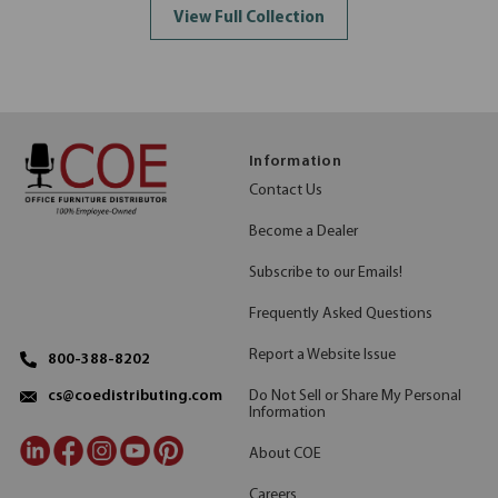
View Full Collection
Information
Contact Us
Become a Dealer
Subscribe to our Emails!
Frequently Asked Questions
Report a Website Issue
800-388-8202
Do Not Sell or Share My Personal
cs@coedistributing.com
Information
About COE
Careers