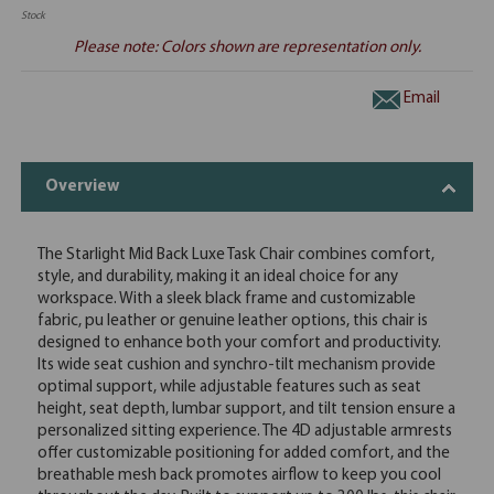
Stock
Please note: Colors shown are representation only.
Email
Overview
The Starlight Mid Back Luxe Task Chair combines comfort,
style, and durability, making it an ideal choice for any
workspace. With a sleek black frame and customizable
fabric, pu leather or genuine leather options, this chair is
designed to enhance both your comfort and productivity.
Its wide seat cushion and synchro-tilt mechanism provide
optimal support, while adjustable features such as seat
height, seat depth, lumbar support, and tilt tension ensure a
personalized sitting experience. The 4D adjustable armrests
offer customizable positioning for added comfort, and the
breathable mesh back promotes airflow to keep you cool