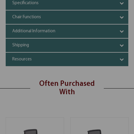
Specifications
Chair Functions
Additional Information
Shipping
Resources
Often Purchased
With