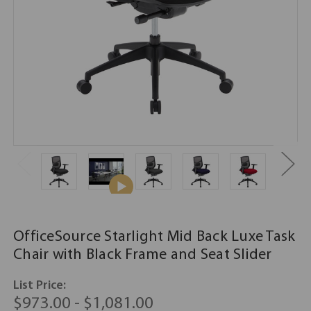
OfficeSource Starlight Mid Back Luxe Task
Chair with Black Frame and Seat Slider
List Price:
$973.00 - $1,081.00