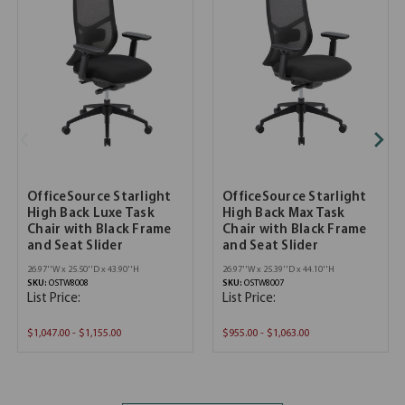
OfficeSource Starlight
OfficeSource Starlight
High Back Luxe Task
High Back Max Task
Chair with Black Frame
Chair with Black Frame
and Seat Slider
and Seat Slider
26.97''W x 25.50''D x 43.90''H
26.97''W x 25.39''D x 44.10''H
SKU:
OSTW8008
SKU:
OSTW8007
List Price:
List Price:
$1,047.00 - $1,155.00
$955.00 - $1,063.00