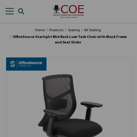
Home
Products
Seating
All Seating
OfficeSource Starlight Mid Back Luxe Task Chair with Black Frame
and Seat Slider