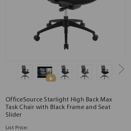
OfficeSource Starlight High Back Max
Task Chair with Black Frame and Seat
Slider
List Price: