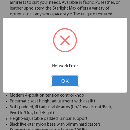
armrests to suit your needs. Available in fabric, PU leather, or
leather upholstery, the Starlight Max offers a variety of
options to fit any workspace style. The uniqute textured
mesh back enhances airflow, keeping you cool and
comfortable throughout the day, while the option to add a
headrest provides extra neck and head support. Built with a
durable frame and a weight capacity of up to 300 lbs, this
chair ensures long-lasting performance, all while offering
smooth mobility with its 360-degree swivel and casters. The
Starlight Max High Back Task Chair is a perfect balance of
style, comfort, and ergonomic functionality.
Network Error
Wide and comfortable molded seat cushion
Upholstered waterfall front seat available in your choice of
a wide variety ofcolors complemented by a unique textured
OK
mesh back
Synchro-tilt mechanism with 4-position back lock
Modern 4-position tension control knob
Pneumatic seat height adjustment with gas lift
Soft padded, 4D adjustable arms (Up/Down, Front/Back,
Pivot In/Out, Left/Right)
Height-adjustable padded lumbar support
Black five-star nylon base with 60mm hard casters