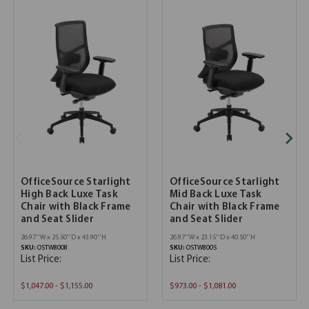
OfficeSource Starlight
OfficeSource Starlight
High Back Luxe Task
Mid Back Luxe Task
Chair with Black Frame
Chair with Black Frame
and Seat Slider
and Seat Slider
26.97''W x 25.50''D x 43.90''H
26.97''W x 23.15''D x 40.50''H
SKU:
OSTW8008
SKU:
OSTW8005
List Price:
List Price:
$1,047.00 - $1,155.00
$973.00 - $1,081.00