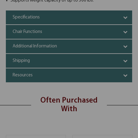
Supports weight capacity of up to 300 lbs.
Specifications
Chair Functions
Additional Information
Shipping
Resources
Often Purchased
With