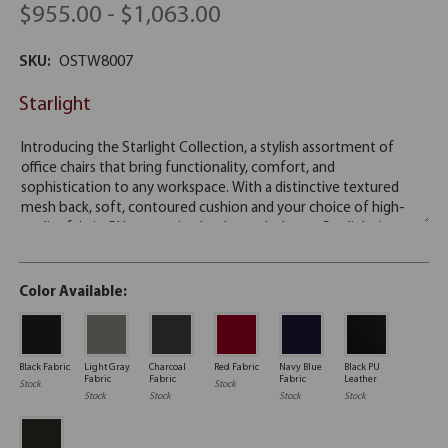
$955.00 - $1,063.00
SKU:
OSTW8007
Starlight
Color Available:
Black Fabric
Light Gray
Charcoal
Red Fabric
Navy Blue
Black PU
Fabric
Fabric
Fabric
Leather
Stock
Stock
Stock
Stock
Stock
Stock