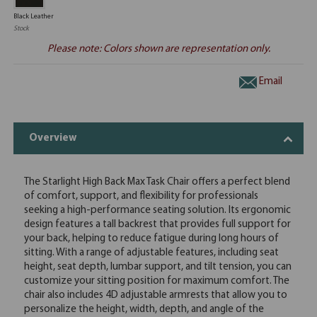
Black Leather
Stock
Please note: Colors shown are representation only.
Email
Overview
The Starlight High Back Max Task Chair offers a perfect blend
of comfort, support, and flexibility for professionals
seeking a high-performance seating solution. Its ergonomic
design features a tall backrest that provides full support for
your back, helping to reduce fatigue during long hours of
sitting. With a range of adjustable features, including seat
height, seat depth, lumbar support, and tilt tension, you can
customize your sitting position for maximum comfort. The
chair also includes 4D adjustable armrests that allow you to
personalize the height, width, depth, and angle of the