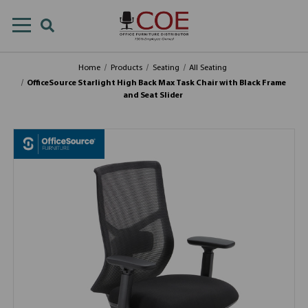
Home
Products
Seating
All Seating
OfficeSource Starlight High Back Max Task Chair with Black Frame
and Seat Slider