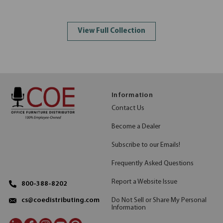
View Full Collection
Information
Contact Us
Become a Dealer
Subscribe to our Emails!
Frequently Asked Questions
Report a Website Issue
800-388-8202
Do Not Sell or Share My Personal
cs@coedistributing.com
Information