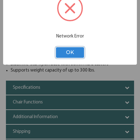
delivers reliable comfort and performance, all at an
affordable price point.
Wide and comfortable molded seat cushion
Upholstered waterfall front seat available in your choice of
a wide variety of colors complemented by a unique
textured mesh back
Network Error
Synchro-tilt mechanism with single position locking
Pneumatic seat height adjustment with gas lift
OK
2D height-adjustable arms
Adjustable tilt tension control
Black five-star nylon base with 60mm hard casters
Supports weight capacity of up to 300 lbs.
Specifications
Chair Functions
Additional Information
Shipping