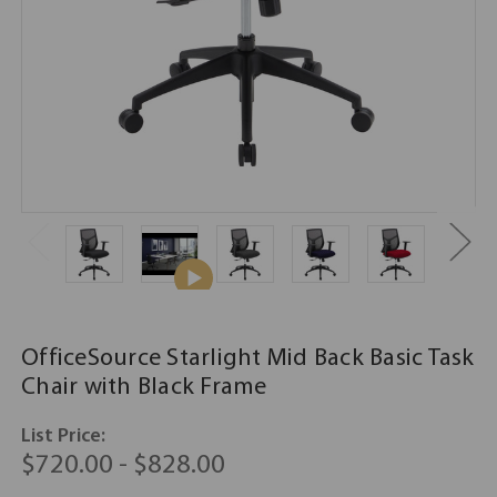
OfficeSource Starlight Mid Back Basic Task
Chair with Black Frame
List Price:
$720.00 - $828.00