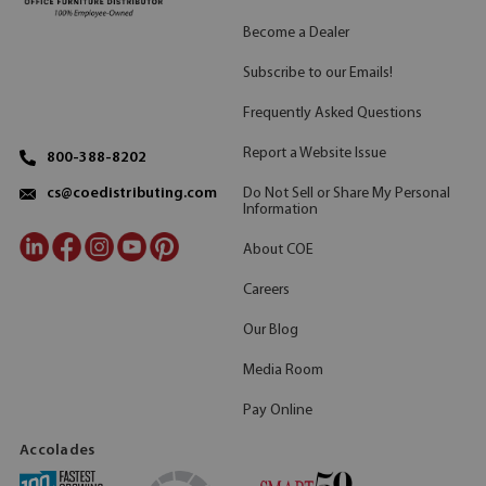
Become a Dealer
Subscribe to our Emails!
Frequently Asked Questions
Report a Website Issue
800-388-8202
Do Not Sell or Share My Personal
cs@coedistributing.com
Information
About COE
Careers
Our Blog
Media Room
Pay Online
Accolades