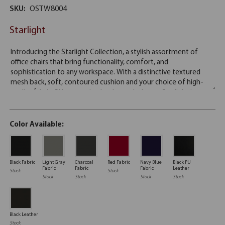
SKU:
OSTW8004
Starlight
Color Available:
Black Fabric
Light Gray
Charcoal
Red Fabric
Navy Blue
Black PU
Fabric
Fabric
Fabric
Leather
Stock
Stock
Stock
Stock
Stock
Stock
Black Leather
Stock