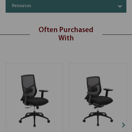
Resources
Often Purchased
With