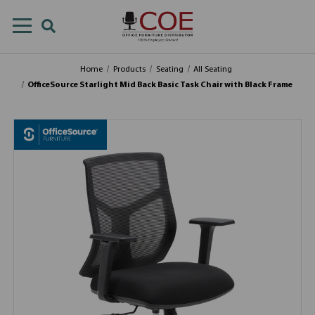
Home
Products
Seating
All Seating
OfficeSource Starlight Mid Back Basic Task Chair with Black Frame