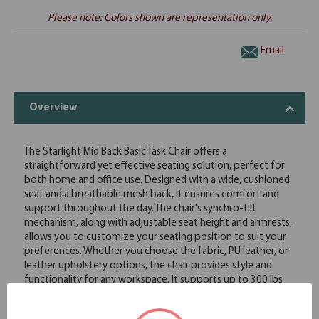
Please note: Colors shown are representation only.
Email
Overview
The Starlight Mid Back Basic Task Chair offers a
straightforward yet effective seating solution, perfect for
both home and office use. Designed with a wide, cushioned
seat and a breathable mesh back, it ensures comfort and
support throughout the day. The chair's synchro-tilt
mechanism, along with adjustable seat height and armrests,
allows you to customize your seating position to suit your
preferences. Whether you choose the fabric, PU leather, or
leather upholstery options, the chair provides style and
functionality for any workspace. It supports up to 300 lbs
and offers smooth mobility with its 360-degree swivel and
durable casters. The Starlight Mid Back Basic Task Chair