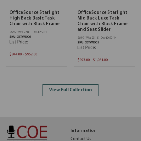
OfficeSource Starlight
OfficeSource Starlight
High Back Basic Task
Mid Back Luxe Task
Chair with Black Frame
Chair with Black Frame
and Seat Slider
26.97''W x 22.83''D x 42.50''H
SKU:
OSTW8006
26.97''W x 23.15''D x 40.50''H
List Price:
SKU:
OSTW8005
List Price:
$844.00 - $952.00
$973.00 - $1,081.00
View Full Collection
Information
Contact Us