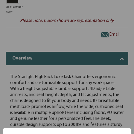
Black Leather
Stock
Please note: Colors shown are representation only.
Email
Overview
The Starlight High Back Luxe Task Chair offers ergonomic
comfort and customizable support for any workspace.
With a height-adjustable lumbar support, 4D adjustable
armrests, and seat height, depth, and tilt adjustments, this
chair is designed to fit your body and needs. Its breathable
mesh back promotes airflow, while the wide, cushioned seat
is available in multiple upholsteries including fabric, PU leater
and genuine leather for a personalized feel. The sleek,
durable design supports up to 300 lbs and features a sturdy
black nylon base with smooth-rolling casters. Optional add-