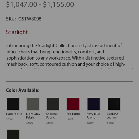
$1,047.00 - $1,155.00
SKU:
OSTW8008
Starlight
Color Available:
Black Fabric
Light Gray
Charcoal
Red Fabric
Navy Blue
Black PU
Fabric
Fabric
Fabric
Leather
Stock
Stock
Stock
Stock
Stock
Stock