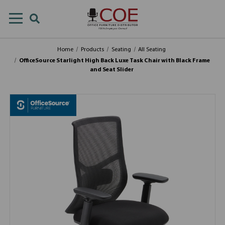
Home
Products
Seating
All Seating
OfficeSource Starlight High Back Luxe Task Chair with Black Frame
and Seat Slider