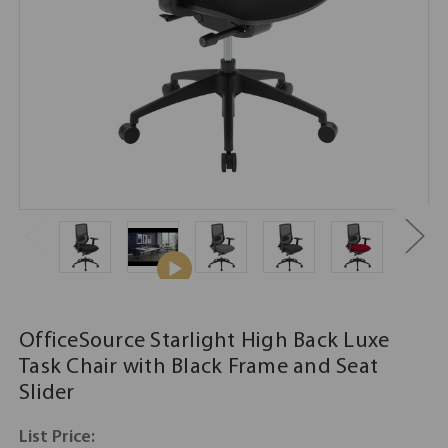
OfficeSource Starlight High Back Luxe
Task Chair with Black Frame and Seat
Slider
List Price: