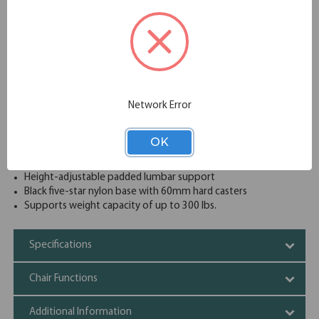
ons, like an adjustable headrest, enhance the experience,
making Starlight the ideal choice for all-day comfort.
Wide and comfortable molded seat cushion
Upholstered waterfall front seat available in your choice of
a wide variety of colors complemented by a unique
textured mesh back
Synchro-tilt mechanism with 4-position back lock
Network Error
Modern 4-position tension control knob
Forward seat tilt
Pneumatic seat height adjustment with gas lift
OK
Soft padded, 4D adjustable arms (Up/Down, Front/Back,
Pivot In/Out, Left/Right)
Height-adjustable padded lumbar support
Black five-star nylon base with 60mm hard casters
Supports weight capacity of up to 300 lbs.
Specifications
Chair Functions
Additional Information