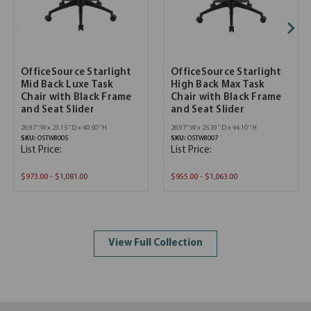
OfficeSource Starlight
OfficeSource Starlight
Mid Back Luxe Task
High Back Max Task
Chair with Black Frame
Chair with Black Frame
and Seat Slider
and Seat Slider
26.97''W x 23.15''D x 40.50''H
26.97''W x 25.39''D x 44.10''H
SKU:
OSTW8005
SKU:
OSTW8007
List Price:
List Price:
$973.00 - $1,081.00
$955.00 - $1,063.00
View Full Collection