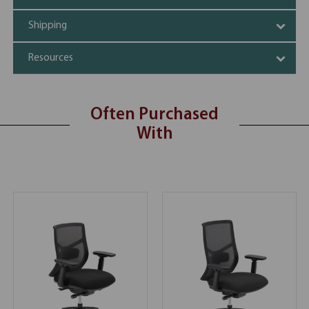
Shipping
Resources
Often Purchased
With