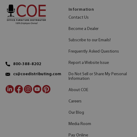
Information
Contact Us
Become a Dealer
Subscribe to our Emails!
Frequently Asked Questions
Report a Website Issue
800-388-8202
Do Not Sell or Share My Personal
cs@coedistributing.com
Information
About COE
Careers
Our Blog
Media Room
Pay Online