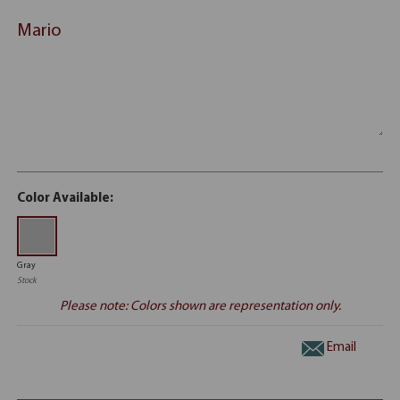
Mario
Color Available:
Gray
Stock
Please note: Colors shown are representation only.
Email