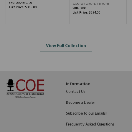
SKU:
OSSN6903DY
22.00''W x 23.00''D x 19.00''H
List Price:
$315.00
SKU:
D100
List Price:
$294.00
View Full Collection
Information
Contact Us
Become a Dealer
Subscribe to our Emails!
Frequently Asked Questions