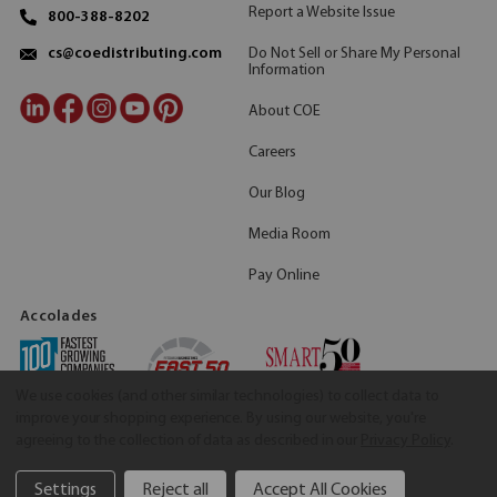
Report a Website Issue
800-388-8202
Do Not Sell or Share My Personal
cs@coedistributing.com
Information
About COE
Careers
Our Blog
Media Room
Pay Online
Accolades
We use cookies (and other similar technologies) to collect data to
improve your shopping experience.
By using our website, you're
agreeing to the collection of data as described in our
Privacy Policy
.
Settings
Reject all
Accept All Cookies