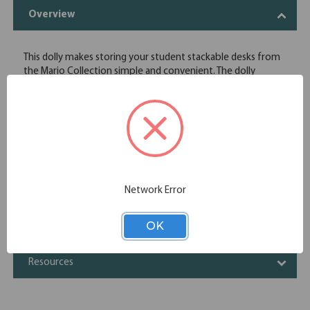
Overview
This dolly makes storing your student stackable desks from
the Mario Collection simple and convenient. The dolly
comes equipped with casters, making moving the desks a
breeze.
For 6080 Desks
Stacks 6 High
Specifications
Network Error
Additional Information
OK
Shipping
Resources