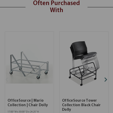
Often Purchased
With
OfficeSource | Mario
OfficeSource Tower
Collection | Chair Dolly
Collection Black Chair
Dolly
17.00''W x 30.00''D x 24.25''H