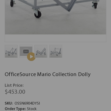
OfficeSource Mario Collection Dolly
List Price:
$453.00
SKU:
OSSN6904DYSI
Order Type:
Stock