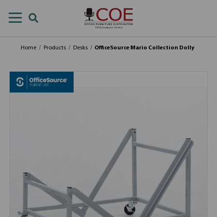
Home
Products
Desks
OfficeSource Mario Collection Dolly