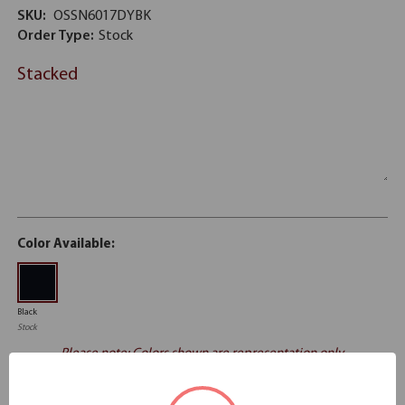
SKU:
OSSN6017DYBK
Order Type:
Stock
Stacked
Color Available:
Black
Stock
Please note: Colors shown are representation only.
Email