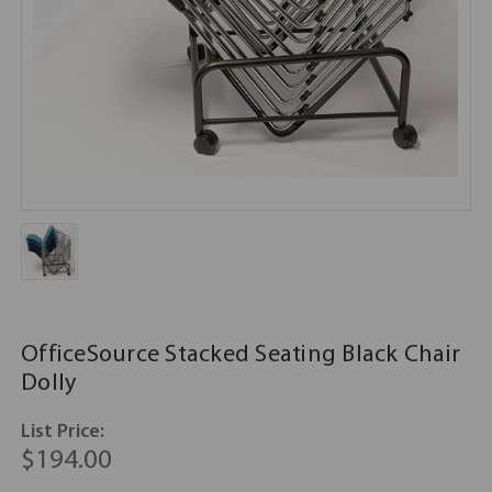
OfficeSource Stacked Seating Black Chair
Dolly
List Price:
$194.00