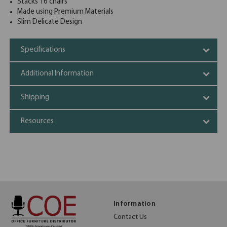
Stacks 16 chairs
Made using Premium Materials
Slim Delicate Design
Specifications
Additional Information
Shipping
Resources
Information
Contact Us