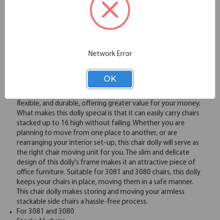
Overview
Network Error
When it comes to choosing a chair dolly to move your chairs
around, it is important to consider the quality of the dolly.
OK
At OfficeSource, we offer high quality chair dollies that are
crafted using premium materials. Our chair dolly is sturdy,
flexible, and durable, offering greater value for your money.
What makes this dolly special is that it can easily carry chairs
stacked up to 16 high without failing. Whether you are
planning to move from one place to another, or are
rearranging your interior set-up, this chair dolly will serve as
the right chair moving unit for you. The slim and delicate
design of this dolly's frame makes it an attractive piece of
office furniture. Suitable for 3081 and 3080 chairs, this dolly
keeps your chairs in place, moving them in a safe manner.
This chair dolly makes storing and moving your armless
stackable side chairs a hassle-free process.
For 3081 and 3080