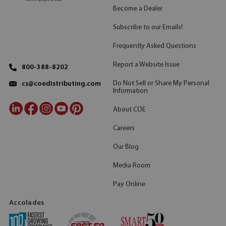
Become a Dealer
Subscribe to our Emails!
Frequently Asked Questions
Report a Website Issue
800-388-8202
Do Not Sell or Share My Personal
cs@coedistributing.com
Information
About COE
Careers
Our Blog
Media Room
Pay Online
Accolades