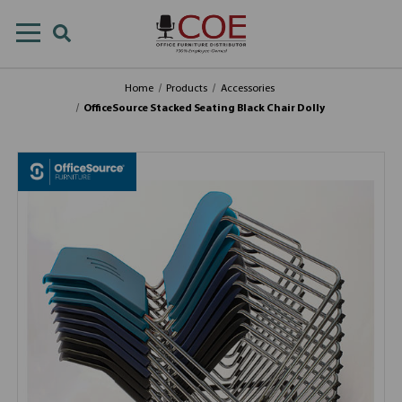
Home
Products
Accessories
OfficeSource Stacked Seating Black Chair Dolly