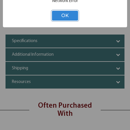
Network Error
Modesty Panel
Built In Bag Hook
Stacks up to 6 high
OK
Shipping dimensions of shrink wrapped stacks may vary
by up to 96.8”H
Specifications
Additional Information
Shipping
Resources
Often Purchased
With