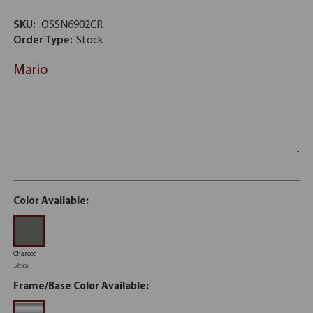
SKU:
OSSN6902CR
Order Type:
Stock
Mario
Color Available:
Charcoal
Stock
Frame/Base Color Available: