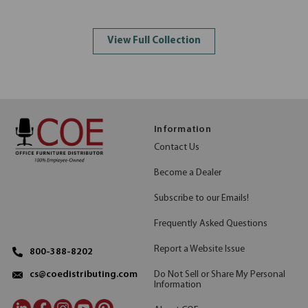
View Full Collection
Information
Contact Us
Become a Dealer
Subscribe to our Emails!
Frequently Asked Questions
Report a Website Issue
800-388-8202
Do Not Sell or Share My Personal
cs@coedistributing.com
Information