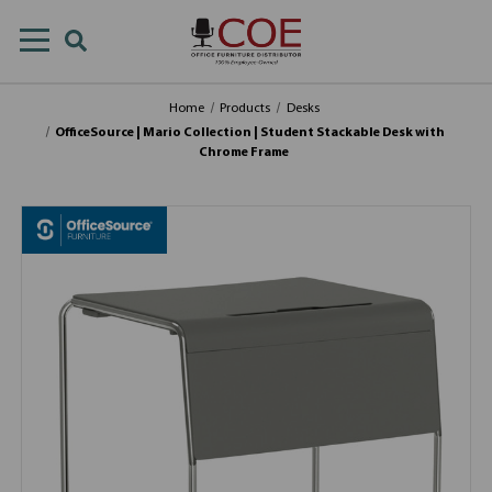
Home
Products
Desks
OfficeSource | Mario Collection | Student Stackable Desk with
Chrome Frame