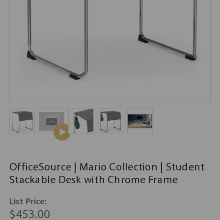
OfficeSource | Mario Collection | Student
Stackable Desk with Chrome Frame
List Price:
$453.00