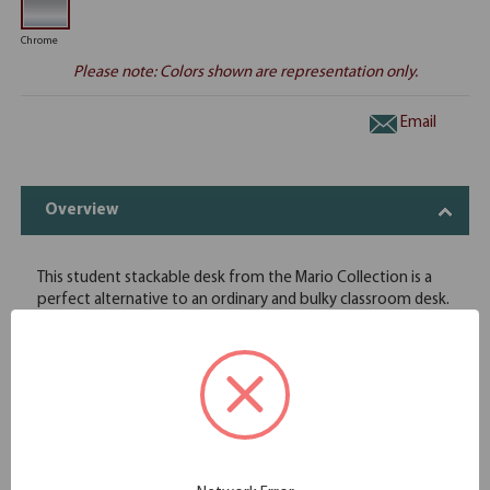
Chrome
Please note: Colors shown are representation only.
Email
Overview
This student stackable desk from the Mario Collection is a
perfect alternative to an ordinary and bulky classroom desk.
Coming in charcoal plastic, this desk looks sleek while also
being both durable and easy to maintain. Able to be broken
down, stacked six high, and stored away, this desk is
compact and leaves space for other activities. Not only
good for the classroom, this student desk is a great solution
for homeschooled children or for parents who want a space
at night for their children to complete homework.
Pencil Holder