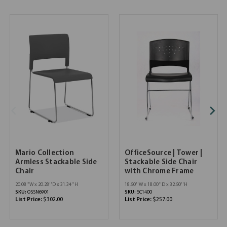
Mario Collection
OfficeSource | Tower |
Armless Stackable Side
Stackable Side Chair
Chair
with Chrome Frame
20.08''W x 20.28''D x 31.34''H
18.50''W x 18.00''D x 32.50''H
SKU:
OSSN6901
SKU:
SC1400
List Price:
$302.00
List Price:
$257.00