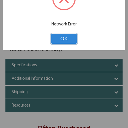
Thermal fused and melamine laminate
Leveling glides
Power and data grommet
Cable cutouts
Network Error
Heavy, sturdy and well built
Three piece top expandable to meet your need
Cherry, Mahogany, Honey and Maple come standard with
OK
Black Trim Legs. Espresso, Modern Walnut and White come
standard with Silver Trim Legs
Specifications
Additional Information
Shipping
Resources