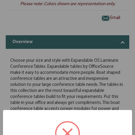
Please note: Colors shown are representation only.
Email
Overview
Choose your size and style with Expandable OS Laminate
Conference Tables. Expandable tables by OfficeSource
make it easy to accommodate more people. Boat shaped
conference tables are an attractive and inexpensive
solution to your large conference table needs. The tables in
this collection are the most beautiful expandable
conference tables build to fit your requirements. Put this
table in your office and always get compliments. This boat
conference table accepts power modules for power and
data access to operate computers and presentation
equipment. This boat shaped conference table and elliptical
base is available in your choice of eight great finish options
to best complement your existing conference room decor.