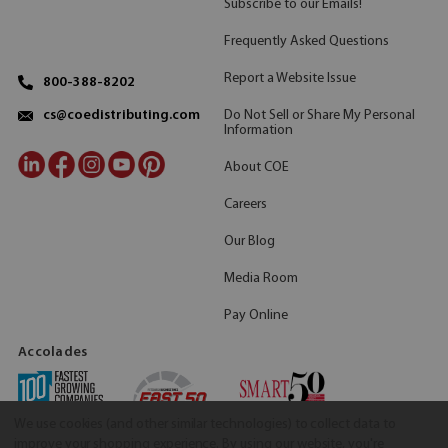
Subscribe to our Emails!
Frequently Asked Questions
Report a Website Issue
800-388-8202
Do Not Sell or Share My Personal
cs@coedistributing.com
Information
About COE
Careers
Our Blog
Media Room
Pay Online
Accolades
We use cookies (and other similar technologies) to collect data to
improve your shopping experience.
By using our website, you're