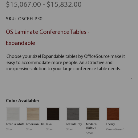
$15,067.00 - $15,832.00
SKU:
OSCBELP30
OS Laminate Conference Tables -
Expandable
Color Available:
Arcadia White
American Elm
Java
Coastal Gray
Modern
Cherry
Walnut
Stock
Stock
Stock
Stock
Discontinued
Stock