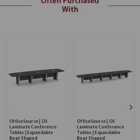
Often Purchased
With
OfficeSource | OS
OfficeSource | OS
Laminate Conference
Laminate Conference
Tables | Expandable
Tables | Expandable
Boat Shaped
Boat Shaped