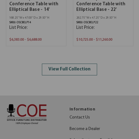
Conference Table with
Conference Table with
Elliptical Base - 14'
Elliptical Base - 22'
168.25''W x 47.00''D x 29.50''H
262.75''W x 47.25''D x 29.50''H
SKU:
OSCBELP14
SKU:
OSCBELP22
List Price:
List Price:
$6,383.00 - $6,688.00
$10,725.00 - $11,260.00
View Full Collection
Information
Contact Us
Become a Dealer