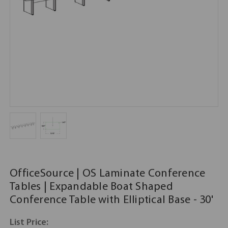
OfficeSource | OS Laminate Conference
Tables | Expandable Boat Shaped
Conference Table with Elliptical Base - 30'
List Price: