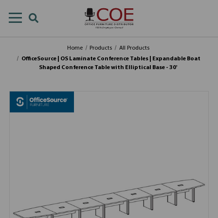
Home
Products
All Products
OfficeSource | OS Laminate Conference Tables | Expandable Boat
Shaped Conference Table with Elliptical Base - 30'