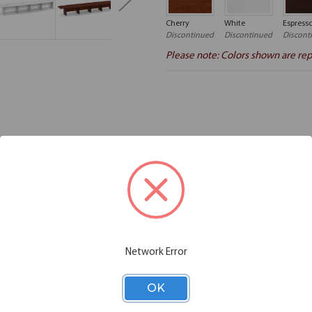
Cherry
White
Espress
Discontinued
Discontinued
Discont
Please note: Colors shown are rep
Additional Information
Shipping
aminate Conference Tables. Expandable tables by OfficeSource make i
e solution to your large conference table needs. The tables in this coll
 Put this table in your office and always get compliments. This boat c
ion equipment. This boat shaped conference table and elliptical base is 
rence room decor.
Network Error
OK