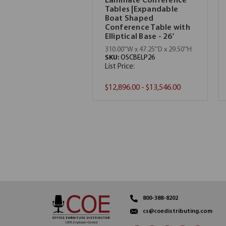
Laminate Conference
Tables |Expandable
Boat Shaped
Conference Table with
Elliptical Base - 26'
310.00''W x 47.25''D x 29.50''H
SKU:
OSCBELP26
List Price:
$12,896.00 - $13,546.00
800-388-8202
cs@coedistributing.com