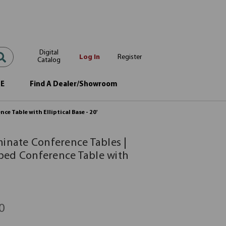
Digital
Log In
Register
Catalog
OE
Find A Dealer/Showroom
e Table with Elliptical Base - 20'
minate Conference Tables |
ped Conference Table with
0