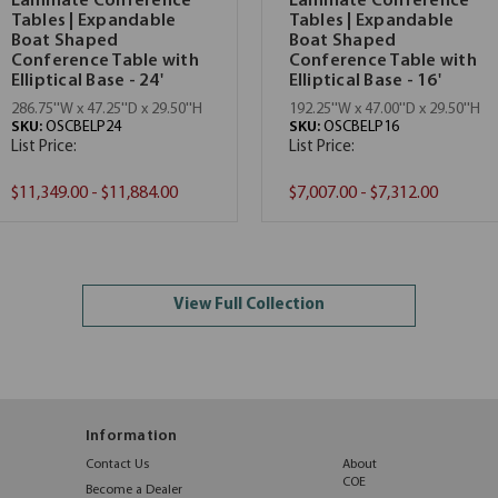
Laminate Conference
Laminate Conference
Tables | Expandable
Tables | Expandable
Boat Shaped
Boat Shaped
Conference Table with
Conference Table with
Elliptical Base - 24'
Elliptical Base - 16'
286.75''W x 47.25''D x 29.50''H
192.25''W x 47.00''D x 29.50''H
SKU:
OSCBELP24
SKU:
OSCBELP16
List Price:
List Price:
$11,349.00 - $11,884.00
$7,007.00 - $7,312.00
View Full Collection
Information
Contact Us
About
COE
Become a Dealer