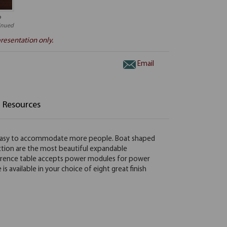
o
inued
resentation only.
Email
Resources
t easy to accommodate more people. Boat shaped
ection are the most beautiful expandable
onference table accepts power modules for power
available in your choice of eight great finish