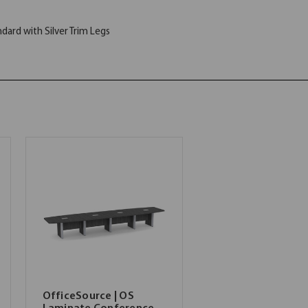
ard with Silver Trim Legs
OfficeSource | OS