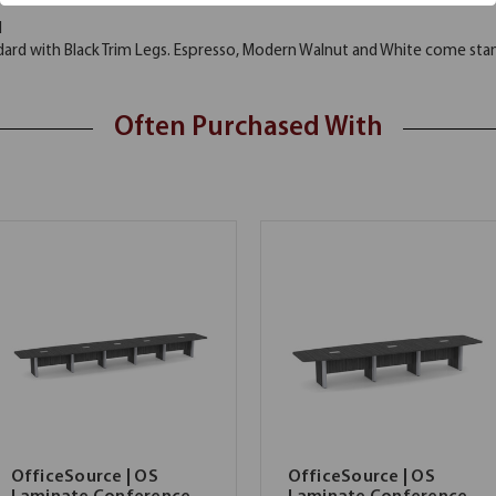
d
rd with Black Trim Legs. Espresso, Modern Walnut and White come stand
Often Purchased With
OfficeSource | OS
OfficeSource | OS