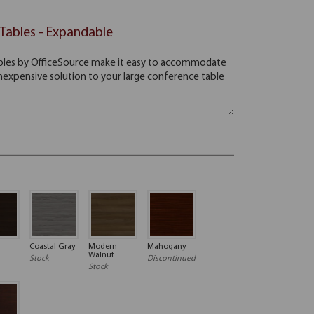
Tables - Expandable
Coastal Gray
Modern
Mahogany
Walnut
Stock
Discontinued
Stock