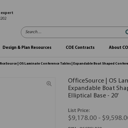
 expert
8202
Search…
Design & Plan Resources
COE Contracts
About C
ficeSource | OS Laminate Conference Tables | Expandable Boat Shaped Conferenc
OfficeSource | OS La
Expandable Boat Sha
Elliptical Base - 20'
List Price:
$9,178.00 - $9,598.0