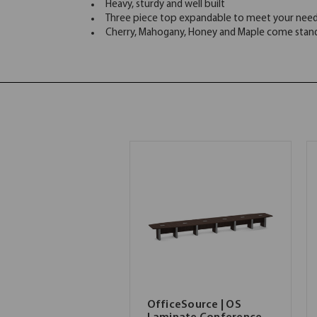
Heavy, sturdy and well built
Three piece top expandable to meet your nee
Cherry, Mahogany, Honey and Maple come standa
OfficeSource | OS