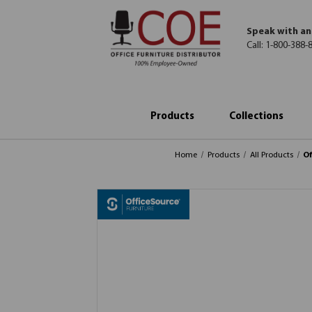
Speak with an
Call:
1-800-388-
Products
Collections
Home
Products
All Products
Of