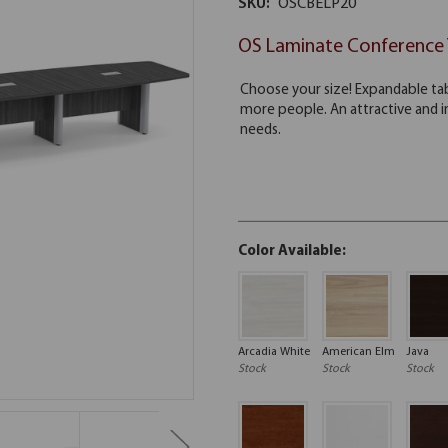
SKU:
OSCBELP20
OS Laminate Conference 
Color Available:
Arcadia White
American Elm
Java
Stock
Stock
Stock