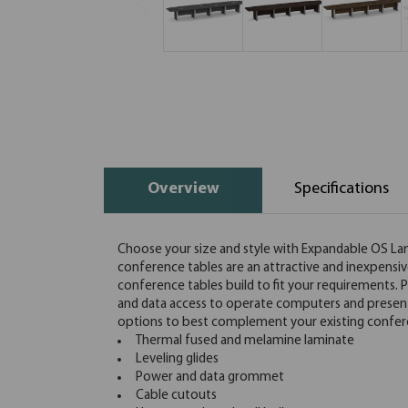
Overview
Specifications
Choose your size and style with Expandable OS L
conference tables are an attractive and inexpensiv
conference tables build to fit your requirements.
and data access to operate computers and presentat
options to best complement your existing confe
Thermal fused and melamine laminate
Leveling glides
Power and data grommet
Cable cutouts