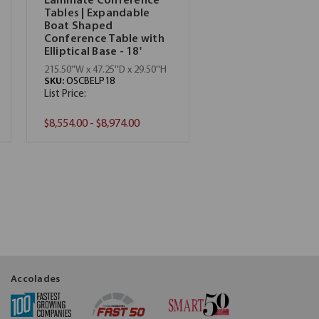
Laminate Conference
Tables | Expandable
Boat Shaped
Conference Table with
Elliptical Base - 18'
215.50''W x 47.25''D x 29.50''H
SKU:
OSCBELP18
List Price:
$8,554.00 - $8,974.00
Accolades