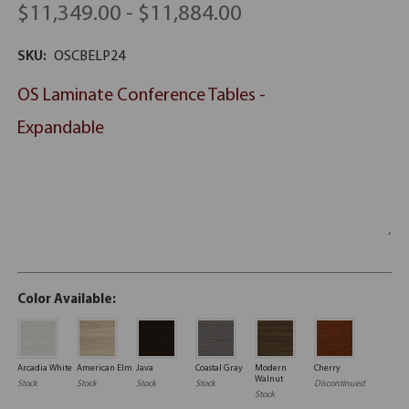
$11,349.00 - $11,884.00
SKU:
OSCBELP24
OS Laminate Conference Tables -
Expandable
Color Available:
Arcadia White
American Elm
Java
Coastal Gray
Modern
Cherry
Walnut
Stock
Stock
Stock
Stock
Discontinued
Stock