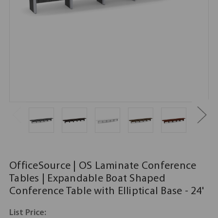
OfficeSource | OS Laminate Conference
Tables | Expandable Boat Shaped
Conference Table with Elliptical Base - 24'
List Price: