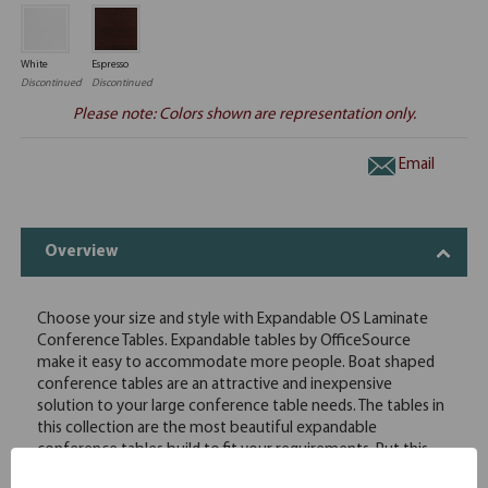
White
Espresso
Discontinued
Discontinued
Please note: Colors shown are representation only.
Email
Overview
Choose your size and style with Expandable OS Laminate
Conference Tables. Expandable tables by OfficeSource
make it easy to accommodate more people. Boat shaped
conference tables are an attractive and inexpensive
solution to your large conference table needs. The tables in
this collection are the most beautiful expandable
conference tables build to fit your requirements. Put this
table in your office and always get compliments. This boat