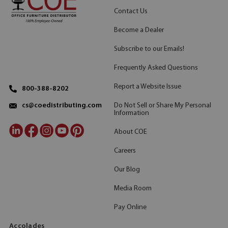
Contact Us
Become a Dealer
Subscribe to our Emails!
Frequently Asked Questions
Report a Website Issue
800-388-8202
Do Not Sell or Share My Personal
cs@coedistributing.com
Information
About COE
Careers
Our Blog
Media Room
Pay Online
Accolades