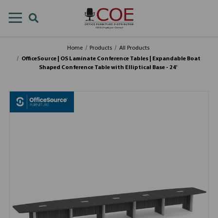
Home
Products
All Products
OfficeSource | OS Laminate Conference Tables | Expandable Boat
Shaped Conference Table with Elliptical Base - 24'