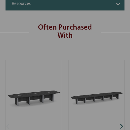
Resources
Often Purchased
With