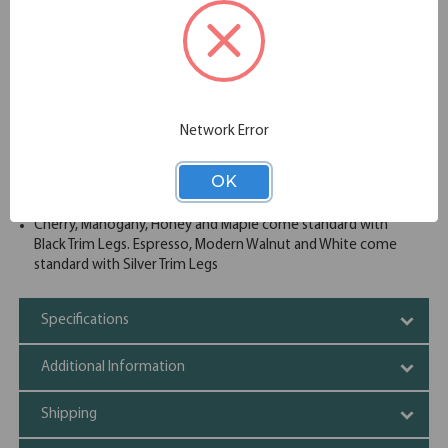
conference table accepts power modules for power and
data access to operate computers and presentation
equipment. This boat shaped conference table and elliptical
base is available in your choice of eight great finish options
to best complement your existing conference room decor.
Thermal fused and melamine laminate
Leveling glides
Network Error
Power and data grommet
Cable cutouts
OK
Heavy, sturdy and well built
Three piece top expandable to meet your need
Cherry, Mahogany, Honey and Maple come standard with
Black Trim Legs. Espresso, Modern Walnut and White come
standard with Silver Trim Legs
Specifications
Additional Information
Shipping