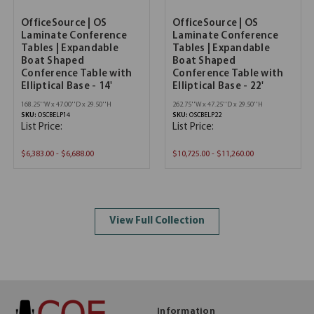
OfficeSource | OS
OfficeSource | OS
Laminate Conference
Laminate Conference
Tables | Expandable
Tables | Expandable
Boat Shaped
Boat Shaped
Conference Table with
Conference Table with
Elliptical Base - 14'
Elliptical Base - 22'
168.25''W x 47.00''D x 29.50''H
262.75''W x 47.25''D x 29.50''H
SKU:
OSCBELP14
SKU:
OSCBELP22
List Price:
List Price:
$6,383.00 - $6,688.00
$10,725.00 - $11,260.00
View Full Collection
Information