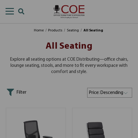
Home
Products
Seating
All Seating
All Seating
Explore all seating options at COE Distributing—office chairs,
lounge seating, stools, and more to fit every workspace with
comfort and style.
Filter