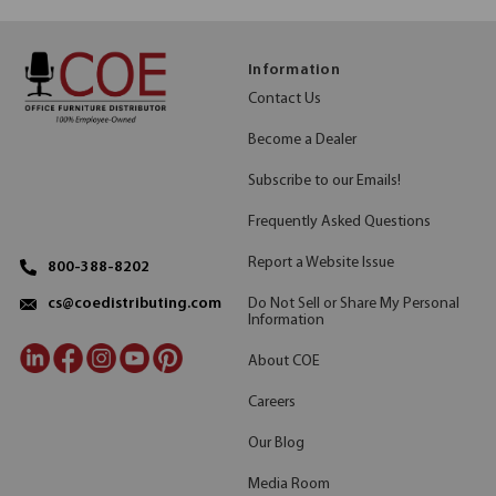
Information
Contact Us
Become a Dealer
Subscribe to our Emails!
Frequently Asked Questions
Report a Website Issue
800-388-8202
Do Not Sell or Share My Personal
cs@coedistributing.com
Information
About COE
Careers
Our Blog
Media Room