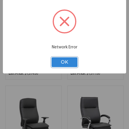
OfficeSource | Saxon |
OfficeSource | Merak |
Network Error
Modular Reception
Executive Mid Back with
Seating Base and Back
Chrome Frame
OK
29.72''W x 30.12''D x 30.51''H
27.00''W x 27.00''D x 41.00''H
SKU:
OSRL3013
SKU:
1505V
List Price:
$1,014.00
List Price:
$1,011.00