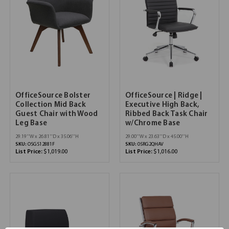
OfficeSource Bolster
OfficeSource | Ridge |
Collection Mid Back
Executive High Back,
Guest Chair with Wood
Ribbed Back Task Chair
Leg Base
w/Chrome Base
29.19''W x 26.81''D x 35.06''H
29.00''W x 23.63''D x 45.00''H
SKU:
OSGS12881F
SKU:
05RG2QHAV
List Price:
$1,019.00
List Price:
$1,016.00