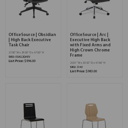
OfficeSource | Obsidian
OfficeSource | Arc |
| High Back Executive
Executive High Back
Task Chair
with Fixed Arms and
High Crown Chrome
27.00''W x 29.00''D x 47.00''H
Frame
SKU:
05AG2QHEV
List Price:
$996.00
25.81''W x 30.50''D x 47.66''H
SKU:
514V
List Price:
$983.00