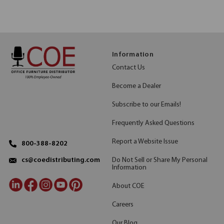
Information
Contact Us
Become a Dealer
Subscribe to our Emails!
Frequently Asked Questions
Report a Website Issue
800-388-8202
Do Not Sell or Share My Personal
cs@coedistributing.com
Information
About COE
Careers
Our Blog