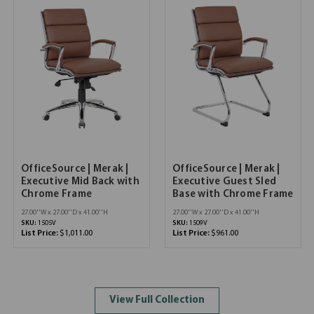
OfficeSource | Merak |
OfficeSource | Merak |
Executive Mid Back with
Executive Guest Sled
Chrome Frame
Base with Chrome Frame
27.00''W x 27.00''D x 41.00''H
27.00''W x 27.00''D x 41.00''H
SKU:
1505V
SKU:
1509V
List Price:
$1,011.00
List Price:
$961.00
View Full Collection