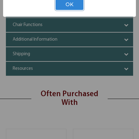
OK
Specifications
Chair Functions
Additional Information
Shipping
Resources
Often Purchased
With