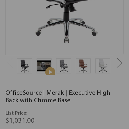
OfficeSource | Merak | Executive High
Back with Chrome Base
List Price:
$1,031.00