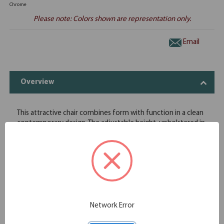
Chrome
Please note: Colors shown are representation only.
Email
Overview
This attractive chair combines form with function in a clean
contemporary design. The adjustable height, upholstered in
black leather soft vinyl, chrome armrests, 360-degree
swivel, and 5-point chrome-rolling base with castors add to
its features making it fit for any office situation.
Chrome frame and base with twin wheel carpet casters
Stylish chrome arms with upholstered arm rests
Swivel/tilt mechanism
Pneumatic seat height adjustment with single position tilt
lock
Network Error
Certified Green