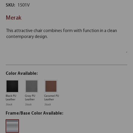
SKU:
1501V
Merak
Color Available:
Black PU
Gray PU
Caramel PU
Leather
Leather
Leather
Stock
Stock
Stock
Frame/Base Color Available: