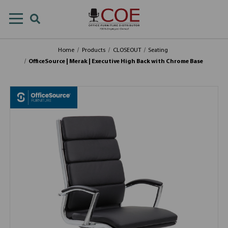
Home
Products
CLOSEOUT
Seating
OfficeSource | Merak | Executive High Back with Chrome Base