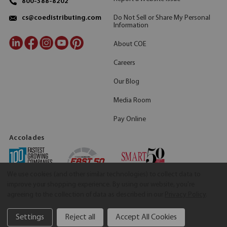
800-388-8202
Do Not Sell or Share My Personal
cs@coedistributing.com
Information
About COE
Careers
Our Blog
Media Room
Pay Online
Accolades
We use cookies (and other similar technologies) to collect data to
improve your shopping experience.
By using our website, you're
agreeing to the collection of data as described in our
Privacy Policy
.
Settings
Reject all
Accept All Cookies
©2026 COE Distributing
|
Privacy Policy
|
Terms & Conditions