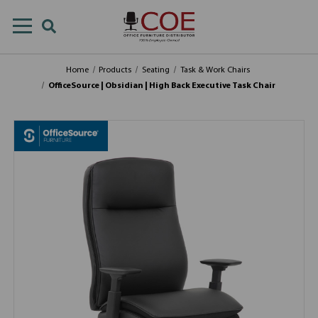
Home
Products
Seating
Task & Work Chairs
OfficeSource | Obsidian | High Back Executive Task Chair