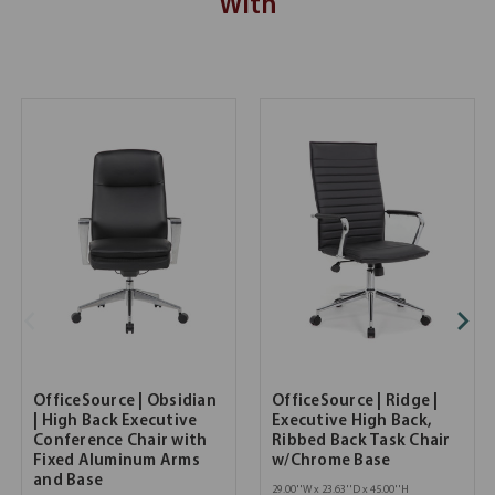
With
OfficeSource | Obsidian
OfficeSource | Ridge |
| High Back Executive
Executive High Back,
Conference Chair with
Ribbed Back Task Chair
Fixed Aluminum Arms
w/Chrome Base
and Base
29.00''W x 23.63''D x 45.00''H