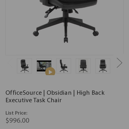
OfficeSource | Obsidian | High Back
Executive Task Chair
List Price:
$996.00