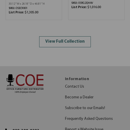
SKU:
05RG2QHAV
30.12''W x 26.18''D x 46.81''H
List Price:
$1,016.00
SKU:
OSEC9001
List Price:
$1,305.00
View Full Collection
Information
Contact Us
Become a Dealer
Subscribe to our Emails!
Frequently Asked Questions
Report a Website Issue