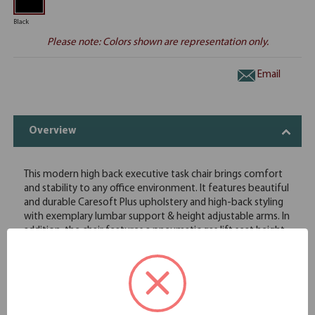
Black
Please note: Colors shown are representation only.
Email
Overview
This modern high back executive task chair brings comfort
and stability to any office environment. It features beautiful
and durable Caresoft Plus upholstery and high-back styling
with exemplary lumbar support & height adjustable arms. In
addition, the chair features a pneumatic gas lift seat height
adjustment, adjustable tilt tension control and a multi-
function 3 paddle mechanism Its high crown large 27" 5 star
nylon base provides stability while affording plenty of
mobility thanks to its five hooded double wheel casters.
Beautifully upholstered with ultra soft and durable Caresoft