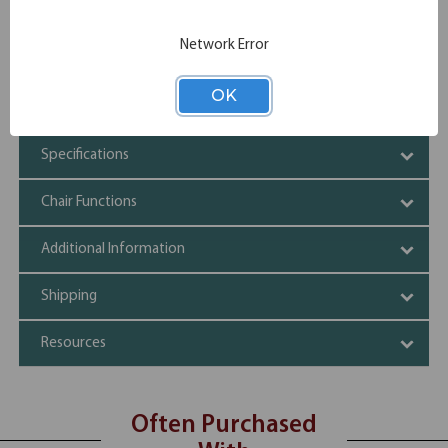
Plus upholstery
Executive High Back styling with extra lumbar support
Adjustable height arm rests
Network Error
3 paddle multi-function mechanism
Solid 27" high crown nylon base with casters
OK
Adjustable tilt tension control
Specifications
Chair Functions
Additional Information
Shipping
Resources
Often Purchased