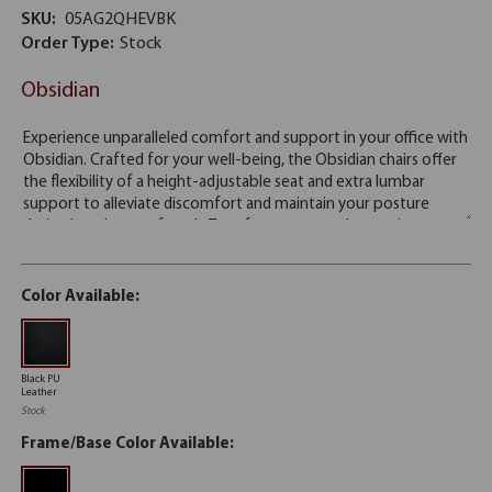
SKU:
05AG2QHEVBK
Order Type:
Stock
Obsidian
Color Available:
Black PU
Leather
Stock
Frame/Base Color Available: