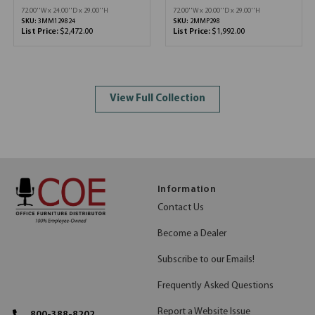
72.00''W x 24.00''D x 29.00''H
72.00''W x 20.00''D x 29.00''H
SKU:
3MM129824
SKU:
2MMP298
List Price:
$2,472.00
List Price:
$1,992.00
View Full Collection
Information
Contact Us
Become a Dealer
Subscribe to our Emails!
Frequently Asked Questions
Report a Website Issue
800-388-8202