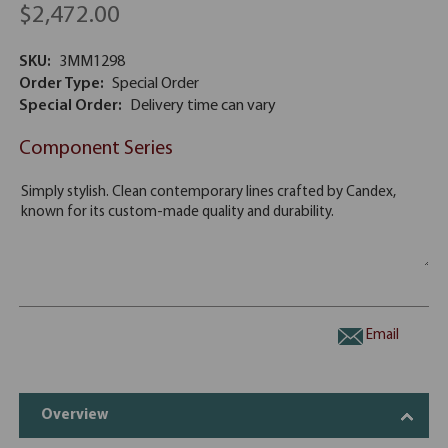
$2,472.00
SKU:
3MM1298
Order Type:
Special Order
Special Order:
Delivery time can vary
Component Series
Email
Overview