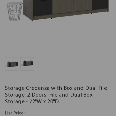
Storage Credenza with Box and Dual File
Storage, 2 Doors, File and Dual Box
Storage - 72"W x 20"D
List Price: