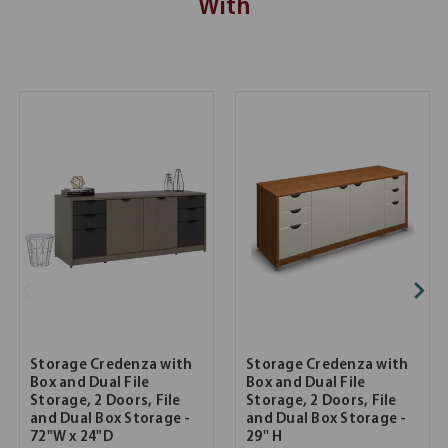
With
Storage Credenza with
Storage Credenza with
Box and Dual File
Box and Dual File
Storage, 2 Doors, File
Storage, 2 Doors, File
and Dual Box Storage -
and Dual Box Storage -
72"W x 24"D
29'' H