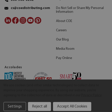
Do Not Sell or Share My Personal
cs@coedistributing.com
Information
About COE
Careers
Our Blog
Media Room
Pay Online
Accolades
We use cookies (and other similar technologies) to collect data to
improve your shopping experience.
By using our website, you're
agreeing to the collection of data as described in our
Privacy Policy
.
Settings
Reject all
Accept All Cookies
©2026 COE Distributing
|
Privacy Policy
|
Terms & Conditions