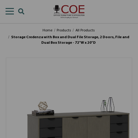
Home
Products
All Products
Storage Credenza with Box and Dual File Storage, 2 Doors, File and
Dual Box Storage - 72"W x 20"D