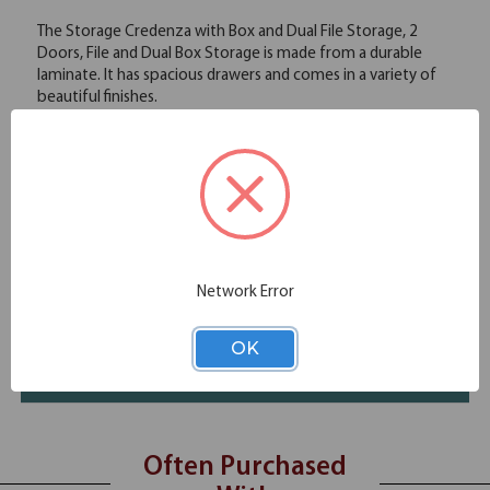
The Storage Credenza with Box and Dual File Storage, 2
Doors, File and Dual Box Storage is made from a durable
laminate. It has spacious drawers and comes in a variety of
beautiful finishes.
Spacious drawers
Durable laminate
Variety of elegant finishes
Specifications
Additional Information
Network Error
Shipping
OK
Resources
Often Purchased