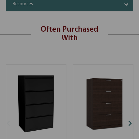
Resources
Often Purchased
With