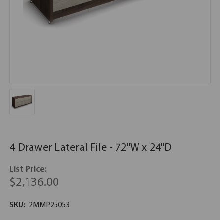
4 Drawer Lateral File - 72"W x 24"D
List Price:
$2,136.00
SKU:
2MMP25053