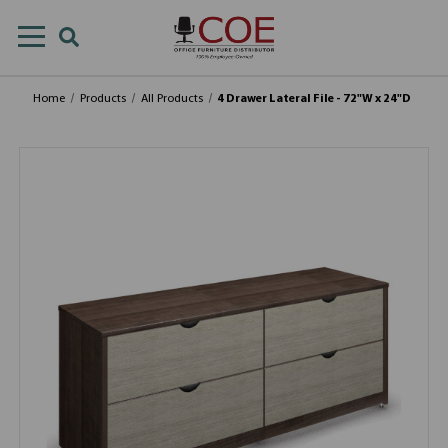
Home
Products
All Products
4 Drawer Lateral File - 72"W x 24"D