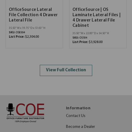
OfficeSource Lateral
OfficeSource | OS
File Collection 4 Drawer
Laminate Lateral Files |
Lateral File
4 Drawer Lateral File
Cabinet
35.50''W x 19.75''D x 51.63''H
SKU:
OS8364
35.50''W x 22.00''D x 54.50''H
List Price:
$2,304.00
SKU:
OS184
List Price:
$3,928.00
View Full Collection
Information
Contact Us
Become a Dealer