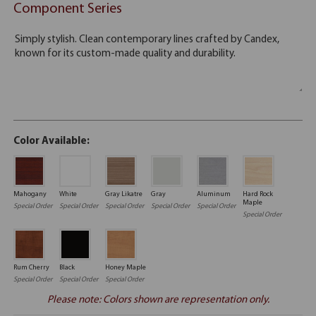
Component Series
Color Available:
Mahogany
White
Gray Likatre
Gray
Aluminum
Hard Rock
Maple
Special Order
Special Order
Special Order
Special Order
Special Order
Special Order
Rum Cherry
Black
Honey Maple
Special Order
Special Order
Special Order
Please note: Colors shown are representation only.