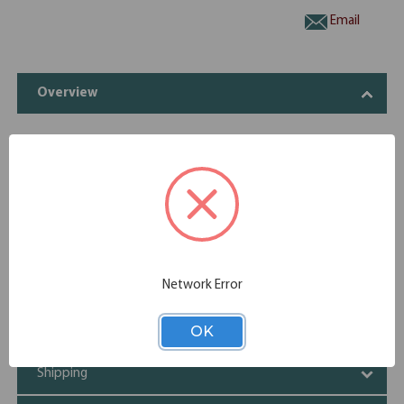
Email
Overview
The 4 Drawer Lateral File is made with durable laminate. It
has spacious drawers and comes in variety of stunning
finishes.
Four spacious drawers
Durable laminate
Variety of elegant finishes
Network Error
Specifications
OK
Additional Information
Shipping