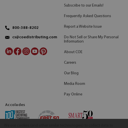
Subscribe to our Emails!
Frequently Asked Questions
Report a Website Issue
800-388-8202
Do Not Sell or Share My Personal
cs@coedistributing.com
Information
About COE
Careers
Our Blog
Media Room
Pay Online
Accolades
We use cookies (and other similar technologies) to collect data to