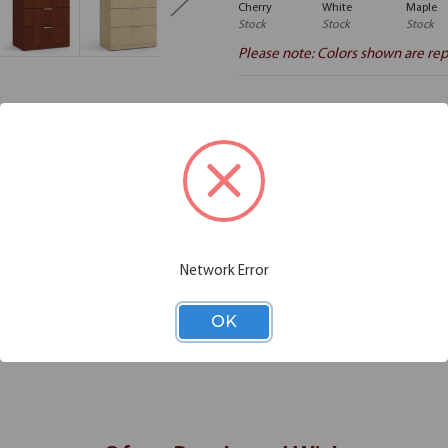
Cherry
White
Maple
Stock
Stock
Stock
Please note: Colors shown are rep
Additional Information
Shipping
your disposal. This four drawer lateral file is among the perfect examples
o use it in classrooms and libraries to make the most of your available s
Network Error
iles and additional documents in this lateral file to keep your workstat
lowing you to easily separate the files based on their type. In short, with 
OK
ions for you.