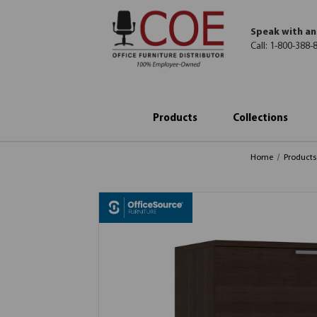
Speak with an
Call:
1-800-388-
Products
Collections
Home
Products