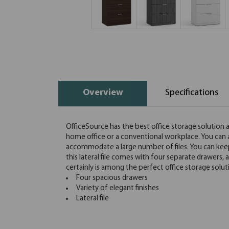
Overview
Specifications
OfficeSource has the best office storage solution at 
home office or a conventional workplace. You can als
accommodate a large number of files. You can keep f
this lateral file comes with four separate drawers, al
certainly is among the perfect office storage solut
Four spacious drawers
Variety of elegant finishes
Lateral file