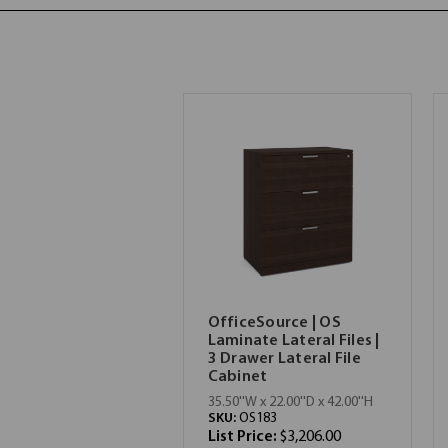
OfficeSource | OS
Laminate Lateral Files |
3 Drawer Lateral File
Cabinet
35.50''W x 22.00''D x 42.00''H
SKU:
OS183
List Price:
$3,206.00