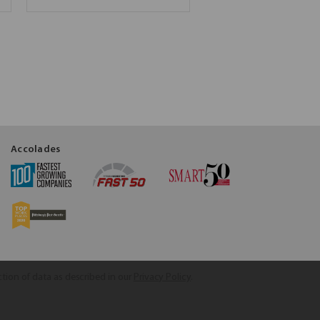
Accolades
ction of data as described in our
Privacy Policy
.