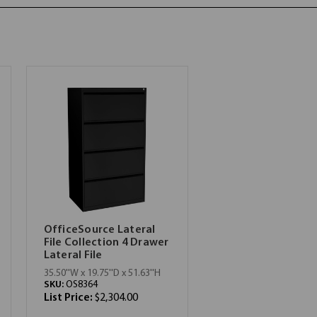
OfficeSource Lateral
File Collection 4 Drawer
Lateral File
35.50''W x 19.75''D x 51.63''H
SKU:
OS8364
List Price:
$2,304.00