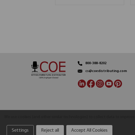
800-388-8202
cs@coedistributing.com
We use cookies (and other similar technologies) to collect data to improv
Settings
Reject all
Accept All Cookies