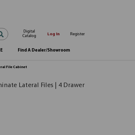
Digital
Log In
Register
Catalog
OE
Find A Dealer/Showroom
eral File Cabinet
inate Lateral Files | 4 Drawer