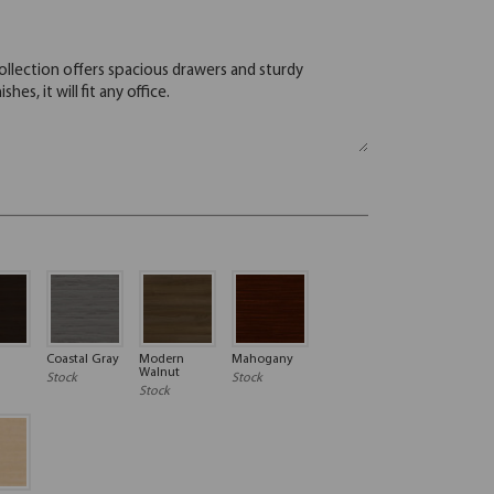
Coastal Gray
Modern
Mahogany
Walnut
Stock
Stock
Stock