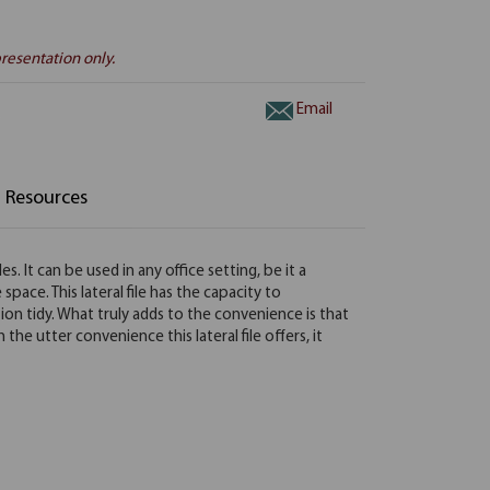
resentation only.
Email
Resources
. It can be used in any office setting, be it a
pace. This lateral file has the capacity to
ion tidy. What truly adds to the convenience is that
the utter convenience this lateral file offers, it