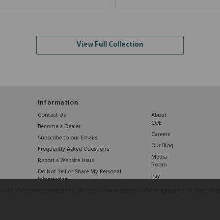
View Full Collection
Information
Contact Us
About
COE
Become a Dealer
Careers
Subscribe to our Emails!
Our Blog
Frequently Asked Questions
Media
Report a Website Issue
Room
Do Not Sell or Share My Personal
Pay
Information
Online
e your shopping experience.
By using our website, you're agreeing to the colle
©2026 COE Distributing
|
Privacy Policy
|
Terms & Conditions