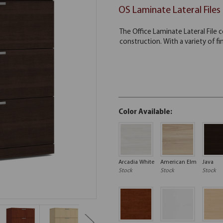
OS Laminate Lateral Files
Color Available:
Arcadia White
American Elm
Java
Stock
Stock
Stock