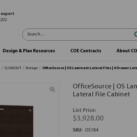
 expert
8202
Search…
Design & Plan Resources
COE Contracts
About C
CLOSEOUT
Storage
OfficeSource | OS Laminate Lateral Files | 4 Drawer Lat
OfficeSource | OS Lam
Lateral File Cabinet
List Price:
$3,928.00
SKU:
OS184