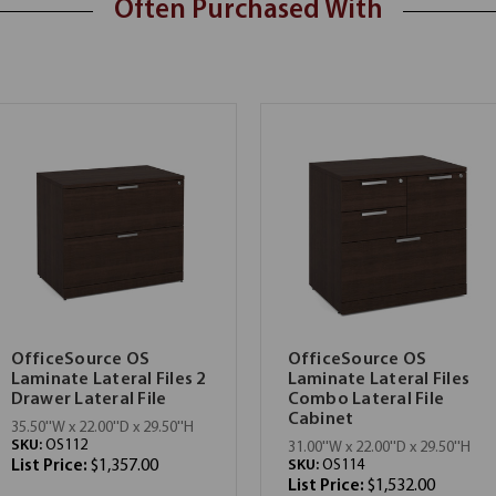
Often Purchased With
OfficeSource OS
OfficeSource OS
Laminate Lateral Files 2
Laminate Lateral Files
Drawer Lateral File
Combo Lateral File
Cabinet
35.50''W x 22.00''D x 29.50''H
SKU:
OS112
31.00''W x 22.00''D x 29.50''H
List Price:
$1,357.00
SKU:
OS114
List Price:
$1,532.00