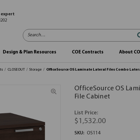
 expert
8202
Search…
Design & Plan Resources
COE Contracts
About C
ts
CLOSEOUT
Storage
OfficeSource OS Laminate Lateral Files Combo Latera
OfficeSource OS Lami
File Cabinet
List Price:
$1,532.00
SKU:
OS114