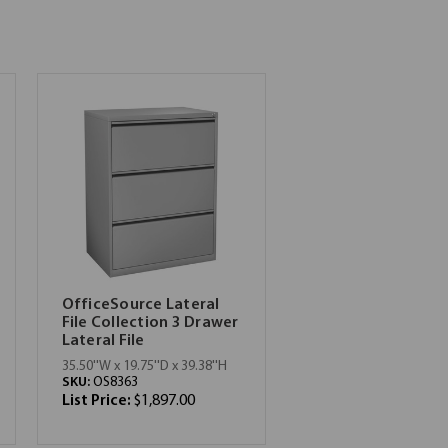
OfficeSource Lateral
File Collection 3 Drawer
Lateral File
35.50''W x 19.75''D x 39.38''H
SKU:
OS8363
List Price:
$1,897.00