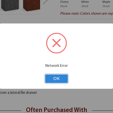
Cherry
White
Maple
Stock
Stock
Stock
Please note: Colors shown are rep
Additional Information
Shipping
he room; you just can't stay organized? If the answer is yes, you need to
Network Error
imension to your storage needs, as it comes with two box drawers and one v
nstruction. This combo lateral file is a must have, as it is made from hig
rkstation, or as a platform for your laptop or PC.
OK
ver a lateral file drawer
Often Purchased With