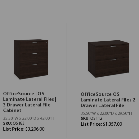
OfficeSource | OS
OfficeSource OS
Laminate Lateral Files |
Laminate Lateral Files 2
3 Drawer Lateral File
Drawer Lateral File
Cabinet
35.50''W x 22.00''D x 29.50''H
SKU:
OS112
35.50''W x 22.00''D x 42.00''H
SKU:
OS183
List Price:
$1,357.00
List Price:
$3,206.00