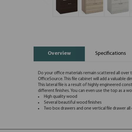
Overview
Specifications
Do your office materials remain scattered all over t
OfficeSource. This file cabinet will add a valuable d
This lateral file is a result of highly engineered co
different finishes. You can even use the top as a wo
High quality wood
Several beautiful wood finishes
Two box drawers and one vertical file drawer all o