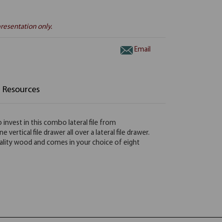
resentation only.
Email
Resources
 invest in this combo lateral file from
ertical file drawer all over a lateral file drawer.
h quality wood and comes in your choice of eight