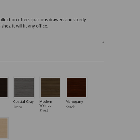
Coastal Gray
Modern
Mahogany
Walnut
Stock
Stock
Stock