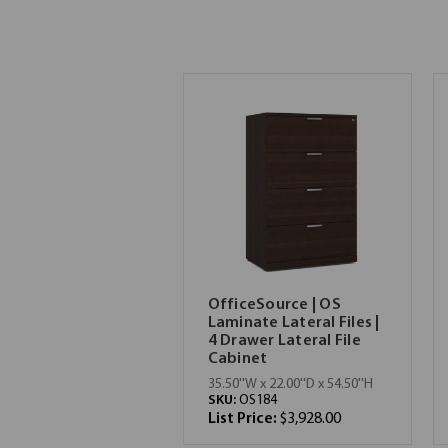
OfficeSource | OS
Laminate Lateral Files |
4 Drawer Lateral File
Cabinet
35.50''W x 22.00''D x 54.50''H
SKU:
OS184
List Price:
$3,928.00