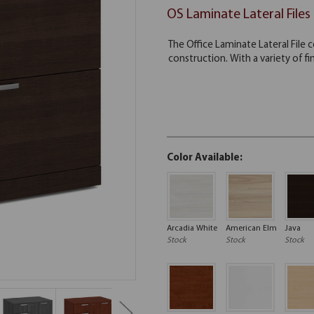
OS Laminate Lateral Files
Color Available:
Arcadia White
American Elm
Java
Stock
Stock
Stock