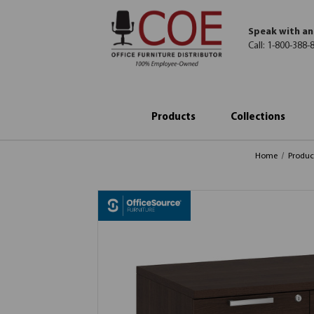
Speak with an
Call:
1-800-388-
Products
Collections
Home
Produc