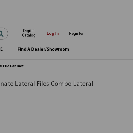
Digital
Log In
Register
Catalog
OE
Find A Dealer/Showroom
l File Cabinet
nate Lateral Files Combo Lateral