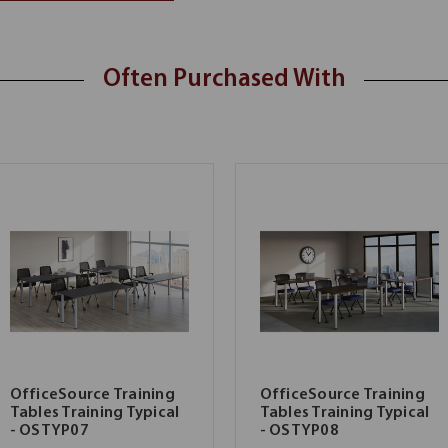
Often Purchased With
OfficeSource Training
OfficeSource Training
Tables Training Typical
Tables Training Typical
- OSTYP07
- OSTYP08