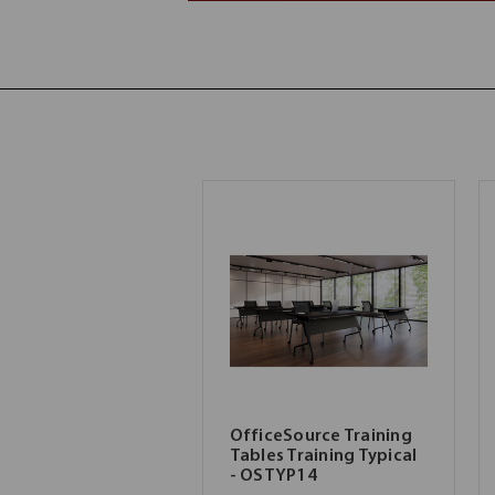
OfficeSource Training
Tables Training Typical
- OSTYP14