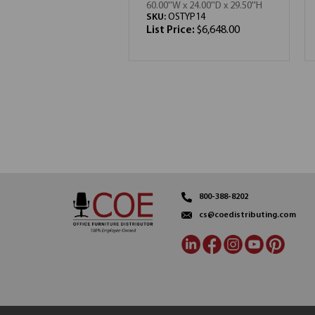
60.00''W x 24.00''D x 29.50''H
SKU:
OSTYP14
List Price:
$6,648.00
800-388-8202
cs@coedistributing.com