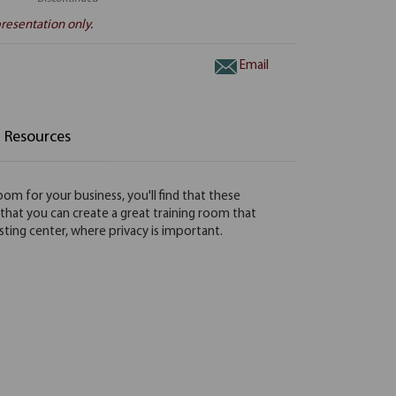
resentation only.
Email
Resources
oom for your business, you'll find that these
so that you can create a great training room that
testing center, where privacy is important.