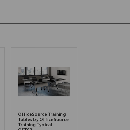
OfficeSource Training
Tables by OfficeSource
Training Typical -