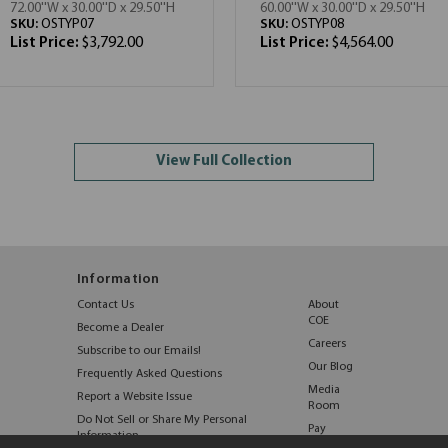
72.00''W x 30.00''D x 29.50''H
60.00''W x 30.00''D x 29.50''H
SKU:
OSTYP07
SKU:
OSTYP08
List Price:
$3,792.00
List Price:
$4,564.00
View Full Collection
Information
Contact Us
About
COE
Become a Dealer
Careers
Subscribe to our Emails!
Our Blog
Frequently Asked Questions
Media
Report a Website Issue
Room
Do Not Sell or Share My Personal
Pay
Information
Online