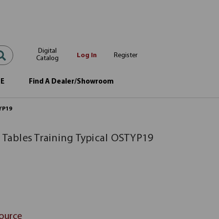
Digital
Log In
Register
Catalog
OE
Find A Dealer/Showroom
TYP19
 Tables Training Typical OSTYP19
Source