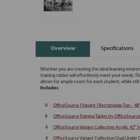
Overview
Specifications
Whether you are creating the ideal learning environ
training tables will effortlessly meet your needs. T
allows for ample room for each student, while still o
Includes
8
OfficeSource | Variant | Rectangular Top - 4
8
OfficeSource Training Tables by OfficeSource
4
OfficeSource Variant Collection Acrylic 42" 
4
OfficeSource Variant Collection Dual Under