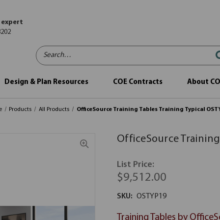
 expert
8202
Search…
Design & Plan Resources
COE Contracts
About C
e
Products
All Products
OfficeSource Training Tables Training Typical OS
OfficeSource Training
List Price:
$9,512.00
SKU:
OSTYP19
Training Tables by Office