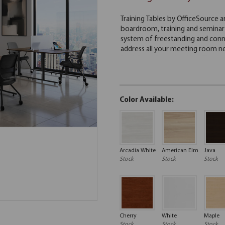
Color Available:
Arcadia White
American Elm
Java
Stock
Stock
Stock
Cherry
White
Maple
Stock
Stock
Stock