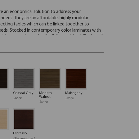
Coastal Gray
Modern
Mahogany
Walnut
Stock
Stock
Stock
Espresso
Discontinued