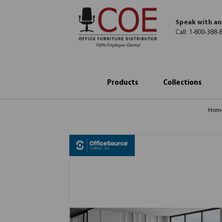
Speak with an
Call:
1-800-388-
Products
Collections
Hom