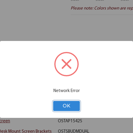
Please note: Colors shown are rep
Additional Information
Shipping
ment in a school or university, or perhaps looking to design a training r
his collection includes 8 rectangular table tops, and 16 acrylic screens, 
ffering a bit of privacy when it's needed. This collection is ideal for a 
Network Error
8"W x 30"D (Requires Base)
OST3048
OK
 28" High T Leg (For 30" tops)
OSTLEG30
Screen
OSTAP1542S
 Desk Mount Screen Brackets
OSTSBUDMDUAL