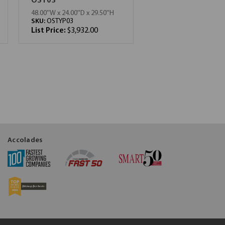
OST03
48.00''W x 24.00''D x 29.50''H
SKU:
OSTYP03
List Price:
$3,932.00
Accolades