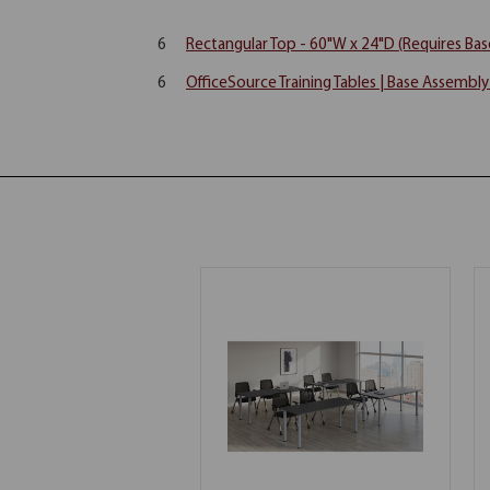
6
Rectangular Top - 60"W x 24"D (Requires Bas
6
OfficeSource Training Tables | Base Assembl