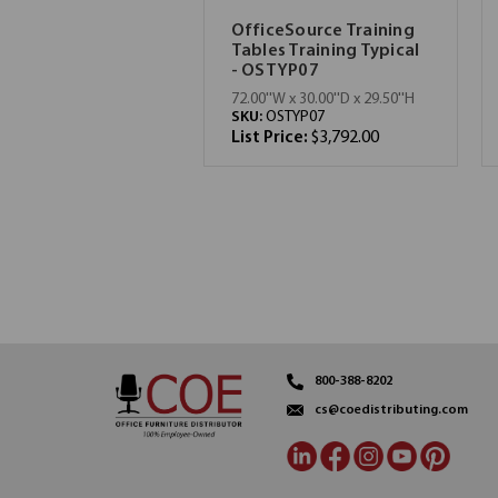
OfficeSource Training
Tables Training Typical
- OSTYP07
72.00''W x 30.00''D x 29.50''H
SKU:
OSTYP07
List Price:
$3,792.00
800-388-8202
cs@coedistributing.com