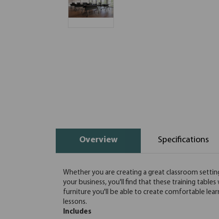
Overview
Specifications
Whether you are creating a great classroom setting 
your business, you'll find that these training tables 
furniture you'll be able to create comfortable lea
lessons.
Includes