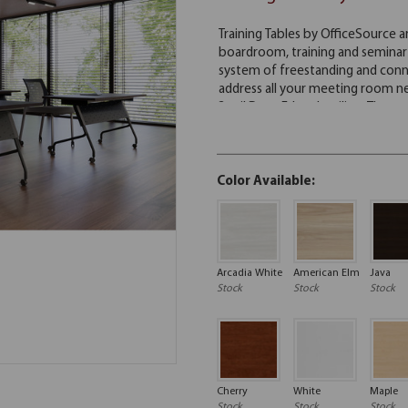
Color Available:
Arcadia White
American Elm
Java
Stock
Stock
Stock
Cherry
White
Maple
Stock
Stock
Stock