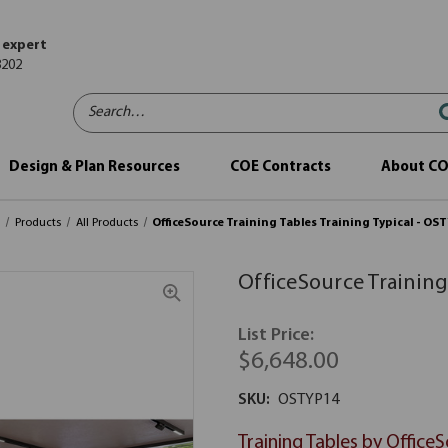
 expert
8202
Search…
Design & Plan Resources
COE Contracts
About C
e
Products
All Products
OfficeSource Training Tables Training Typical - OS
OfficeSource Training
List Price:
$6,648.00
SKU:
OSTYP14
Training Tables by Office