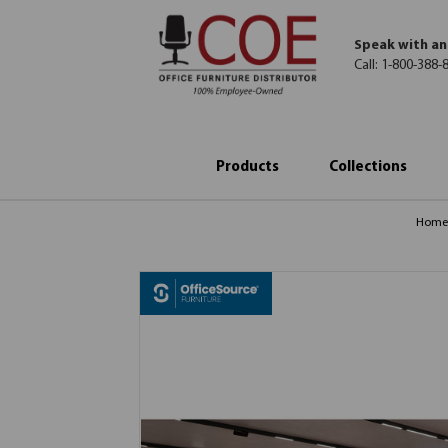
Speak with an
Call:
1-800-388-
Products
Collections
Hom