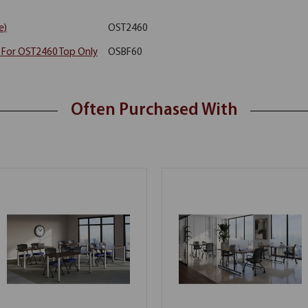
e)
OST2460
y For OST2460 Top Only
OSBF60
Often Purchased With