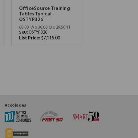
OfficeSource Training
Tables Typical -
OSTYP326
60.00''W x 30.00''D x 29.50''H
SKU:
OSTYP326
List Price:
$7,115.00
Accolades