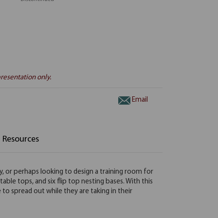
resentation only.
Email
Resources
y, or perhaps looking to design a training room for
 table tops, and six flip top nesting bases. With this
to spread out while they are taking in their