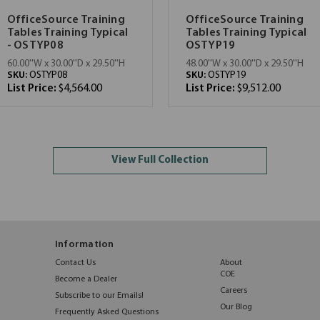
OfficeSource Training
OfficeSource Training
Tables Training Typical
Tables Training Typical
- OSTYP08
OSTYP19
60.00''W x 30.00''D x 29.50''H
48.00''W x 30.00''D x 29.50''H
SKU:
OSTYP08
SKU:
OSTYP19
List Price:
$4,564.00
List Price:
$9,512.00
View Full Collection
Information
Contact Us
About
COE
Become a Dealer
Careers
Subscribe to our Emails!
Our Blog
Frequently Asked Questions