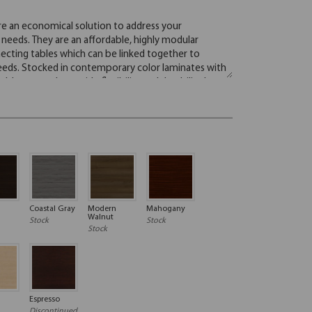
Coastal Gray
Modern
Mahogany
Walnut
Stock
Stock
Stock
Espresso
Discontinued