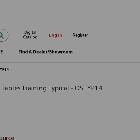
Digital
Log In
Register
Catalog
OE
Find A Dealer/Showroom
TYP14
 Tables Training Typical - OSTYP14
Source