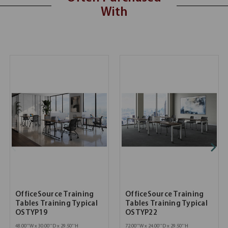
With
OfficeSource Training
OfficeSource Training
Tables Training Typical
Tables Training Typical
OSTYP19
OSTYP22
48.00''W x 30.00''D x 29.50''H
72.00''W x 24.00''D x 29.50''H