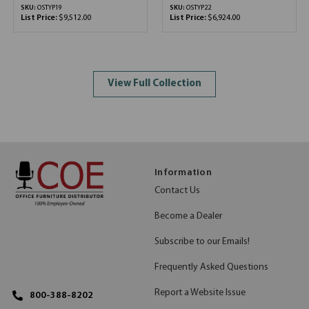
SKU:
OSTYP19
SKU:
OSTYP22
List Price:
$9,512.00
List Price:
$6,924.00
View Full Collection
Information
Contact Us
Become a Dealer
Subscribe to our Emails!
Frequently Asked Questions
Report a Website Issue
800-388-8202