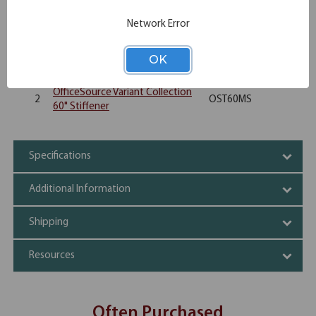
Rectangular Top - 60"W x 30"D
4
OST3060
Network Error
(Requires Base)
OfficeSource Variant Collection
OK
8
OSTSQPOSTLEG
Square Single Post Leg - Set of 2
OfficeSource Variant Collection
2
OST60MS
60" Stiffener
Specifications
Additional Information
Shipping
Resources
Often Purchased