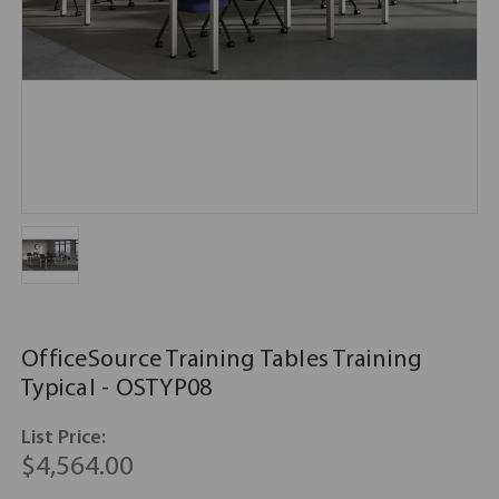
OfficeSource Training Tables Training
Typical - OSTYP08
List Price:
$4,564.00