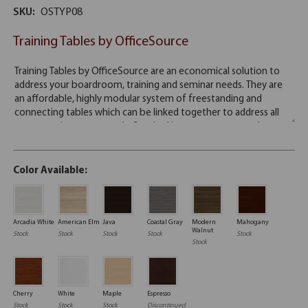
SKU:
OSTYP08
Training Tables by OfficeSource
Color Available:
Arcadia White
American Elm
Java
Coastal Gray
Modern
Mahogany
Walnut
Stock
Stock
Stock
Stock
Stock
Stock
Cherry
White
Maple
Espresso
Stock
Stock
Stock
Discontinued