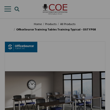
Home
Products
All Products
OfficeSource Training Tables Training Typical - OSTYP08