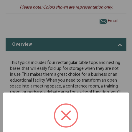
Please note: Colors shown are representation only.
Email
Overview
This typical includes four rectangular table tops and nesting
bases that will easily fold up for storage when they are not
in use. This makes them a great choice for a business or an
educational facility. When you need to transform an open
space into a meeting space, a conference room, a training
room, or perhaps a debate area for a school function, you'll
find this office furniture will easily meet all of your needs. For
maximum customization, the table tops in this typical are
offered in eight great finish options, and the square legs are
available in two finish options.
Includes