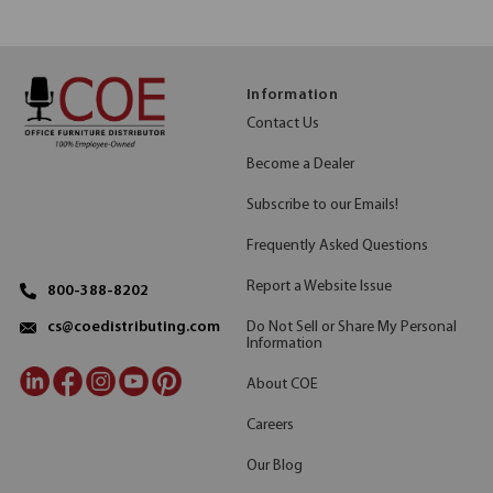
Information
Contact Us
Become a Dealer
Subscribe to our Emails!
Frequently Asked Questions
Report a Website Issue
800-388-8202
Do Not Sell or Share My Personal
cs@coedistributing.com
Information
About COE
Careers
Our Blog