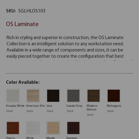
SKU:
SGLHLOS103
OS Laminate
Color Available:
Arcadia White
American Elm
Java
Coastal Gray
Modern
Mahogany
Walnut
Stock
Stock
Stock
Stock
Stock
Stock
Cherry
White
Maple
Espresso