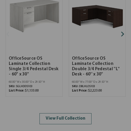
OfficeSource OS
OfficeSource OS
Laminate Collection
Laminate Collection
Single 3/4 Pedestal Desk
Double 3/4 Pedestal ''L''
- 60" x 30"
Desk - 60'' x 30''
60.00''W x 30.00''D x 29.50''H
60.00''W x 77.00''D x 29.50''H
SKU:
SGLHDOS103
SKU:
DBLHLOS103
List Price:
$1,133.00
List Price:
$2,223.00
View Full Collection