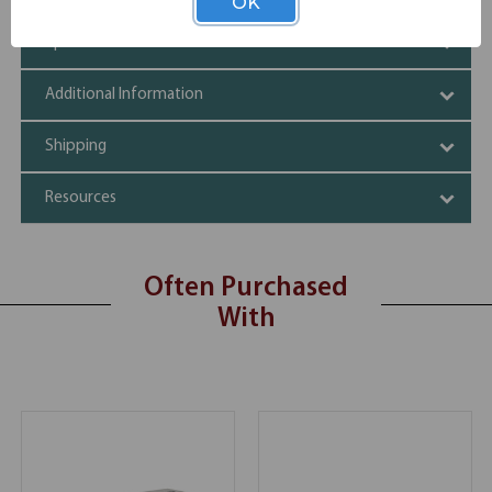
OK
Specifications
Additional Information
Shipping
Resources
Often Purchased
With