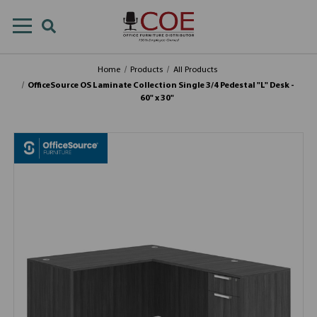
Home
Products
All Products
OfficeSource OS Laminate Collection Single 3/4 Pedestal "L" Desk -
60" x 30"