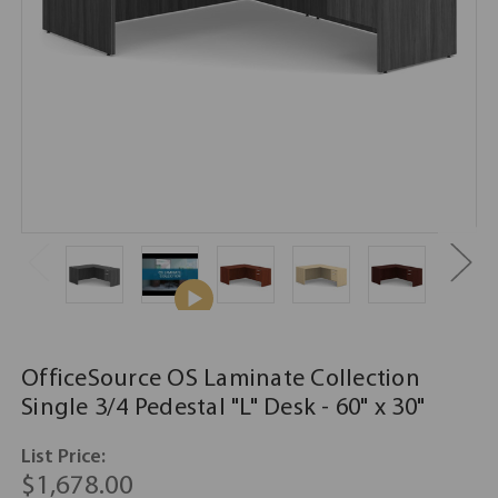
OfficeSource OS Laminate Collection
Single 3/4 Pedestal "L" Desk - 60" x 30"
List Price:
$1,678.00