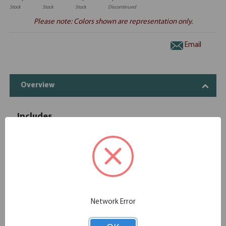
Stock
Stock
Stock
Discontinued
Please note: Colors shown are representation only.
Email
Overview
Includes
OfficeSource | OS Laminate | Reversible
1
OS145
Return - 47''W x 24''D
OfficeSource OS Laminate Collection 2
1
OS107
Drawer Hanging Pedestal - Box/File
OfficeSource | OS Laminate | Desk Shell -
Network Error
1
OS103
60"W x 30"D