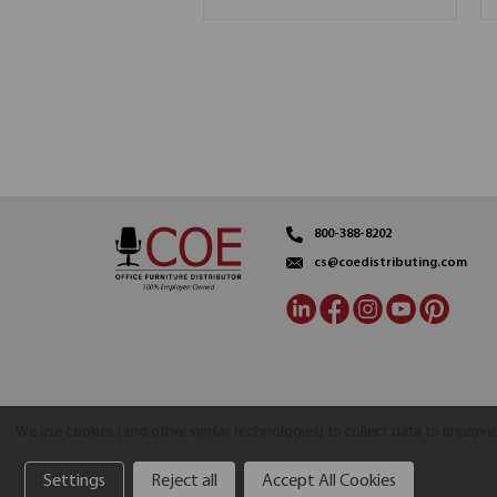
800-388-8202
cs@coedistributing.com
We use cookies (and other similar technologies) to collect data to improv
Settings
Reject all
Accept All Cookies