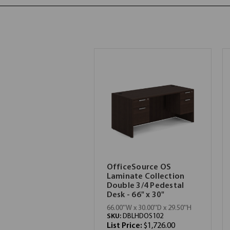
OfficeSource OS
Laminate Collection
Double 3/4 Pedestal
Desk - 66" x 30"
66.00''W x 30.00''D x 29.50''H
SKU:
DBLHDOS102
List Price:
$1,726.00