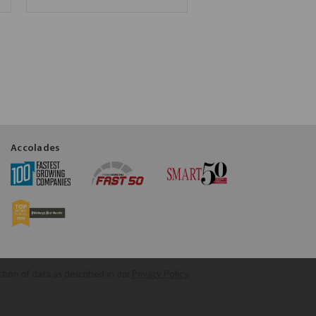
Accolades
ction of data as described in our
Privacy Policy
.