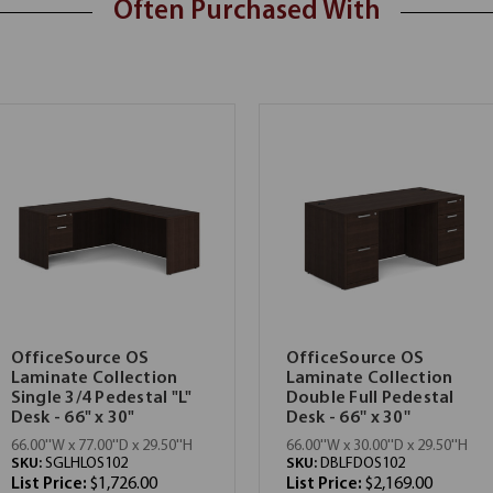
Often Purchased With
OfficeSource OS
OfficeSource OS
Laminate Collection
Laminate Collection
Single 3/4 Pedestal "L"
Double Full Pedestal
Desk - 66" x 30"
Desk - 66'' x 30''
66.00''W x 77.00''D x 29.50''H
66.00''W x 30.00''D x 29.50''H
SKU:
SGLHLOS102
SKU:
DBLFDOS102
List Price:
$1,726.00
List Price:
$2,169.00