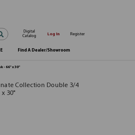
Digital
Log In
Register
Catalog
OE
Find A Dealer/Showroom
 - 66" x 30"
nate Collection Double 3/4
 x 30"