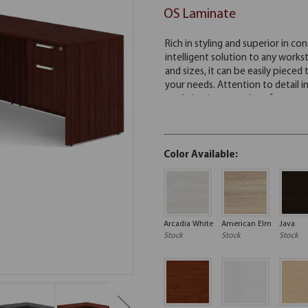
OS Laminate
Color Available:
Arcadia White
American Elm
Java
Stock
Stock
Stock