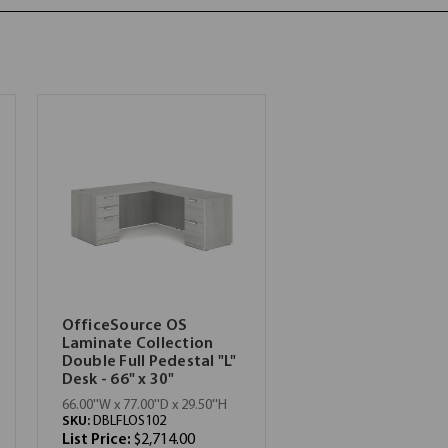
OfficeSource OS
Laminate Collection
Double Full Pedestal "L"
Desk - 66" x 30"
66.00''W x 77.00''D x 29.50''H
SKU:
DBLFLOS102
List Price:
$2,714.00