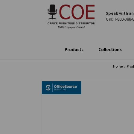
Speak with an
Call:
1-800-388-
Products
Collections
Home
Prod