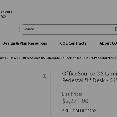
 expert
8202
Search…
Design & Plan Resources
COE Contracts
About C
ucts
Desks
OfficeSource OS Laminate Collection Double 3/4 Pedestal "L" Desk
OfficeSource OS Lami
Pedestal "L" Desk - 66"
List Price:
$2,271.00
SKU:
DBLHLOS102