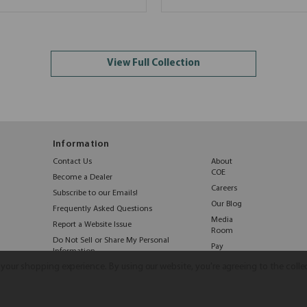
View Full Collection
Information
Contact Us
About
COE
Become a Dealer
Careers
Subscribe to our Emails!
Our Blog
Frequently Asked Questions
Media
Report a Website Issue
Room
Do Not Sell or Share My Personal
Pay
Information
Online
e your shopping experience.
By using our website, you're agreeing to the colle
©2026 COE Distributing
|
Privacy Policy
|
Terms & Conditions