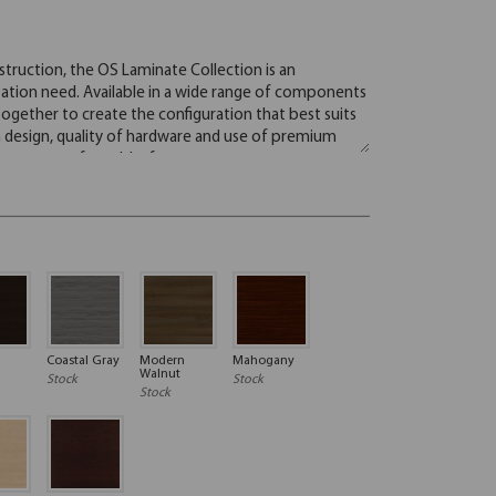
Coastal Gray
Modern
Mahogany
Walnut
Stock
Stock
Stock