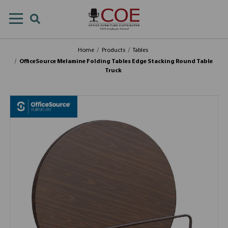
Home
Products
Tables
OfficeSource Melamine Folding Tables Edge Stacking Round Table
Truck