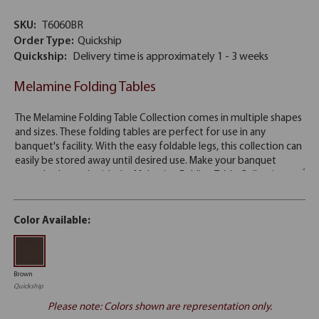
SKU:
T6060BR
Order Type:
Quickship
Quickship:
Delivery time is approximately 1 - 3 weeks
Melamine Folding Tables
Color Available:
Brown
Quickship
Please note: Colors shown are representation only.