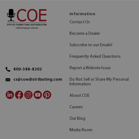
Information
Contact Us
Become a Dealer
Subscribe to our Emails!
Frequently Asked Questions
Report a Website Issue
800-388-8202
Do Not Sell or Share My Personal
cs@coedistributing.com
Information
About COE
Careers
Our Blog
Media Room