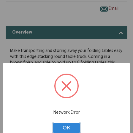
Email
Overview
Make transporting and storing away your folding tables easy
with this edge stacking round table truck. Coming in a
brown finish, and able to hold up to 8 folding tables, this
truck is ideal for any banquet facility that needs to store
away tables when not in use. With four wheels attached, you
will be able to swiftly move this truck with little to no effort
at all!
Table Truck for Round Tables-Edge Stacking 28"x48" l
Approximate Capacity 7-10 l Heavy Gauge, 2"x2" Welded
Angle Iron Construction l 2 Fixed and 2 Swivel Casters with
4" Diameter No-Mar Industrial Plastic Wheels l 16 Gauge, 1"
Network Error
Diameter Steel Handles
OK
Specifications