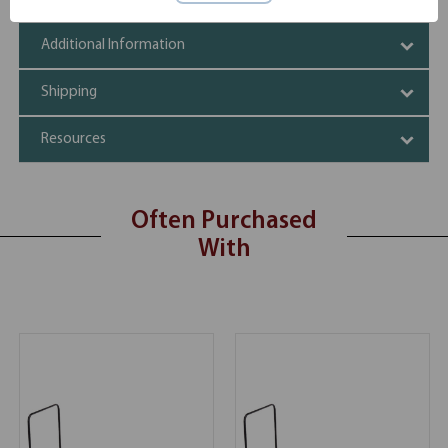
Additional Information
Shipping
Resources
Often Purchased
With