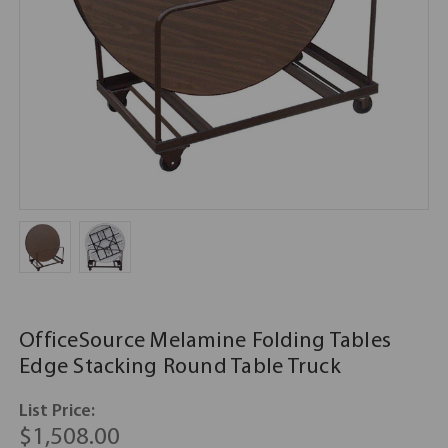
OfficeSource Melamine Folding Tables
Edge Stacking Round Table Truck
List Price:
$1,508.00