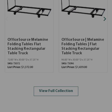
OfficeSource Melamine
OfficeSource | Melamine
Folding Tables Flat
Folding Tables | Flat
Stacking Rectangular
Stacking Rectangular
Table Truck
Table Truck
72.00''W x 30.00''D x 37.25''H
96.00''W x 30.00''D x 37.25''H
SKU:
T3072
SKU:
T3096
List Price:
$1,372.00
List Price:
$1,439.00
View Full Collection