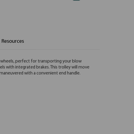
Resources
g wheels, perfect for transporting your blow
s with integrated brakes. This trolley will move
ly maneuvered with a convenient end handle.