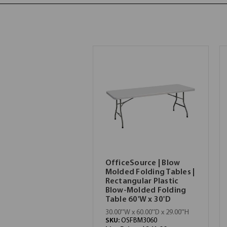
OfficeSource | Blow
Molded Folding Tables |
Rectangular Plastic
Blow-Molded Folding
Table 60'W x 30'D
30.00''W x 60.00''D x 29.00''H
SKU:
OSFBM3060