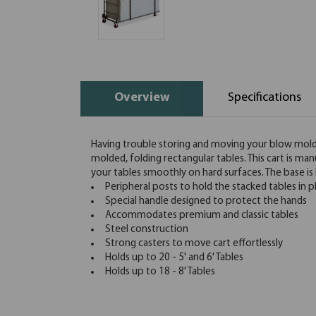
Overview
Specifications
Having trouble storing and moving your blow molded
molded, folding rectangular tables. This cart is m
your tables smoothly on hard surfaces. The base i
Peripheral posts to hold the stacked tables in p
Special handle designed to protect the hands
Accommodates premium and classic tables
Steel construction
Strong casters to move cart effortlessly
Holds up to 20 - 5' and 6' Tables
Holds up to 18 - 8' Tables