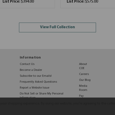
List Price:
$394.00
List Price:
$575.00
View Full Collection
Information
Contact Us
About
COE
Become a Dealer
Careers
Subscribe to our Emails!
Our Blog
Frequently Asked Questions
Media
Report a Website Issue
Room
Do Not Sell or Share My Personal
Pay
Information
Online
e your shopping experience.
By using our website, you're agreeing to the colle