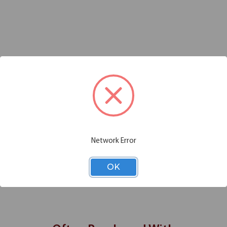
Additional Information
Shipping
 folding tables? OfficeSource brings you this trolley cart with lockin
anufactured using powder coated steel, and features 4 polyurethane wheel
s big enough to accommodate multiple table sizes, and the cart is easi
lace
Network Error
OK