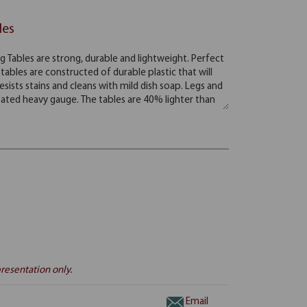
les
resentation only.
Email