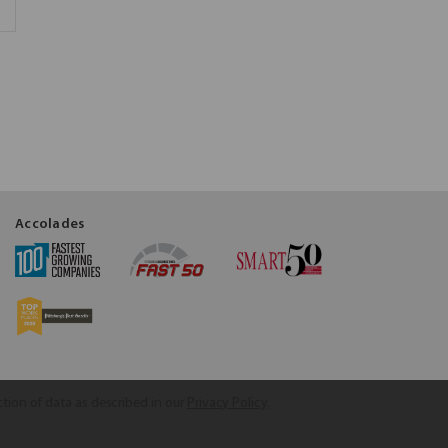
Accolades
ction of data as described in our
Privacy Policy
.