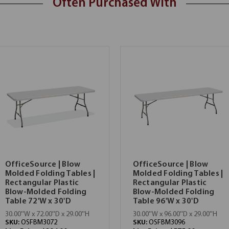
Often Purchased With
OfficeSource | Blow
OfficeSource | Blow
Molded Folding Tables |
Molded Folding Tables |
Rectangular Plastic
Rectangular Plastic
Blow-Molded Folding
Blow-Molded Folding
Table 72'W x 30'D
Table 96'W x 30'D
30.00''W x 72.00''D x 29.00''H
30.00''W x 96.00''D x 29.00''H
SKU:
OSFBM3072
SKU:
OSFBM3096