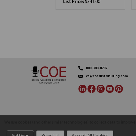
List Price:
$341.00
800-388-8202
cs@coedistributing.com
We use cookies (and other similar technologies) to collect data to improv