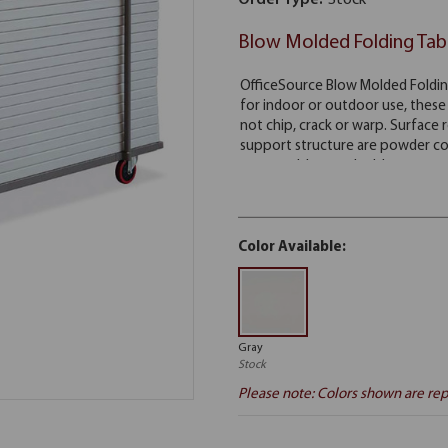
Order Type:
Stock
Blow Molded Folding Tab
Color Available:
Gray
Stock
Please note: Colors shown are rep