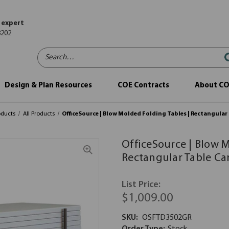
 expert
8202
Search…
Design & Plan Resources
COE Contracts
About C
oducts
All Products
OfficeSource | Blow Molded Folding Tables | Rectangular
OfficeSource | Blow M
Rectangular Table Ca
List Price:
$1,009.00
SKU:
OSFTD3502GR