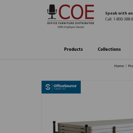
Speak with an
Call:
1-800-388-
Products
Collections
Home
Pr