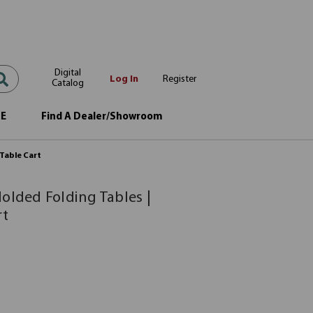
Digital
Log In
Register
Catalog
OE
Find A Dealer/Showroom
 Table Cart
olded Folding Tables |
rt