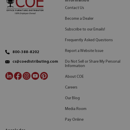
Information
Contact Us
Become a Dealer
Subscribe to our Emails!
Frequently Asked Questions
Report a Website Issue
800-388-8202
Do Not Sell or Share My Personal
cs@coedistributing.com
Information
About COE
Careers
Our Blog
Media Room
Pay Online