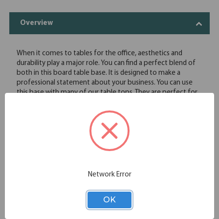
Overview
When it comes to tables for the office, aesthetics and
durability play a major role. You can find a perfect blend of
both in this board table base. It is designed to make a
professional statement about your business. You can use
this base with many of our table tops. They are perfect for
use with OS square and boat shaped table tops offer. This
base supports larger tables with ease and comes in your
choice of stainless steel or black powder coated finishes,
which makes it a great alternative for any office setting.
Contructed of durable metal
Choose from Stainless Steel or Black powder coated finish
Modern, sturdy design
Network Error
Specifications
OK
Additional Information