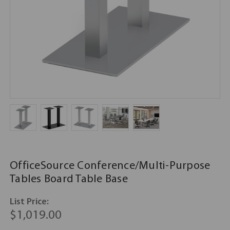
OfficeSource Conference/Multi-Purpose
Tables Board Table Base
List Price:
$1,019.00