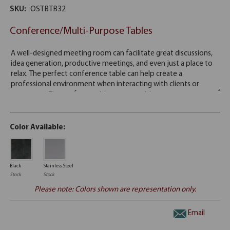
SKU:
OSTBTB32
Conference/Multi-Purpose Tables
Color Available:
Black
Stainless Steel
Stock
Stock
Please note: Colors shown are representation only.
Email