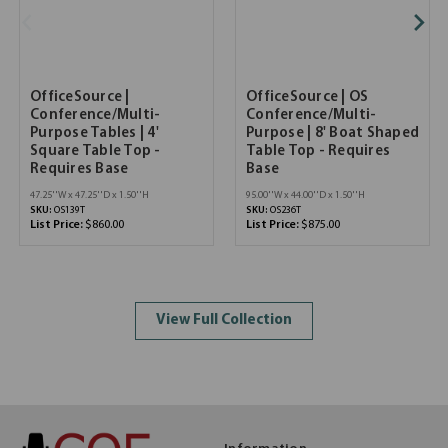
OfficeSource |
OfficeSource | OS
Conference/Multi-
Conference/Multi-
Purpose Tables | 4'
Purpose | 8' Boat Shaped
Square Table Top -
Table Top - Requires
Requires Base
Base
47.25''W x 47.25''D x 1.50''H
95.00''W x 44.00''D x 1.50''H
SKU:
OS139T
SKU:
OS236T
List Price:
$860.00
List Price:
$875.00
View Full Collection