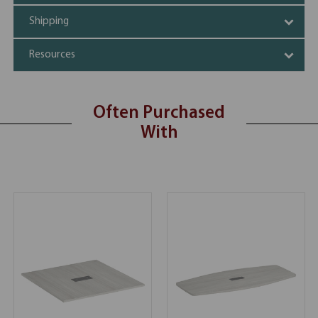
Shipping
Resources
Often Purchased
With