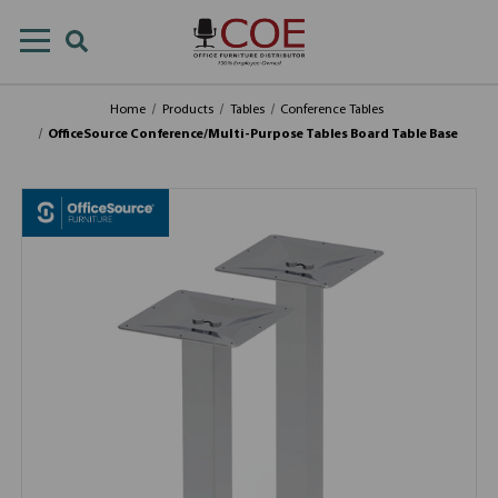
Home
Products
Tables
Conference Tables
OfficeSource Conference/Multi-Purpose Tables Board Table Base