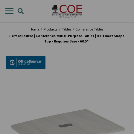
Home
Products
Tables
Conference Tables
OfficeSource | Conference/Multi-Purpose Tables | Half Boat Shape
Top - Requires Base - 60.5"