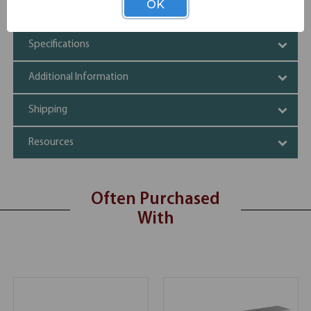
OK
60.5" long
Specifications
Additional Information
Shipping
Resources
Often Purchased
With