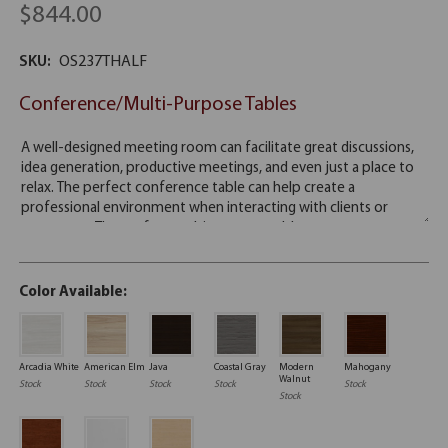
$844.00
SKU:
OS237THALF
Conference/Multi-Purpose Tables
Color Available:
Arcadia White
American Elm
Java
Coastal Gray
Modern
Mahogany
Walnut
Stock
Stock
Stock
Stock
Stock
Stock