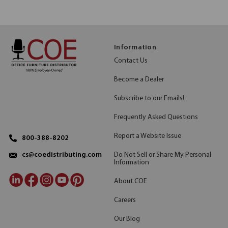
Information
Contact Us
Become a Dealer
Subscribe to our Emails!
Frequently Asked Questions
Report a Website Issue
800-388-8202
Do Not Sell or Share My Personal
cs@coedistributing.com
Information
About COE
Careers
Our Blog