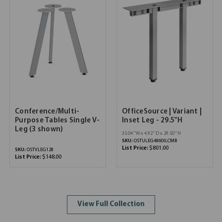
Conference/Multi-
OfficeSource | Variant |
Purpose Tables Single V-
Inset Leg - 29.5"H
Leg (3 shown)
35.04''W x 4.92''D x 29.50''H
SKU:
OSTULEG4860ILCMB
List Price:
$801.00
SKU:
OSTVLEG128
List Price:
$148.00
View Full Collection