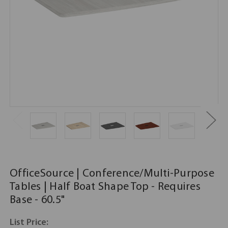
OfficeSource | Conference/Multi-Purpose
Tables | Half Boat Shape Top - Requires
Base - 60.5"
List Price: