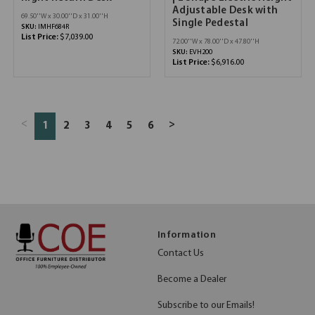
Adjustable Desk with
69.50''W x 30.00''D x 31.00''H
Single Pedestal
SKU:
IMHF684R
List Price:
$7,039.00
72.00''W x 78.00''D x 47.80''H
SKU:
EVH200
List Price:
$6,916.00
<
>
1
2
3
4
5
6
Information
Contact Us
Become a Dealer
Subscribe to our Emails!