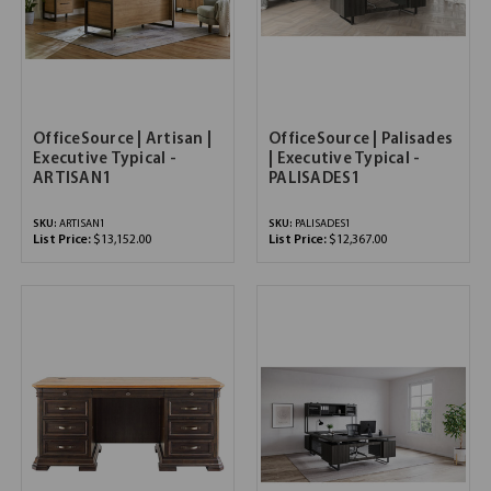
OfficeSource | Artisan |
OfficeSource | Palisades
Executive Typical -
| Executive Typical -
ARTISAN1
PALISADES1
SKU:
ARTISAN1
SKU:
PALISADES1
List Price:
$13,152.00
List Price:
$12,367.00