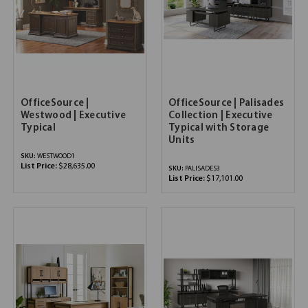
OfficeSource |
OfficeSource | Palisades
Westwood | Executive
Collection | Executive
Typical
Typical with Storage
Units
SKU:
WESTWOOD1
List Price:
$28,635.00
SKU:
PALISADES3
List Price:
$17,101.00