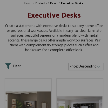
Home
Products
Desks
Executive Desks
Executive Desks
Create a statement with executive desks to suit any home office
or professional workspace. Available in easy-to-clean laminate
surfaces, beautiful veneers or a modern blend with metal
accents, these large desks offer ample worktop surfaces. Pair
them with complementary storage pieces such as files and
bookcases for a complete office look.
Filter