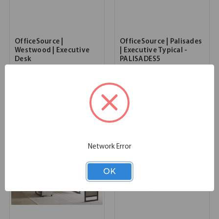
OfficeSource |
OfficeSource | Palisades
Westwood | Executive
| Executive Typical -
Desk
PALISADES5
68.00''W x 28.00''D x 30.00''H
72.00''W x 72.00''D x 67.30''H
SKU:
IMSA680
SKU:
PALISADES5
List Price:
$9,168.00
List Price:
$8,467.00
Network Error
OK