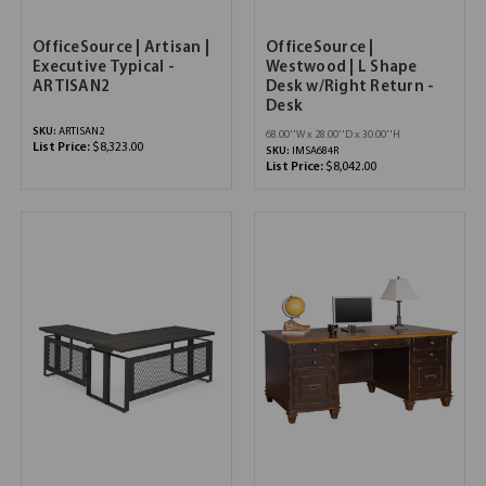
OfficeSource | Artisan |
OfficeSource |
Executive Typical -
Westwood | L Shape
ARTISAN2
Desk w/Right Return -
Desk
SKU:
ARTISAN2
68.00''W x 28.00''D x 30.00''H
List Price:
$8,323.00
SKU:
IMSA684R
List Price:
$8,042.00