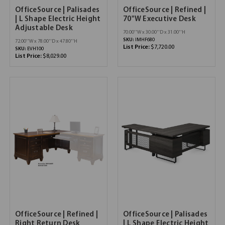
OfficeSource | Palisades
OfficeSource | Refined |
| L Shape Electric Height
70"W Executive Desk
Adjustable Desk
70.00''W x 30.00''D x 31.00''H
SKU:
IMHF680
72.00''W x 78.00''D x 47.80''H
List Price:
$7,720.00
SKU:
EVH100
List Price:
$8,029.00
OfficeSource | Refined |
OfficeSource | Palisades
Right Return Desk
| L Shape Electric Height