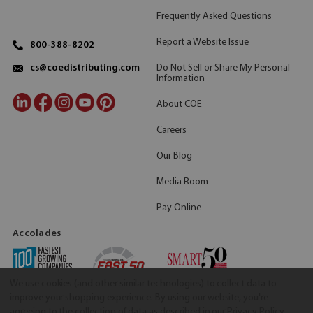
Frequently Asked Questions
Report a Website Issue
800-388-8202
Do Not Sell or Share My Personal
cs@coedistributing.com
Information
About COE
Careers
Our Blog
Media Room
Pay Online
Accolades
We use cookies (and other similar technologies) to collect data to
improve your shopping experience.
By using our website, you're
agreeing to the collection of data as described in our
Privacy Policy
.