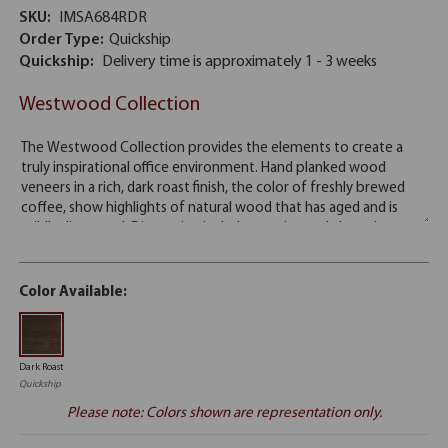
SKU:
IMSA684RDR
Order Type:
Quickship
Quickship:
Delivery time is approximately 1 - 3 weeks
Westwood Collection
Color Available:
Dark Roast
Quickship
Please note: Colors shown are representation only.