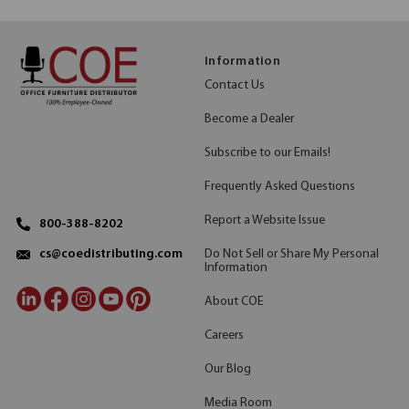
Information
Contact Us
Become a Dealer
Subscribe to our Emails!
Frequently Asked Questions
Report a Website Issue
800-388-8202
Do Not Sell or Share My Personal
cs@coedistributing.com
Information
About COE
Careers
Our Blog
Media Room