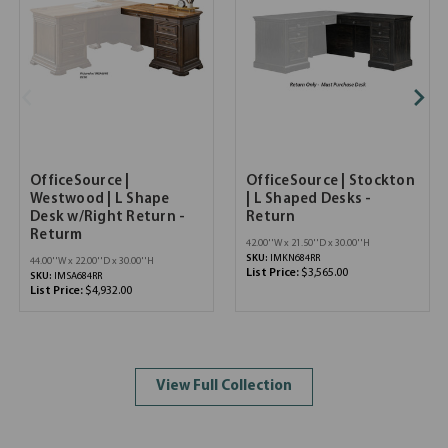
OfficeSource |
OfficeSource | Stockton
Westwood | L Shape
| L Shaped Desks -
Desk w/Right Return -
Return
Returm
42.00''W x 21.50''D x 30.00''H
SKU:
IMKN684RR
44.00''W x 22.00''D x 30.00''H
List Price:
$3,565.00
SKU:
IMSA684RR
List Price:
$4,932.00
View Full Collection