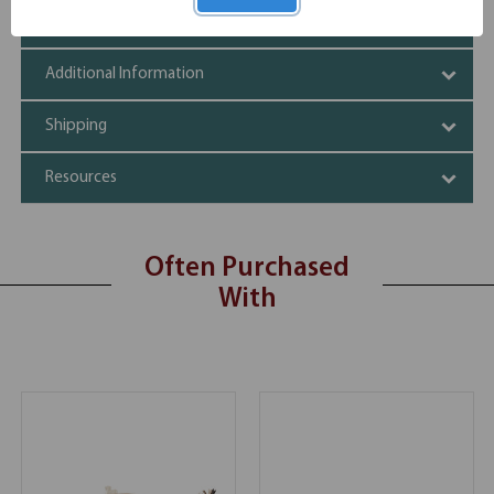
Specifications
Additional Information
Shipping
Resources
Often Purchased
With