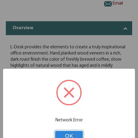
Email
Overview
L-Desk provides the elements to create a truly inspirational
office environment. Hand planked wood veneers in a rich,
dark roast finish the color of freshly brewed coffee, show
highlights of natural wood that has aged and is mildly
distressed. Distressing includes rasping, chopping and worm
holes, along with varied species, solid wood plank tops that
accent the dark finish and emphasize the wood's natural
beauty for two-tone authenticity. Antique bronze
hardware adds a shimmering touch.
Drop front keyboard/pencil drawer
One letter/legal file drawer
Two utility drawers
Network Error
Two grommet for wire management
Finished on all sides
OK