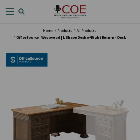
Home
Products
All Products
OfficeSource | Westwood | L Shape Desk w/Right Return - Desk