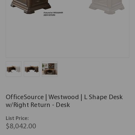
OfficeSource | Westwood | L Shape Desk
w/Right Return - Desk
List Price:
$8,042.00