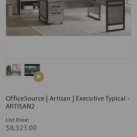
OfficeSource | Artisan | Executive Typical -
ARTISAN2
List Price:
$8,323.00