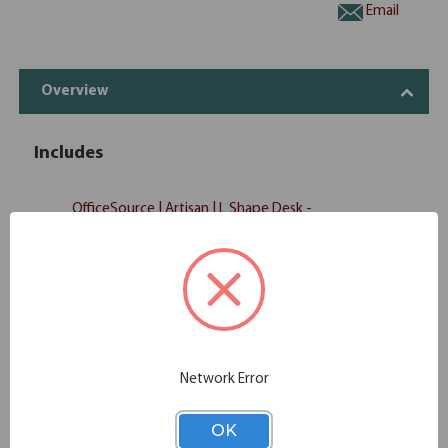
Email
Overview
Includes
OfficeSource | Artisan | L Shape Desk -
1
MN_386R
Desk Only
OfficeSource | Artisan | L Shape Desk -
1
MN_386RR
Return Only
OfficeSource | Artisan | Mobile
1
MN_202
Pedestal - Box/File
OfficeSource | Artisan | Open
Network Error
1
MN_3678
Bookcase
OK