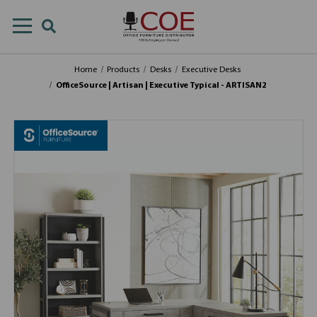
Home
Products
Desks
Executive Desks
OfficeSource | Artisan | Executive Typical - ARTISAN2