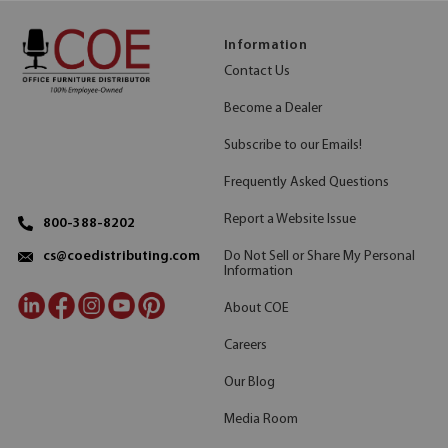
Information
Contact Us
Become a Dealer
Subscribe to our Emails!
Frequently Asked Questions
Report a Website Issue
800-388-8202
Do Not Sell or Share My Personal
cs@coedistributing.com
Information
About COE
Careers
Our Blog
Media Room