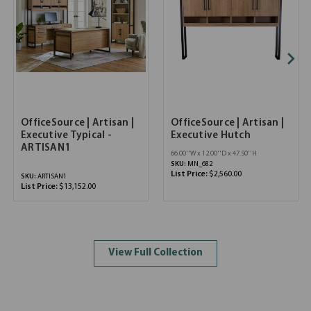
OfficeSource | Artisan |
OfficeSource | Artisan |
Executive Typical -
Executive Hutch
ARTISAN1
66.00''W x 12.00''D x 47.50''H
SKU:
MN_682
List Price:
$2,560.00
SKU:
ARTISAN1
List Price:
$13,152.00
View Full Collection