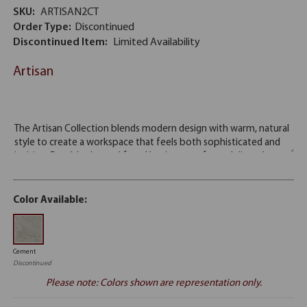
SKU:
ARTISAN2CT
Order Type:
Discontinued
Discontinued Item:
Limited Availability
Artisan
Color Available:
Cement
Discontinued
Please note: Colors shown are representation only.