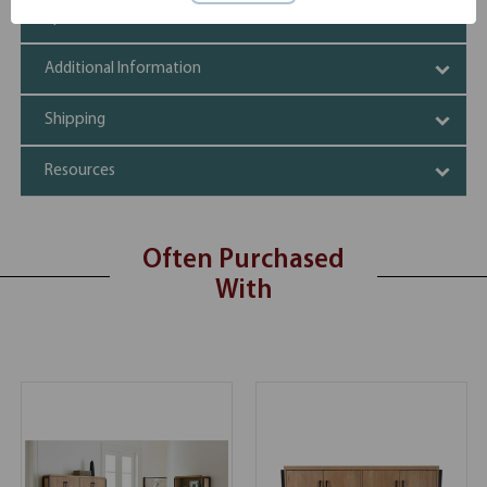
Specifications
Additional Information
Shipping
Resources
Often Purchased
With