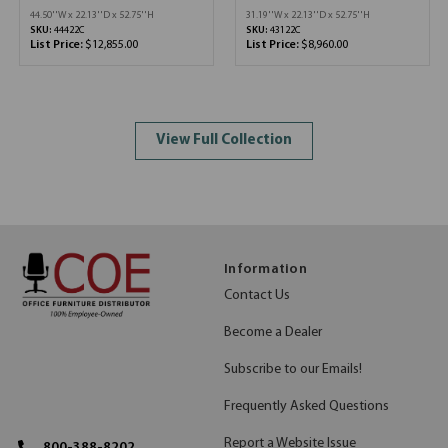
44.50''W x 22.13''D x 52.75''H
31.19''W x 22.13''D x 52.75''H
SKU:
44422C
SKU:
43122C
List Price:
$12,855.00
List Price:
$8,960.00
View Full Collection
Information
Contact Us
Become a Dealer
Subscribe to our Emails!
Frequently Asked Questions
Report a Website Issue
800-388-8202