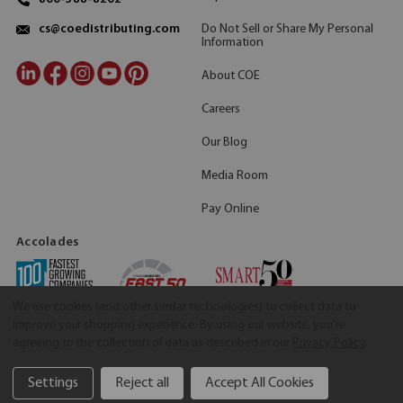
Do Not Sell or Share My Personal
cs@coedistributing.com
Information
About COE
Careers
Our Blog
Media Room
Pay Online
Accolades
We use cookies (and other similar technologies) to collect data to
improve your shopping experience.
By using our website, you're
agreeing to the collection of data as described in our
Privacy Policy
.
Settings
Reject all
Accept All Cookies
©2026 COE Distributing
|
Privacy Policy
|
Terms & Conditions