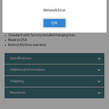
drawer from opening at a time
4 Lateral file drawers sized for both legal and letter
Network Error
documents
Safety features include counter weights and an interlock
system to prevent tipping
OK
Heavy-duty full pull designer cabinet at an affordable price
Reinforced heavy gauge steel construction
Standard with factory installed hanging bars
Made in USA
limited lifetime warranty
Specifications
Additional Information
Shipping
Resources