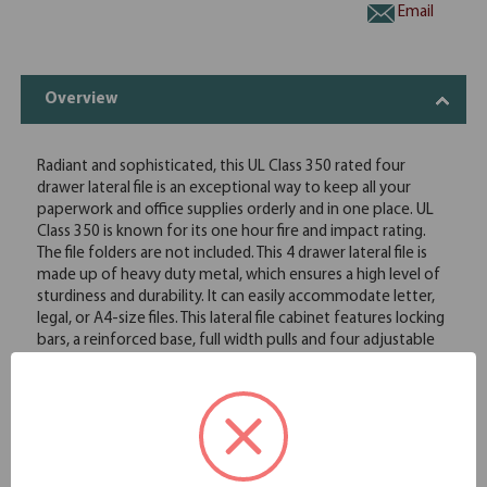
Email
Overview
Radiant and sophisticated, this UL Class 350 rated four
drawer lateral file is an exceptional way to keep all your
paperwork and office supplies orderly and in one place. UL
Class 350 is known for its one hour fire and impact rating.
The file folders are not included. This 4 drawer lateral file is
made up of heavy duty metal, which ensures a high level of
sturdiness and durability. It can easily accommodate letter,
legal, or A4-size files. This lateral file cabinet features locking
bars, a reinforced base, full width pulls and four adjustable
leveling guides. The lateral design of this file cabinet can be
used as a side-by-side extension to the working surface,
allowing easy access to the required documents.
Full drawer extension on genuine progressive telescoping
ball-bearing slides provide smooth, trouble-free operation
Built-in drawer interlock system prevents more than one