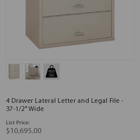
4 Drawer Lateral Letter and Legal File -
37-1/2" Wide
List Price:
$10,695.00