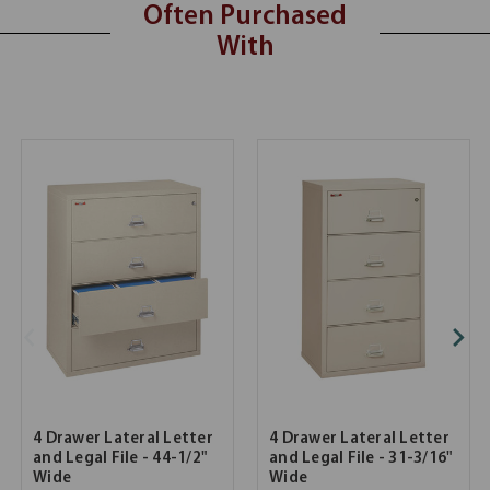
Often Purchased
With
4 Drawer Lateral Letter
4 Drawer Lateral Letter
and Legal File - 44-1/2"
and Legal File - 31-3/16"
Wide
Wide