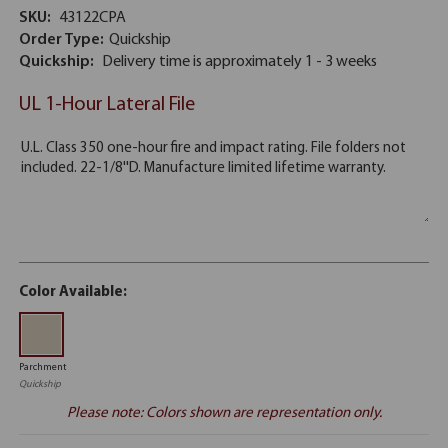
SKU:
43122CPA
Order Type:
Quickship
Quickship:
Delivery time is approximately 1 - 3 weeks
UL 1-Hour Lateral File
Color Available:
Parchment
Quickship
Please note: Colors shown are representation only.