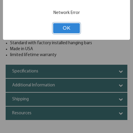
drawer from opening at a time
4 Lateral file drawers sized for both legal and letter
Network Error
documents
Safety features include counter weights and an interlock
system to prevent tipping
OK
Heavy-duty full pull designer cabinet at an affordable price
Reinforced heavy gauge steel construction
Standard with factory installed hanging bars
Made in USA
limited lifetime warranty
Specifications
Additional Information
Shipping
Resources