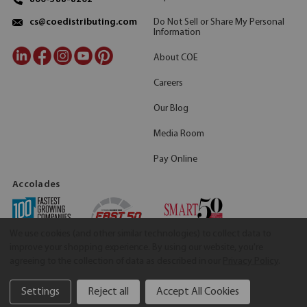
Do Not Sell or Share My Personal
cs@coedistributing.com
Information
About COE
Careers
Our Blog
Media Room
Pay Online
Accolades
We use cookies (and other similar technologies) to collect data to
improve your shopping experience.
By using our website, you're
agreeing to the collection of data as described in our
Privacy Policy
.
Settings
Reject all
Accept All Cookies
©2026 COE Distributing
|
Privacy Policy
|
Terms & Conditions