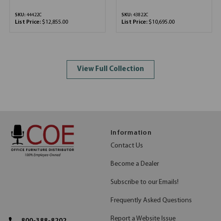
SKU:
44422C
SKU:
43822C
List Price:
$12,855.00
List Price:
$10,695.00
View Full Collection
Information
Contact Us
Become a Dealer
Subscribe to our Emails!
Frequently Asked Questions
Report a Website Issue
800-388-8202