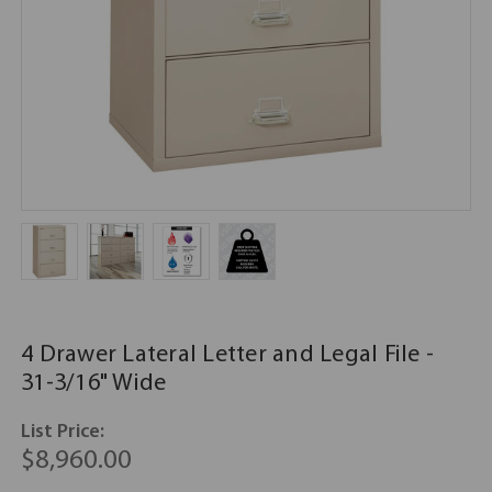
4 Drawer Lateral Letter and Legal File -
31-3/16" Wide
List Price:
$8,960.00