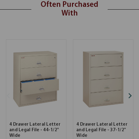
Often Purchased
With
4 Drawer Lateral Letter
4 Drawer Lateral Letter
and Legal File - 44-1/2"
and Legal File - 37-1/2"
Wide
Wide