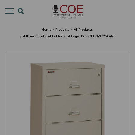
Home
Products
All Products
4 Drawer Lateral Letter and Legal File - 31-3/16" Wide