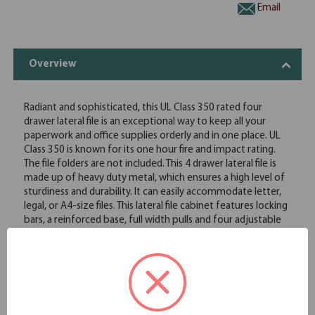
Email
Overview
Radiant and sophisticated, this UL Class 350 rated four
drawer lateral file is an exceptional way to keep all your
paperwork and office supplies orderly and in one place. UL
Class 350 is known for its one hour fire and impact rating.
The file folders are not included. This 4 drawer lateral file is
made up of heavy duty metal, which ensures a high level of
sturdiness and durability. It can easily accommodate letter,
legal, or A4-size files. This lateral file cabinet features locking
bars, a reinforced base, full width pulls and four adjustable
leveling guides. The lateral design of this file cabinet can be
used as a side-by-side extension to the working surface,
allowing easy access to the required documents.
Full drawer extension on genuine progressive telescoping
ball-bearing slides provide smooth, trouble-free operation
Built-in drawer interlock system prevents more than one