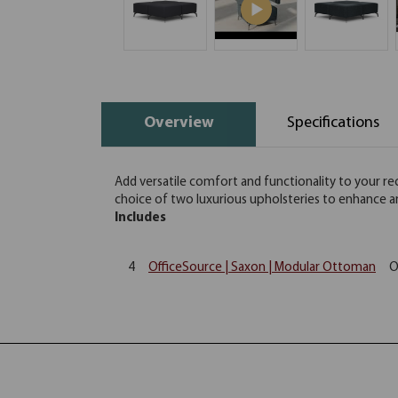
Overview
Specifications
Add versatile comfort and functionality to your re
choice of two luxurious upholsteries to enhance a
Includes
4
OfficeSource | Saxon | Modular Ottoman
O