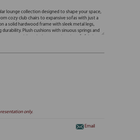
resentation only.
Email