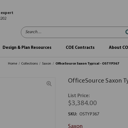
 expert
8202
Search…
Design & Plan Resources
COE Contracts
About C
Home
Collections
Saxon
OfficeSource Saxon Typical - OSTYP367
OfficeSource Saxon T
List Price:
$3,384.00
SKU:
OSTYP367
Saxon