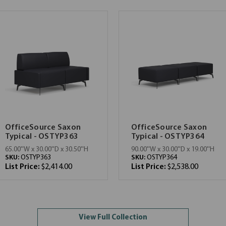
OfficeSource Saxon
OfficeSource Saxon
Typical - OSTYP363
Typical - OSTYP364
65.00''W x 30.00''D x 30.50''H
90.00''W x 30.00''D x 19.00''H
SKU:
OSTYP363
SKU:
OSTYP364
List Price:
$2,414.00
List Price:
$2,538.00
View Full Collection