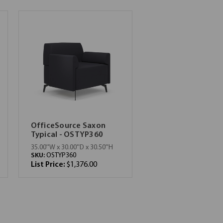
OfficeSource Saxon
Typical - OSTYP360
35.00''W x 30.00''D x 30.50''H
SKU:
OSTYP360
List Price:
$1,376.00