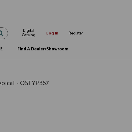
Digital
Log In
Register
Catalog
OE
Find A Dealer/Showroom
ypical - OSTYP367