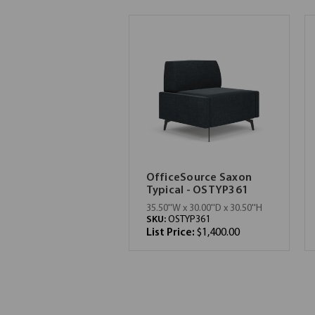
OfficeSource Saxon
Typical - OSTYP361
35.50''W x 30.00''D x 30.50''H
SKU:
OSTYP361
List Price:
$1,400.00