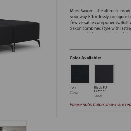
Color Available:
Iron
Black PU
Leather
Stock
Stock
Please note: Colors shown are rep