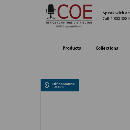
Speak with an
Call:
1-800-388-
Products
Collections