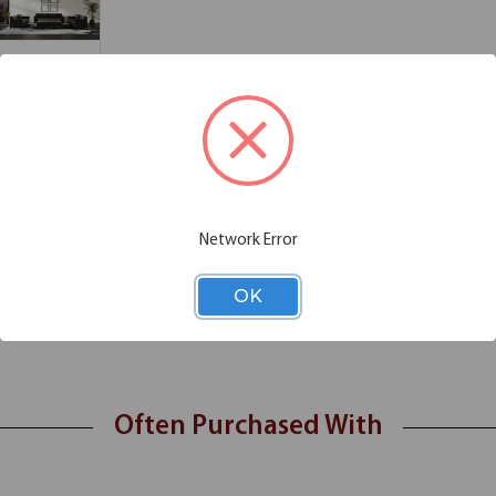
Chair Functions
Additional Information
ception space with the Saxon Quad Bench. Configured from 4 Saxon Ottom
Network Error
ny space and provide a casual modular seating option.
OK
SRL3016
Often Purchased With