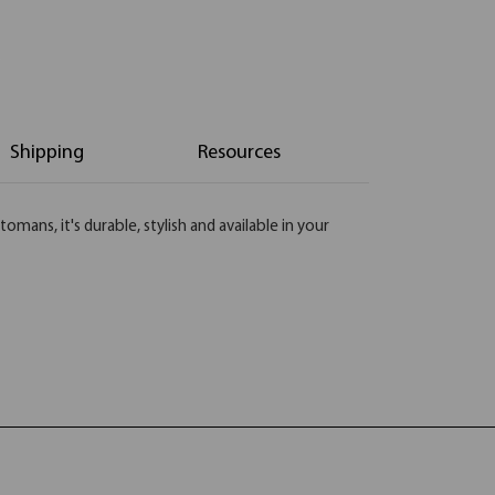
Shipping
Resources
ans, it's durable, stylish and available in your