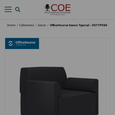
Home
Collections
Saxon
OfficeSource Saxon Typical - OSTYP360