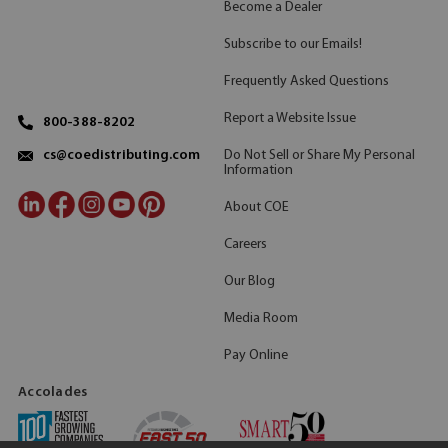
Become a Dealer
Subscribe to our Emails!
Frequently Asked Questions
Report a Website Issue
800-388-8202
Do Not Sell or Share My Personal
cs@coedistributing.com
Information
About COE
Careers
Our Blog
Media Room
Pay Online
Accolades