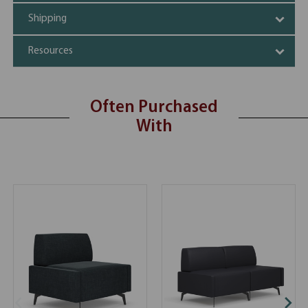
Shipping
Resources
Often Purchased
With