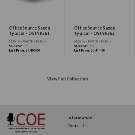
OfficeSource Saxon
OfficeSource Saxon
Typical - OSTYP361
Typical - OSTYP363
35.50''W x 30.00''D x 30.50''H
65.00''W x 30.00''D x 30.50''H
SKU:
OSTYP361
SKU:
OSTYP363
List Price:
$1,400.00
List Price:
$2,414.00
View Full Collection
Information
Contact Us