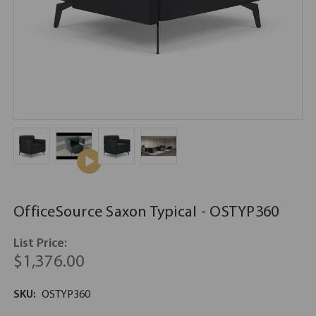
OfficeSource Saxon Typical - OSTYP360
List Price:
$1,376.00
SKU:
OSTYP360