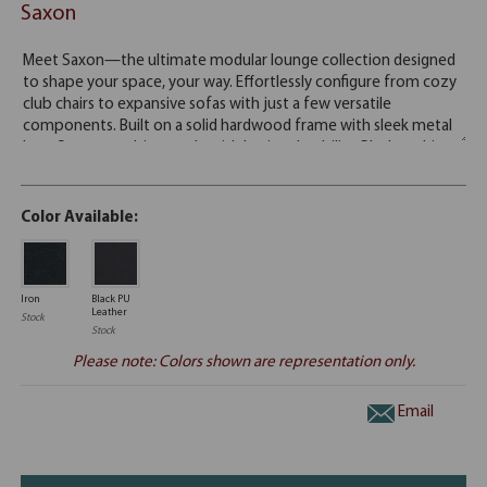
Saxon
Color Available:
Iron
Black PU
Leather
Stock
Stock
Please note: Colors shown are representation only.
Email