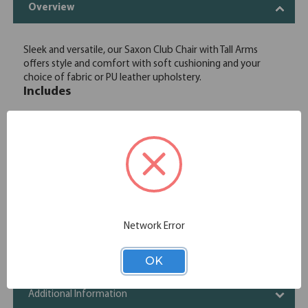
Overview
Sleek and versatile, our Saxon Club Chair with Tall Arms
offers style and comfort with soft cushioning and your
choice of fabric or PU leather upholstery.
Includes
OfficeSource | Saxon | Modular
1
OSRL3013
Reception Seating Base and Back
OfficeSource | Saxon | Modular
1
OSRL3014
Reception Seating Tall Arms - Set of 2
Network Error
Specifications
OK
Chair Functions
Additional Information