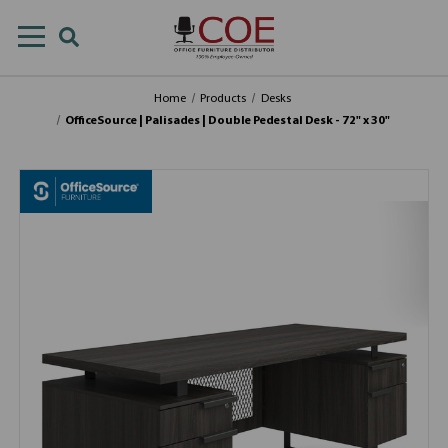
Home
Products
Desks
OfficeSource | Palisades | Double Pedestal Desk - 72" x 30"