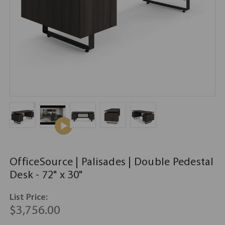
OfficeSource | Palisades | Double Pedestal
Desk - 72" x 30"
List Price:
$3,756.00