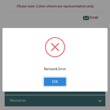
Please note: Colors shown are representation only.
Email
Overview
(1) EVD863, (2) EVP100
Specifications
Network Error
Additional Information
OK
Shipping
Resources