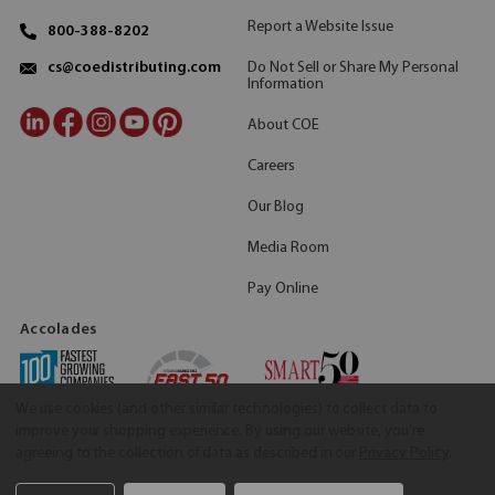
Report a Website Issue
800-388-8202
Do Not Sell or Share My Personal
cs@coedistributing.com
Information
About COE
Careers
Our Blog
Media Room
Pay Online
Accolades
We use cookies (and other similar technologies) to collect data to
improve your shopping experience.
By using our website, you're
agreeing to the collection of data as described in our
Privacy Policy
.