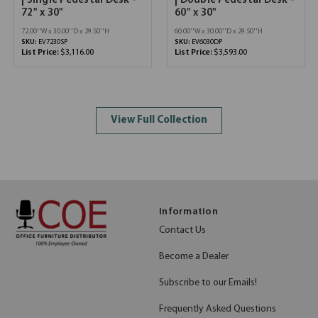
| Single Pedestal Desk -
| Double Pedestal Desk -
72" x 30"
60" x 30"
72.00''W x 30.00''D x 29.50''H
60.00''W x 30.00''D x 29.50''H
SKU:
EV7230SP
SKU:
EV6030DP
List Price:
$3,116.00
List Price:
$3,593.00
View Full Collection
Information
Contact Us
Become a Dealer
Subscribe to our Emails!
Frequently Asked Questions