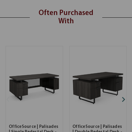
Often Purchased
With
OfficeSource | Palisades
OfficeSource | Palisades