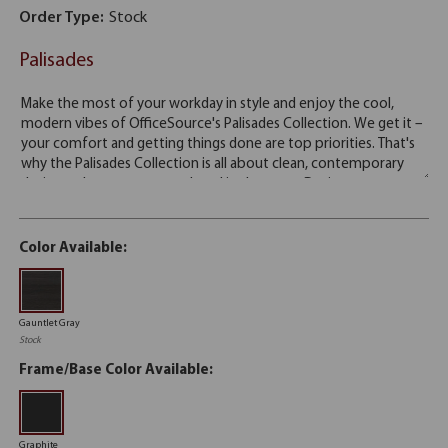
Order Type:
Stock
Palisades
Color Available:
Gauntlet Gray
Stock
Frame/Base Color Available:
Graphite