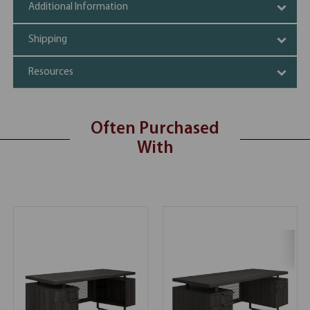
Additional Information
Shipping
Resources
Often Purchased
With