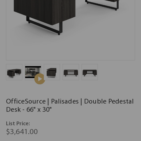
OfficeSource | Palisades | Double Pedestal
Desk - 66" x 30"
List Price:
$3,641.00