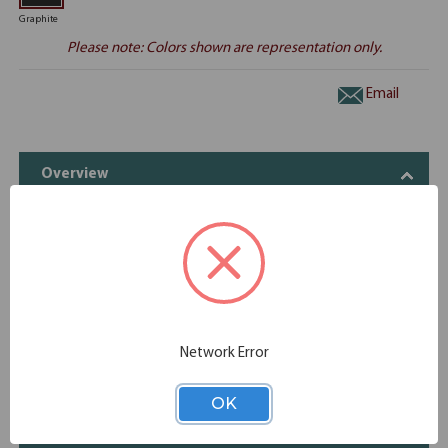
Graphite
Please note: Colors shown are representation only.
Email
Overview
The OfficeSource Double Pedestal desk delights with a
sharp, contemporary design and charcoal metal accents.
Complemented with a dark and smokey color palette, this
premium 1.63"″ thick gauntlet gray working surface rests
atop elegant pillars of steel. Customize it to fit your home
office or any office space.
Network Error
(1) EVD865, (2) EVP100
OK
Specifications