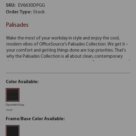
SKU:
EV6630DPGG
Order Type:
Stock
Palisades
Color Available:
Gauntlet Gray
Stock
Frame/Base Color Available: