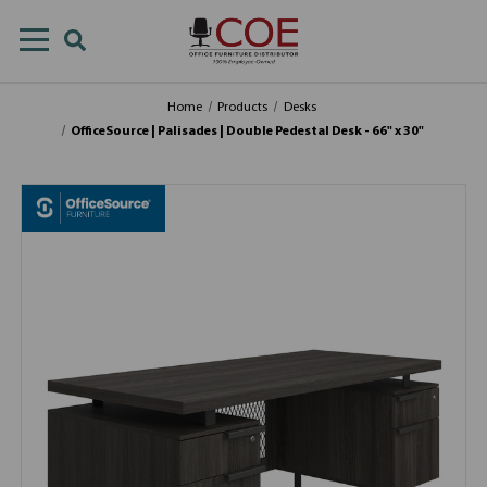
Home
Products
Desks
OfficeSource | Palisades | Double Pedestal Desk - 66" x 30"