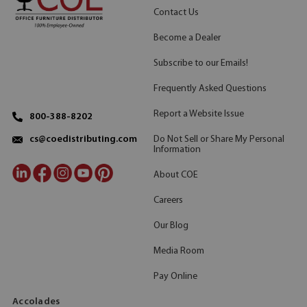
Contact Us
Become a Dealer
Subscribe to our Emails!
Frequently Asked Questions
Report a Website Issue
800-388-8202
Do Not Sell or Share My Personal
cs@coedistributing.com
Information
About COE
Careers
Our Blog
Media Room
Pay Online
Accolades