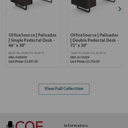
OfficeSource | Palisades
OfficeSource | Palisades
| Single Pedestal Desk -
| Double Pedestal Desk -
66" x 30"
72" x 30"
66.00''W x 30.00''D x 29.50''H
72.00''W x 30.00''D x 29.50''H
SKU:
EV6630SP
SKU:
EV7230DP
List Price:
$3,001.00
List Price:
$3,756.00
View Full Collection
Information