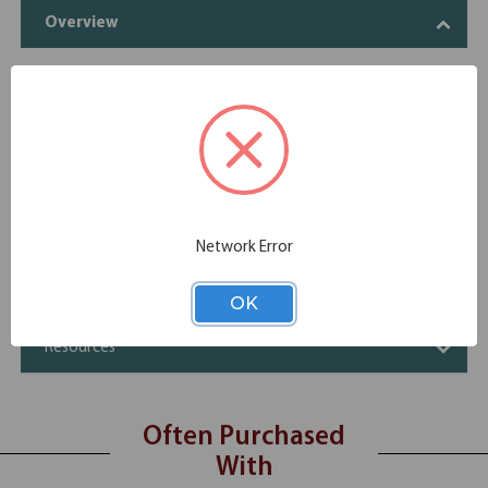
Overview
Four doors
Two adjustable shelves
Four open storage cubbies
Specifications
Additional Information
Network Error
Shipping
OK
Resources
Often Purchased
With