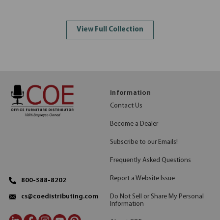
View Full Collection
Information
Contact Us
Become a Dealer
Subscribe to our Emails!
Frequently Asked Questions
Report a Website Issue
800-388-8202
Do Not Sell or Share My Personal
cs@coedistributing.com
Information