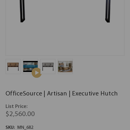
OfficeSource | Artisan | Executive Hutch
List Price:
$2,560.00
SKU:
MN_682