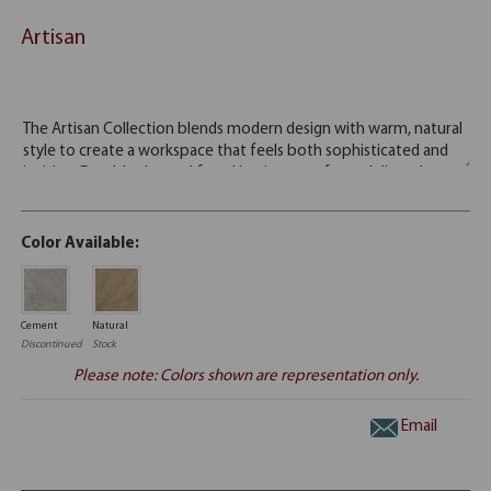
Artisan
Color Available:
Cement
Natural
Discontinued
Stock
Please note: Colors shown are representation only.
Email