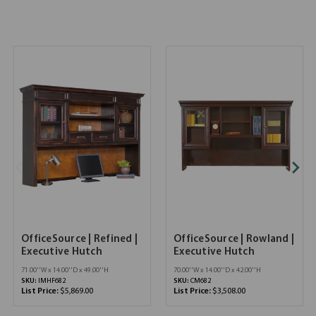
OfficeSource | Refined |
OfficeSource | Rowland |
Executive Hutch
Executive Hutch
71.00''W x 14.00''D x 49.00''H
70.00''W x 14.00''D x 42.00''H
SKU:
IMHF682
SKU:
CM682
List Price:
$5,869.00
List Price:
$3,508.00