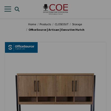
Home
Products
CLOSEOUT
Storage
OfficeSource | Artisan | Executive Hutch